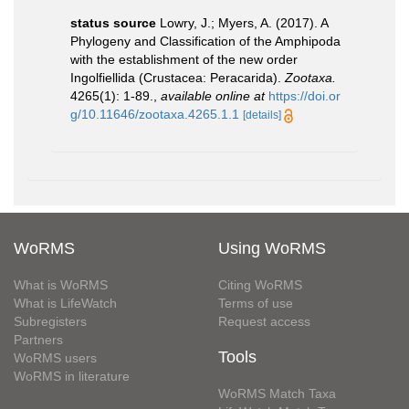
status source
Lowry, J.; Myers, A. (2017). A
Phylogeny and Classification of the Amphipoda
with the establishment of the new order
Ingolfiellida (Crustacea: Peracarida).
Zootaxa.
4265(1): 1-89.
,
available online at
https://doi.or
g/10.11646/zootaxa.4265.1.1
[details]
WoRMS
Using WoRMS
What is WoRMS
Citing WoRMS
What is LifeWatch
Terms of use
Subregisters
Request access
Partners
Tools
WoRMS users
WoRMS in literature
WoRMS Match Taxa