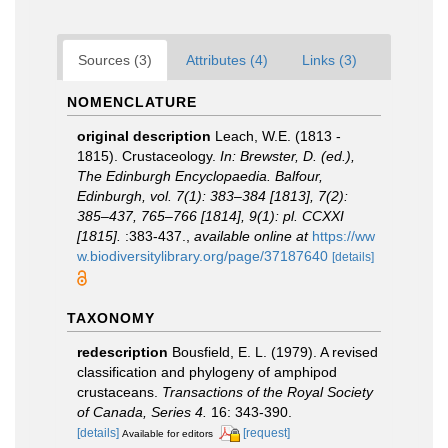
Sources (3)
Attributes (4)
Links (3)
NOMENCLATURE
original description
Leach, W.E. (1813 -
1815). Crustaceology.
In: Brewster, D. (ed.),
The Edinburgh Encyclopaedia. Balfour,
Edinburgh, vol. 7(1): 383–384 [1813], 7(2):
385–437, 765–766 [1814], 9(1): pl. CCXXI
[1815].
:383-437.
,
available online at
https://ww
w.biodiversitylibrary.org/page/37187640
[details]
TAXONOMY
redescription
Bousfield, E. L. (1979). A revised
classification and phylogeny of amphipod
crustaceans.
Transactions of the Royal Society
of Canada, Series 4.
16: 343-390.
[details]
[request]
Available for editors