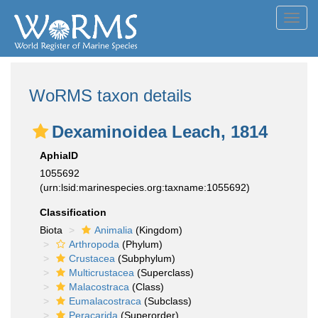
Toggl
navig
WoRMS taxon details
Dexaminoidea Leach, 1814
AphiaID
1055692
(urn:lsid:marinespecies.org:taxname:1055692)
Classification
Biota
Animalia
(Kingdom)
Arthropoda
(Phylum)
Crustacea
(Subphylum)
Multicrustacea
(Superclass)
Malacostraca
(Class)
Eumalacostraca
(Subclass)
Peracarida
(Superorder)