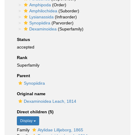
Amphipoda
(Order)
Amphilochidea
(Suborder)
Lysianassida
(Infraorder)
Synopiidira
(Parvorder)
Dexaminoidea
(Superfamily)
Status
accepted
Rank
Superfamily
Parent
Synopiidira
Original name
Dexaminoidea Leach, 1814
Direct children (5)
Display
Family
Atylidae Lilljeborg, 1865