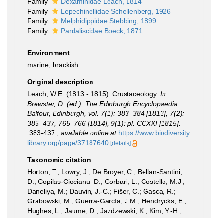
Family
Dexaminidae Leach, 1814
Family
Lepechinellidae Schellenberg, 1926
Family
Melphidippidae Stebbing, 1899
Family
Pardaliscidae Boeck, 1871
Environment
marine, brackish
Original description
Leach, W.E. (1813 - 1815). Crustaceology.
In:
Brewster, D. (ed.), The Edinburgh Encyclopaedia.
Balfour, Edinburgh, vol. 7(1): 383–384 [1813], 7(2):
385–437, 765–766 [1814], 9(1): pl. CCXXI [1815].
:383-437.
,
available online at
https://www.biodiversity
library.org/page/37187640
[details]
Taxonomic citation
Horton, T.; Lowry, J.; De Broyer, C.; Bellan-Santini,
D.; Copilas-Ciocianu, D.; Corbari, L.; Costello, M.J.;
Daneliya, M.; Dauvin, J.-C.; Fišer, C.; Gasca, R.;
Grabowski, M.; Guerra-García, J.M.; Hendrycks, E.;
Hughes, L.; Jaume, D.; Jazdzewski, K.; Kim, Y.-H.;