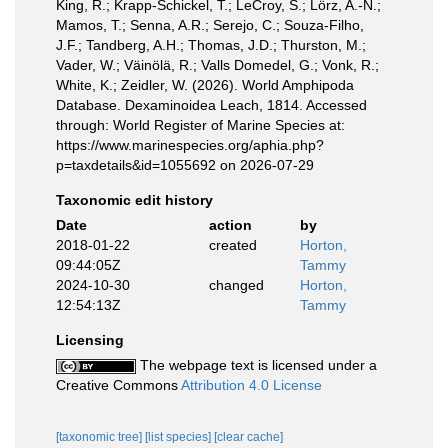
King, R.; Krapp-Schickel, T.; LeCroy, S.; Lörz, A.-N.;
Mamos, T.; Senna, A.R.; Serejo, C.; Souza-Filho,
J.F.; Tandberg, A.H.; Thomas, J.D.; Thurston, M.;
Vader, W.; Väinölä, R.; Valls Domedel, G.; Vonk, R.;
White, K.; Zeidler, W. (2026). World Amphipoda
Database. Dexaminoidea Leach, 1814. Accessed
through: World Register of Marine Species at:
https://www.marinespecies.org/aphia.php?
p=taxdetails&id=1055692 on 2026-07-29
Taxonomic edit history
Date
action
by
2018-01-22
created
Horton,
09:44:05Z
Tammy
2024-10-30
changed
Horton,
12:54:13Z
Tammy
Licensing
The webpage text is licensed under a
Creative Commons
Attribution 4.0 License
[taxonomic tree]
[list species]
[clear cache]