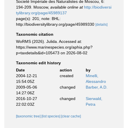
Societé Impériale des Naturalistes de Moscou, 6:
194-209. Moscow
,
available online at
http://biodiversi
tylibrary.org/page/45989137
page(s): 201; note: BHL:
http://biodiversitylibrary.org/page/45989330
[details]
Taxonomic citation
WoRMS (2026). Julida. Accessed at:
https://www.marinespecies.org/aphia.php?
p=taxdetails&id=105473 on 2026-08-02
Taxonomic edit history
Date
action
by
2004-12-21
created
Minelli,
15:54:05Z
Alessandro
2009-05-06
changed
Barber, A.D.
14:27:06Z
2016-10-27
changed
Sierwald,
22:02:03Z
Petra
[taxonomic tree]
[list species]
[clear cache]