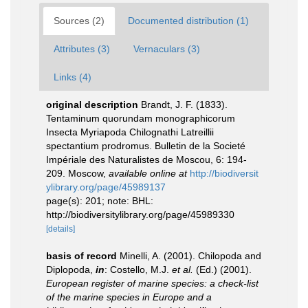
Sources (2)
Documented distribution (1)
Attributes (3)
Vernaculars (3)
Links (4)
original description
Brandt, J. F. (1833).
Tentaminum quorundam monographicorum
Insecta Myriapoda Chilognathi Latreillii
spectantium prodromus. Bulletin de la Societé
Impériale des Naturalistes de Moscou, 6: 194-
209. Moscow
,
available online at
http://biodiversit
ylibrary.org/page/45989137
page(s): 201; note: BHL:
http://biodiversitylibrary.org/page/45989330
[details]
basis of record
Minelli, A. (2001). Chilopoda and
Diplopoda,
in
: Costello, M.J.
et al.
(Ed.) (2001).
European register of marine species: a check-list
of the marine species in Europe and a