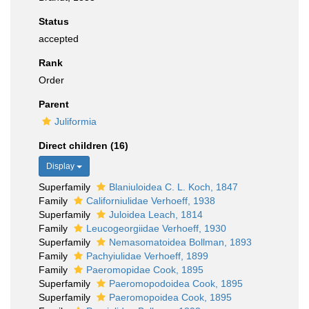
Status
accepted
Rank
Order
Parent
Juliformia
Direct children (16)
Display
Superfamily
Blaniuloidea C. L. Koch, 1847
Family
Californiulidae Verhoeff, 1938
Superfamily
Juloidea Leach, 1814
Family
Leucogeorgiidae Verhoeff, 1930
Superfamily
Nemasomatoidea Bollman, 1893
Family
Pachyiulidae Verhoeff, 1899
Family
Paeromopidae Cook, 1895
Superfamily
Paeromopodoidea Cook, 1895
Superfamily
Paeromopoidea Cook, 1895