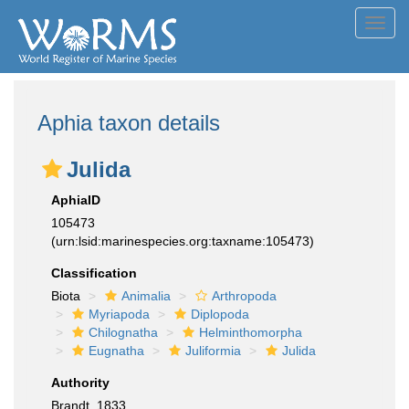
Toggl
navig
Aphia taxon details
Julida
AphiaID
105473
(urn:lsid:marinespecies.org:taxname:105473)
Classification
Biota
Animalia
Arthropoda
Myriapoda
Diplopoda
Chilognatha
Helminthomorpha
Eugnatha
Juliformia
Julida
Authority
Brandt, 1833