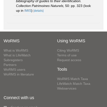
bibliography of guides to their identification.
Collection Patrimoines Naturels,
50: pp. 323
(look
up in
IMIS
)
[details]
WoRMS
Using WoRMS
What is WoRMS
Citing WoRMS
What is LifeWatch
Terms of use
Subregisters
Request access
Partners
Tools
WoRMS users
WoRMS in literature
WoRMS Match Taxa
LifeWatch Match Taxa
Webservices
Connect with us