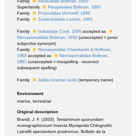
Family
Paraiulidae Bollman, 1893
Superfamily
Parajuloidea Bollman, 1893
Family
Protoiulidae Verhoeff, 1896
Family
Zosteractiidae Loomis, 1943
Family
Isobatidae Cook, 1895
accepted as
Nemasomatidae Bollman, 1893
(
unaccepted
>
junior
subjective synonym
)
Family
Nemasomidae Chamberlin & Hoffman,
1958
accepted as
Nemasomatidae Bollman,
1893
(
unaccepted
>
misspelling - incorrect
subsequent spelling
)
Family
Julida
incertae sedis
(
temporary name
)
Environment
marine, terrestrial
Original description
Brandt, J. F. (1833). Tentaminum quorundam
monographicorum Insecta Myriapoda Chilognathi
Latreillii spectantium prodromus. Bulletin de la