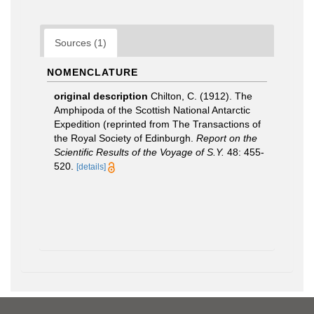
Sources (1)
NOMENCLATURE
original description
Chilton, C. (1912). The
Amphipoda of the Scottish National Antarctic
Expedition (reprinted from The Transactions of
the Royal Society of Edinburgh.
Report on the
Scientific Results of the Voyage of S.Y.
48: 455-
520.
[details]