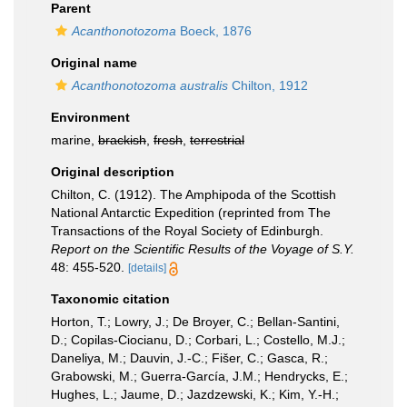
Parent
Acanthonotozoma
Boeck, 1876
Original name
Acanthonotozoma australis
Chilton, 1912
Environment
marine,
brackish
,
fresh
,
terrestrial
Original description
Chilton, C. (1912). The Amphipoda of the Scottish
National Antarctic Expedition (reprinted from The
Transactions of the Royal Society of Edinburgh.
Report on the Scientific Results of the Voyage of S.Y.
48: 455-520.
[details]
Taxonomic citation
Horton, T.; Lowry, J.; De Broyer, C.; Bellan-Santini,
D.; Copilas-Ciocianu, D.; Corbari, L.; Costello, M.J.;
Daneliya, M.; Dauvin, J.-C.; Fišer, C.; Gasca, R.;
Grabowski, M.; Guerra-García, J.M.; Hendrycks, E.;
Hughes, L.; Jaume, D.; Jazdzewski, K.; Kim, Y.-H.;