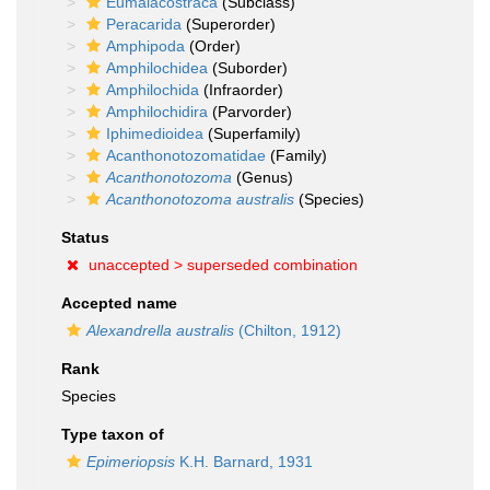
Eumalacostraca
(Subclass)
Peracarida
(Superorder)
Amphipoda
(Order)
Amphilochidea
(Suborder)
Amphilochida
(Infraorder)
Amphilochidira
(Parvorder)
Iphimedioidea
(Superfamily)
Acanthonotozomatidae
(Family)
Acanthonotozoma
(Genus)
Acanthonotozoma australis
(Species)
Status
unaccepted >
superseded combination
Accepted name
Alexandrella australis
(Chilton, 1912)
Rank
Species
Type taxon of
Epimeriopsis
K.H. Barnard, 1931