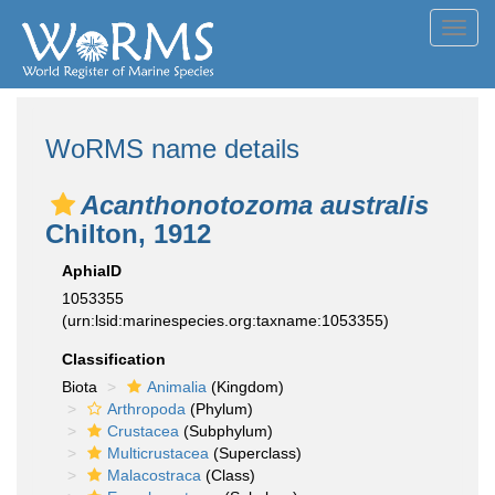
Toggl
navig
WoRMS name details
Acanthonotozoma australis
Chilton, 1912
AphiaID
1053355
(urn:lsid:marinespecies.org:taxname:1053355)
Classification
Biota
Animalia
(Kingdom)
Arthropoda
(Phylum)
Crustacea
(Subphylum)
Multicrustacea
(Superclass)
Malacostraca
(Class)