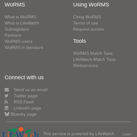
WoRMS
Using WoRMS
What is WoRMS
Citing WoRMS
What is LifeWatch
Terms of use
Subregisters
Request access
Partners
Tools
WoRMS users
WoRMS in literature
WoRMS Match Taxa
LifeWatch Match Taxa
Webservices
Connect with us
Send us an email
Twitter page
RSS Feed
LinkedIn page
Bluesky page
This service is powered by LifeWatch
Learn