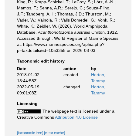
King, R.; Krapp-Schickel, T.; LeCroy, S.; Lörz, A.-N.;
Mamos, T.; Senna, A.R.; Serejo, C.; Souza-Filho,
J.F.; Tandberg, A.H.; Thomas, J.D.; Thurston, M.;
Vader, W.; Väinölä, R.; Valls Domedel, G.; Vonk, R.;
White, K.; Zeidler, W. (2026). World Amphipoda
Database.
Acanthonotozoma australis
Chilton, 1912.
Accessed through: World Register of Marine Species
at: https://www.marinespecies.org/aphia.php?
p=taxdetails&id=1053355 on 2026-08-03
Taxonomic edit history
Date
action
by
2018-01-02
created
Horton,
18:44:58Z
Tammy
2022-05-19
changed
Horton,
09:01:08Z
Tammy
Licensing
The webpage text is licensed under a
Creative Commons
Attribution 4.0 License
[taxonomic tree]
[clear cache]