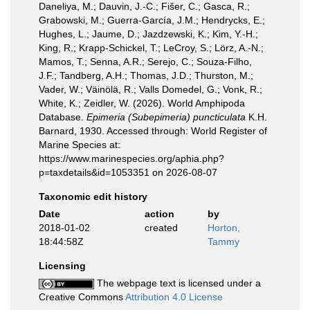
Daneliya, M.; Dauvin, J.-C.; Fišer, C.; Gasca, R.;
Grabowski, M.; Guerra-García, J.M.; Hendrycks, E.;
Hughes, L.; Jaume, D.; Jazdzewski, K.; Kim, Y.-H.;
King, R.; Krapp-Schickel, T.; LeCroy, S.; Lörz, A.-N.;
Mamos, T.; Senna, A.R.; Serejo, C.; Souza-Filho,
J.F.; Tandberg, A.H.; Thomas, J.D.; Thurston, M.;
Vader, W.; Väinölä, R.; Valls Domedel, G.; Vonk, R.;
White, K.; Zeidler, W. (2026). World Amphipoda
Database.
Epimeria (Subepimeria) puncticulata
K.H.
Barnard, 1930. Accessed through: World Register of
Marine Species at:
https://www.marinespecies.org/aphia.php?
p=taxdetails&id=1053351 on 2026-08-07
Taxonomic edit history
Date
action
by
2018-01-02
created
Horton,
18:44:58Z
Tammy
Licensing
The webpage text is licensed under a
Creative Commons
Attribution 4.0 License