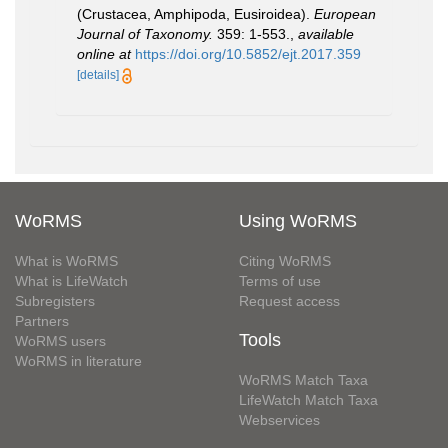
(Crustacea, Amphipoda, Eusiroidea).
European
Journal of Taxonomy.
359: 1-553.
,
available
online at
https://doi.org/10.5852/ejt.2017.359
[details]
WoRMS
Using WoRMS
What is WoRMS
Citing WoRMS
What is LifeWatch
Terms of use
Subregisters
Request access
Partners
Tools
WoRMS users
WoRMS in literature
WoRMS Match Taxa
LifeWatch Match Taxa
Webservices