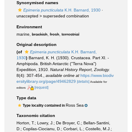
Synonymised names
Epimeria puncticulata
K.H. Barnard, 1930
·
unaccepted >
superseded combination
Environment
marine,
brackish
,
fresh
,
terrestrial
Original description
(of
Epimeria puncticulata
K.H. Barnard,
1930
)
Barnard, K. H. (1930). Crustacea. Part XI. -
Amphipoda. British Antarctic ("Terra Nova")
Expedition, 1910.
Natural History Report, Zoology.
8(4): 307-454.
,
available online at
https://www.biodiv
ersitylibrary.org/page/49462829
[details]
Available for
[request]
editors
Type data
Ross Sea
Type locality contained in
Taxonomic citation
Horton, T.; Lowry, J.; De Broyer, C.; Bellan-Santini,
D.; Copilas-Ciocianu, D.; Corbari, L.; Costello, M.J.;