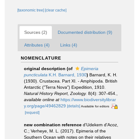
[taxonomic tree]
[clear cache]
Sources (2)
Documented distribution (9)
Attributes (4)
Links (4)
NOMENCLATURE
original description
(of
Epimeria
puncticulata
K.H. Barnard, 1930
)
Barnard, K. H.
(1930). Crustacea. Part XI. - Amphipoda. British
Antarctic ("Terra Nova") Expedition, 1910.
Natural History Report, Zoology.
8(4): 307-454.
,
available online at
https://www.biodiversitylibrar
y.org/page/49462829
[details]
Available for editors
[request]
new combination reference
d'Udekem d'Acoz,
C.; Verheye, M. L. (2017). Epimeria of the
Southern Ocean with notes on their relatives