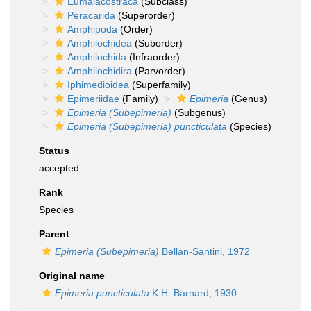
Eumalacostraca
(Subclass)
Peracarida
(Superorder)
Amphipoda
(Order)
Amphilochidea
(Suborder)
Amphilochida
(Infraorder)
Amphilochidira
(Parvorder)
Iphimedioidea
(Superfamily)
Epimeriidae
(Family)
Epimeria
(Genus)
Epimeria (Subepimeria)
(Subgenus)
Epimeria (Subepimeria) puncticulata
(Species)
Status
accepted
Rank
Species
Parent
Epimeria (Subepimeria)
Bellan-Santini, 1972
Original name
Epimeria puncticulata
K.H. Barnard, 1930