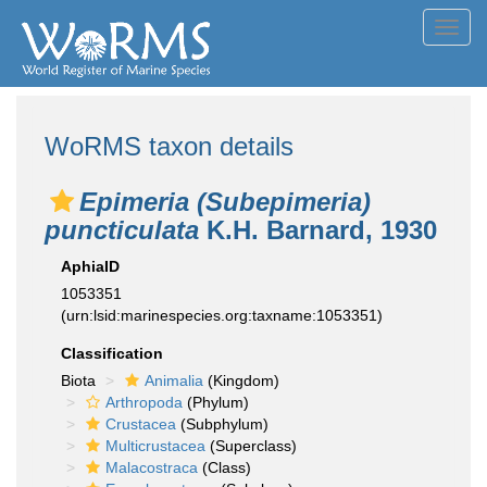
Toggl
navig
WoRMS taxon details
Epimeria (Subepimeria)
puncticulata
K.H. Barnard, 1930
AphiaID
1053351
(urn:lsid:marinespecies.org:taxname:1053351)
Classification
Biota
Animalia
(Kingdom)
Arthropoda
(Phylum)
Crustacea
(Subphylum)
Multicrustacea
(Superclass)
Malacostraca
(Class)