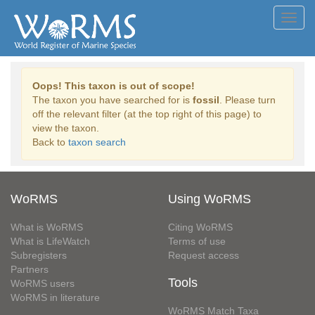
Toggl
navig
Oops! This taxon is out of scope!
The taxon you have searched for is
fossil
. Please turn
off the relevant filter (at the top right of this page) to
view the taxon.
Back to
taxon search
WoRMS
Using WoRMS
What is WoRMS
Citing WoRMS
What is LifeWatch
Terms of use
Subregisters
Request access
Partners
Tools
WoRMS users
WoRMS in literature
WoRMS Match Taxa