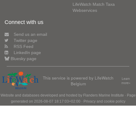
LifeWatch Match Taxa
Webservices
Connect with us
Send us an email
Twitter page
RSS Feed
LinkedIn page
Bluesky page
This service is powered by LifeWatch
Learn
Belgium
more»
Website and databases developed and hosted by
Flanders Marine Institute
· Page
generated on 2026-08-07 18:17:03+02:00 ·
Privacy and cookie policy