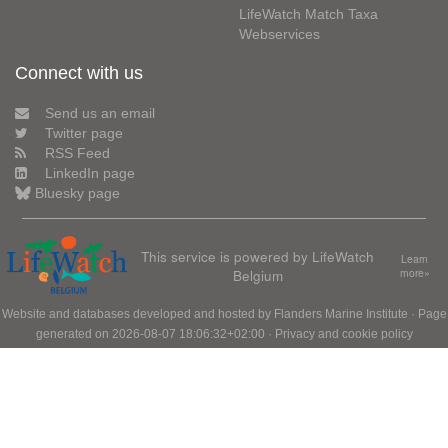
LifeWatch Match Taxa
Webservices
Connect with us
Send us an email
Twitter page
RSS Feed
LinkedIn page
Bluesky page
This service is powered by LifeWatch
Learn
Belgium
more»
Website and databases developed and hosted by
Flanders Marine Institute
· Page
generated on 2026-08-07 18:06:32+02:00 ·
Privacy and cookie policy