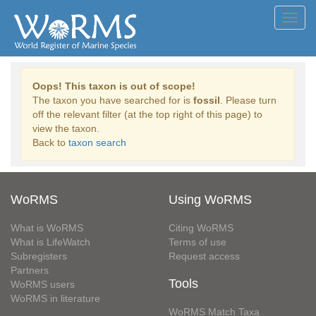
Toggl
navig
Oops! This taxon is out of scope!
The taxon you have searched for is
fossil
. Please turn
off the relevant filter (at the top right of this page) to
view the taxon.
Back to
taxon search
WoRMS
Using WoRMS
What is WoRMS
Citing WoRMS
What is LifeWatch
Terms of use
Subregisters
Request access
Partners
Tools
WoRMS users
WoRMS in literature
WoRMS Match Taxa