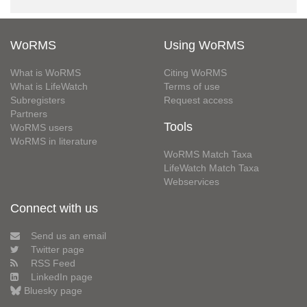
WoRMS
Using WoRMS
What is WoRMS
Citing WoRMS
What is LifeWatch
Terms of use
Subregisters
Request access
Partners
Tools
WoRMS users
WoRMS in literature
WoRMS Match Taxa
LifeWatch Match Taxa
Webservices
Connect with us
Send us an email
Twitter page
RSS Feed
LinkedIn page
Bluesky page