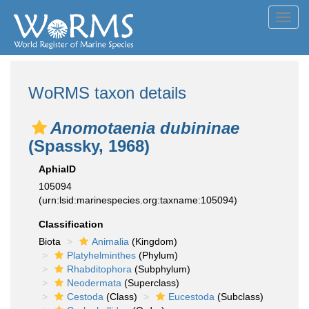
Toggl
navig
WoRMS taxon details
Anomotaenia dubininae
(Spassky, 1968)
AphiaID
105094
(urn:lsid:marinespecies.org:taxname:105094)
Classification
Biota
Animalia
(Kingdom)
Platyhelminthes
(Phylum)
Rhabditophora
(Subphylum)
Neodermata
(Superclass)
Cestoda
(Class)
Eucestoda
(Subclass)