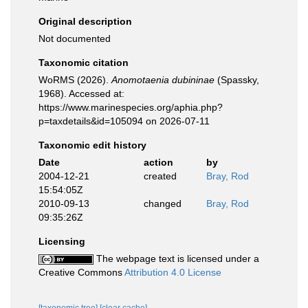
Original description
Not documented
Taxonomic citation
WoRMS (2026).
Anomotaenia dubininae
(Spassky,
1968). Accessed at:
https://www.marinespecies.org/aphia.php?
p=taxdetails&id=105094 on 2026-07-11
Taxonomic edit history
Date
action
by
2004-12-21
created
Bray, Rod
15:54:05Z
2010-09-13
changed
Bray, Rod
09:35:26Z
Licensing
The webpage text is licensed under a
Creative Commons
Attribution 4.0 License