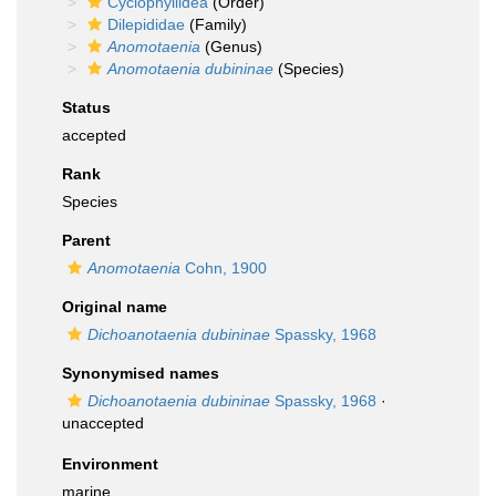
Cyclophyllidea
(Order)
Dilepididae
(Family)
Anomotaenia
(Genus)
Anomotaenia dubininae
(Species)
Status
accepted
Rank
Species
Parent
Anomotaenia
Cohn, 1900
Original name
Dichoanotaenia dubininae
Spassky, 1968
Synonymised names
Dichoanotaenia dubininae
Spassky, 1968
·
unaccepted
Environment
marine