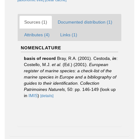
[taxonomic tree]
[clear cache]
Sources (1)
Documented distribution (1)
Attributes (4)
Links (1)
NOMENCLATURE
basis of record
Bray, R.A. (2001). Cestoda,
in
:
Costello, M.J.
et al.
(Ed.) (2001).
European
register of marine species: a check-list of the
marine species in Europe and a bibliography of
guides to their identification. Collection
Patrimoines Naturels,
50: pp. 146-149
(look up
in
IMIS
)
[details]