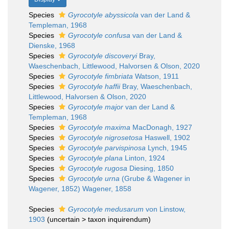
Species
Gyrocotyle abyssicola
van der Land &
Templeman, 1968
Species
Gyrocotyle confusa
van der Land &
Dienske, 1968
Species
Gyrocotyle discoveryi
Bray,
Waeschenbach, Littlewood, Halvorsen & Olson, 2020
Species
Gyrocotyle fimbriata
Watson, 1911
Species
Gyrocotyle haffii
Bray, Waeschenbach,
Littlewood, Halvorsen & Olson, 2020
Species
Gyrocotyle major
van der Land &
Templeman, 1968
Species
Gyrocotyle maxima
MacDonagh, 1927
Species
Gyrocotyle nigrosetosa
Haswell, 1902
Species
Gyrocotyle parvispinosa
Lynch, 1945
Species
Gyrocotyle plana
Linton, 1924
Species
Gyrocotyle rugosa
Diesing, 1850
Species
Gyrocotyle urna
(Grube & Wagener in
Wagener, 1852) Wagener, 1858
Species
Gyrocotyle medusarum
von Linstow,
1903
(
uncertain
>
taxon inquirendum
)