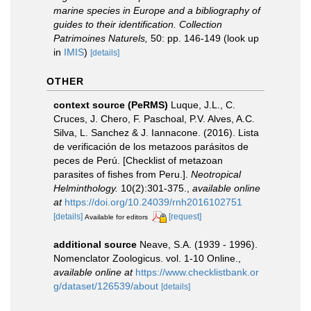
marine species in Europe and a bibliography of
guides to their identification. Collection
Patrimoines Naturels,
50: pp. 146-149
(look up
in
IMIS
)
[details]
OTHER
context source (PeRMS)
Luque, J.L., C.
Cruces, J. Chero, F. Paschoal, P.V. Alves, A.C.
Silva, L. Sanchez & J. Iannacone. (2016). Lista
de verificación de los metazoos parásitos de
peces de Perú. [Checklist of metazoan
parasites of fishes from Peru.].
Neotropical
Helminthology.
10(2):301-375.
,
available online
at
https://doi.org/10.24039/rnh2016102751
[details]
[request]
Available for editors
additional source
Neave, S.A. (1939 - 1996).
Nomenclator Zoologicus. vol. 1-10 Online.
,
available online at
https://www.checklistbank.or
g/dataset/126539/about
[details]