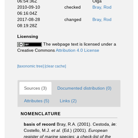
06:54:36Z
Olga
2010-09-10
checked
Bray, Rod
06:16:04Z
2017-08-28
changed
Bray, Rod
08:19:28Z
Licensing
The webpage text is licensed under a
Creative Commons
Attribution 4.0 License
[taxonomic tree]
[clear cache]
Sources (3)
Documented distribution (0)
Attributes (5)
Links (2)
NOMENCLATURE
basis of record
Bray, R.A. (2001). Cestoda,
in
:
Costello, M.J.
et al.
(Ed.) (2001).
European
register of marine species: a check-list of the