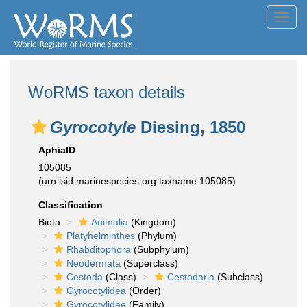
Toggl
navig
WoRMS taxon details
Gyrocotyle
Diesing, 1850
AphiaID
105085
(urn:lsid:marinespecies.org:taxname:105085)
Classification
Biota
Animalia
(Kingdom)
Platyhelminthes
(Phylum)
Rhabditophora
(Subphylum)
Neodermata
(Superclass)
Cestoda
(Class)
Cestodaria
(Subclass)
Gyrocotylidea
(Order)
Gyrocotylidae
(Family)