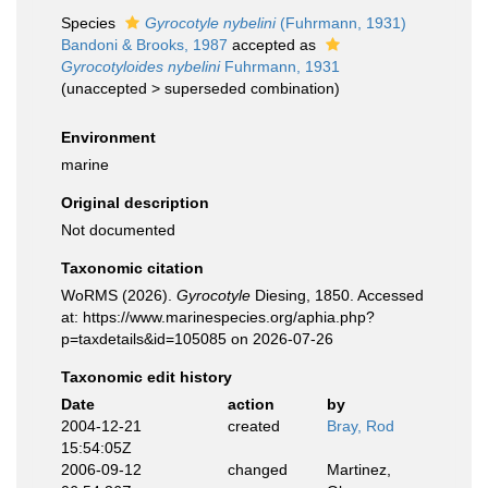
Species
Gyrocotyle nybelini
(Fuhrmann, 1931)
Bandoni & Brooks, 1987
accepted as
Gyrocotyloides nybelini
Fuhrmann, 1931
(
unaccepted
>
superseded combination
)
Environment
marine
Original description
Not documented
Taxonomic citation
WoRMS (2026).
Gyrocotyle
Diesing, 1850. Accessed
at: https://www.marinespecies.org/aphia.php?
p=taxdetails&id=105085 on 2026-07-26
Taxonomic edit history
Date
action
by
2004-12-21
created
Bray, Rod
15:54:05Z
2006-09-12
changed
Martinez,