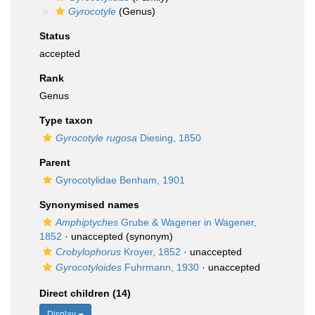
Gyrocotyle
(Genus)
Status
accepted
Rank
Genus
Type taxon
Gyrocotyle rugosa
Diesing, 1850
Parent
Gyrocotylidae Benham, 1901
Synonymised names
Amphiptyches
Grube & Wagener in Wagener,
1852
·
unaccepted
(synonym)
Crobylophorus
Kroyer, 1852
·
unaccepted
Gyrocotyloides
Fuhrmann, 1930
·
unaccepted
Direct children (14)
Display