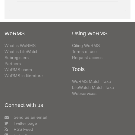
WoRMS
Using WoRMS
What is WoRMS
Citing WoRMS
What is LifeWatch
Terms of use
Subregisters
Request access
Partners
Tools
WoRMS users
WoRMS in literature
WoRMS Match Taxa
LifeWatch Match Taxa
Webservices
Connect with us
Send us an email
Twitter page
RSS Feed