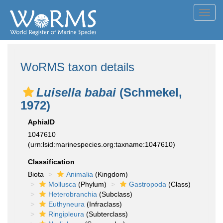
Toggl
navig
WoRMS taxon details
Luisella babai
(Schmekel,
1972)
AphiaID
1047610
(urn:lsid:marinespecies.org:taxname:1047610)
Classification
Biota
Animalia
(Kingdom)
Mollusca
(Phylum)
Gastropoda
(Class)
Heterobranchia
(Subclass)
Euthyneura
(Infraclass)
Ringipleura
(Subterclass)