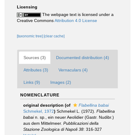
Licensing
The webpage text is licensed under a
Creative Commons
Attribution 4.0 License
[taxonomic tree]
[clear cache]
Sources (3)
Documented distribution (4)
Attributes (3)
Vernaculars (4)
Links (9)
Images (2)
NOMENCLATURE
original description
(of
Flabellina babai
Schmekel, 1972
)
Schmekel L. (1972).
Flabellina
babai
n. sp., ein neuer Aeolidier (Gastr. Nudibr.)
aus dem Mittelmeer.
Pubblicazioni della
Stazione Zoologica di Napoli 38
: 316-327