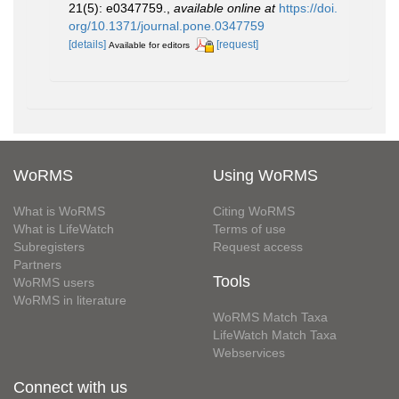
21(5): e0347759.
,
available online at
https://doi.
org/10.1371/journal.pone.0347759
[details]
[request]
Available for editors
WoRMS
Using WoRMS
What is WoRMS
Citing WoRMS
What is LifeWatch
Terms of use
Subregisters
Request access
Partners
Tools
WoRMS users
WoRMS in literature
WoRMS Match Taxa
LifeWatch Match Taxa
Webservices
Connect with us