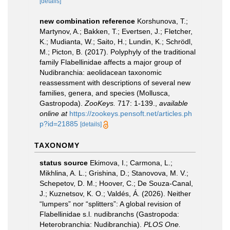
[details]
new combination reference
Korshunova, T.;
Martynov, A.; Bakken, T.; Evertsen, J.; Fletcher,
K.; Mudianta, W.; Saito, H.; Lundin, K.; Schrödl,
M.; Picton, B. (2017). Polyphyly of the traditional
family Flabellinidae affects a major group of
Nudibranchia: aeolidacean taxonomic
reassessment with descriptions of several new
families, genera, and species (Mollusca,
Gastropoda).
ZooKeys.
717: 1-139.
,
available
online at
https://zookeys.pensoft.net/articles.ph
p?id=21885
[details]
TAXONOMY
status source
Ekimova, I.; Carmona, L.;
Mikhlina, A. L.; Grishina, D.; Stanovova, M. V.;
Schepetov, D. M.; Hoover, C.; De Souza-Canal,
J.; Kuznetsov, K. O.; Valdés, Á. (2026). Neither
“lumpers” nor “splitters”: A global revision of
Flabellinidae s.l. nudibranchs (Gastropoda:
Heterobranchia: Nudibranchia).
PLOS One.