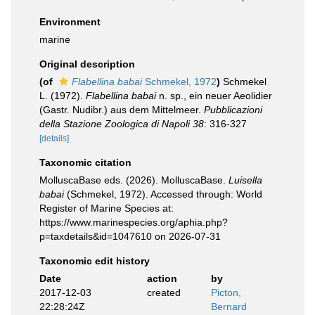
Environment
marine
Original description
(of
Flabellina babai
Schmekel, 1972
)
Schmekel
L. (1972).
Flabellina babai
n. sp., ein neuer Aeolidier
(Gastr. Nudibr.) aus dem Mittelmeer.
Pubblicazioni
della Stazione Zoologica di Napoli 38
: 316-327
[details]
Taxonomic citation
MolluscaBase eds. (2026). MolluscaBase.
Luisella
babai
(Schmekel, 1972). Accessed through: World
Register of Marine Species at:
https://www.marinespecies.org/aphia.php?
p=taxdetails&id=1047610 on 2026-07-31
Taxonomic edit history
Date
action
by
2017-12-03
created
Picton,
22:28:24Z
Bernard