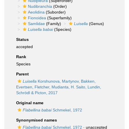
Nudipleura
(Superorder)
Nudibranchia
(Order)
Aeolidina
(Suborder)
Fionoidea
(Superfamily)
Samlidae
(Family)
Luisella
(Genus)
Luisella babai
(Species)
Status
accepted
Rank
Species
Parent
Luisella
Korshunova, Martynov, Bakken,
Evertsen, Fletcher, Mudianta, H. Saito, Lundin,
Schrödl & Picton, 2017
Original name
Flabellina babai
Schmekel, 1972
Synonymised names
Flabellina babai
Schmekel, 1972
·
unaccepted