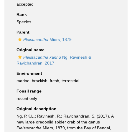
accepted
Rank
Species
Parent
Pleistacantha
Miers, 1879
Original name
Pleistacantha kannu
Ng, Ravinesh &
Ravichandran, 2017
Environment
marine,
brackish
,
fresh
,
terrestrial
Fossil range
recent only
Original description
Ng, P.K.L.; Ravinesh, R.; Ravichandran, S. (2017). A
new large oregoniid spider crab of the genus
Pleistacantha
Miers, 1879, from the Bay of Bengal,