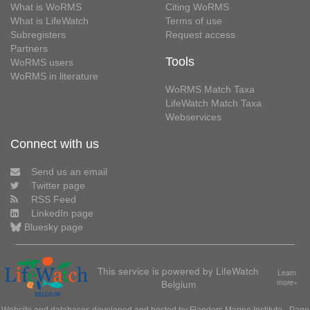
What is WoRMS
Citing WoRMS
What is LifeWatch
Terms of use
Subregisters
Request access
Partners
Tools
WoRMS users
WoRMS in literature
WoRMS Match Taxa
LifeWatch Match Taxa
Webservices
Connect with us
Send us an email
Twitter page
RSS Feed
LinkedIn page
Bluesky page
This service is powered by LifeWatch
Learn
Belgium
more»