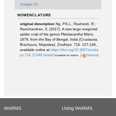
Images (1)
NOMENCLATURE
original description
Ng, P.K.L.; Ravinesh, R.;
Ravichandran, S. (2017). A new large oregoniid
spider crab of the genus
Pleistacantha
Miers,
1879, from the Bay of Bengal, India (Crustacea,
Brachyura, Majoidea).
ZooKeys.
716: 127-146.
,
available online at
https://doi.org/10.3897/zooke
ys.716.21349
[details]
[request]
Available for editors
WoRMS
Using WoRMS