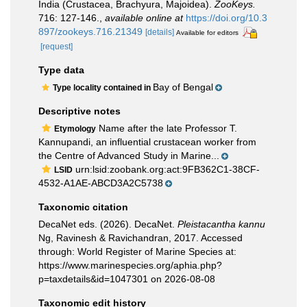
India (Crustacea, Brachyura, Majoidea).
ZooKeys.
716: 127-146.
,
available online at
https://doi.org/10.3
897/zookeys.716.21349
[details]
Available for editors
[request]
Type data
Bay of Bengal
Type locality contained in
Descriptive notes
Name after the late Professor T.
Etymology
Kannupandi, an influential crustacean worker from
the Centre of Advanced Study in Marine...
urn:lsid:zoobank.org:act:9FB362C1-38CF-
LSID
4532-A1AE-ABCD3A2C5738
Taxonomic citation
DecaNet eds. (2026). DecaNet.
Pleistacantha kannu
Ng, Ravinesh & Ravichandran, 2017. Accessed
through: World Register of Marine Species at:
https://www.marinespecies.org/aphia.php?
p=taxdetails&id=1047301 on 2026-08-08
Taxonomic edit history