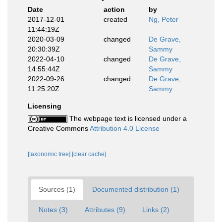
Date
action
by
2017-12-01
created
Ng, Peter
11:44:19Z
2020-03-09
changed
De Grave,
20:30:39Z
Sammy
2022-04-10
changed
De Grave,
14:55:44Z
Sammy
2022-09-26
changed
De Grave,
11:25:20Z
Sammy
Licensing
The webpage text is licensed under a
Creative Commons
Attribution 4.0 License
[taxonomic tree]
[clear cache]
Sources (1)
Documented distribution (1)
Notes (3)
Attributes (9)
Links (2)