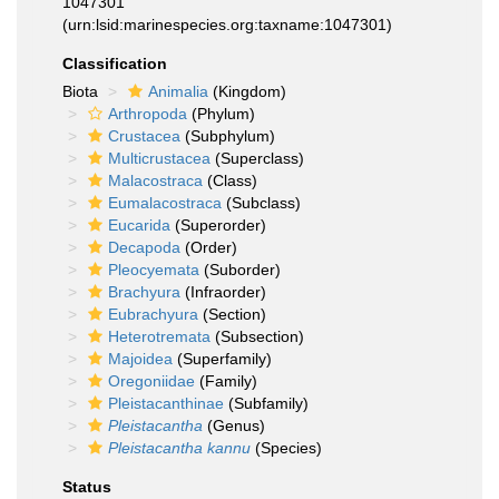
1047301
(urn:lsid:marinespecies.org:taxname:1047301)
Classification
Biota
Animalia
(Kingdom)
Arthropoda
(Phylum)
Crustacea
(Subphylum)
Multicrustacea
(Superclass)
Malacostraca
(Class)
Eumalacostraca
(Subclass)
Eucarida
(Superorder)
Decapoda
(Order)
Pleocyemata
(Suborder)
Brachyura
(Infraorder)
Eubrachyura
(Section)
Heterotremata
(Subsection)
Majoidea
(Superfamily)
Oregoniidae
(Family)
Pleistacanthinae
(Subfamily)
Pleistacantha
(Genus)
Pleistacantha kannu
(Species)
Status