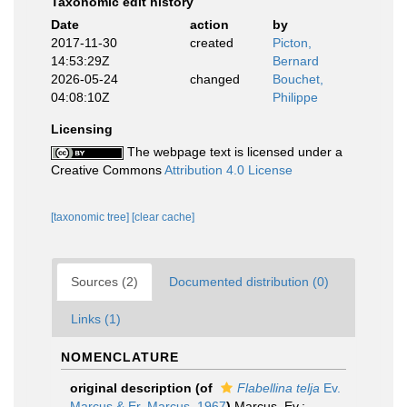
Taxonomic edit history
Date
action
by
2017-11-30
created
Picton,
14:53:29Z
Bernard
2026-05-24
changed
Bouchet,
04:08:10Z
Philippe
Licensing
The webpage text is licensed under a
Creative Commons
Attribution 4.0 License
[taxonomic tree]
[clear cache]
Sources (2)
Documented distribution (0)
Links (1)
NOMENCLATURE
original description
(of
Flabellina telja
Ev.
Marcus & Er. Marcus, 1967
)
Marcus, Ev.;