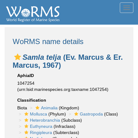
Toggl
navig
WoRMS name details
Samla telja
(Ev. Marcus & Er.
Marcus, 1967)
AphiaID
1047254
(urn:lsid:marinespecies.org:taxname:1047254)
Classification
Biota
Animalia
(Kingdom)
Mollusca
(Phylum)
Gastropoda
(Class)
Heterobranchia
(Subclass)
Euthyneura
(Infraclass)
Ringipleura
(Subterclass)