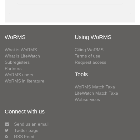
WoRMS
Using WoRMS
What is WoRMS
Citing WoRMS
What is LifeWatch
Terms of use
Subregisters
Request access
Partners
Tools
WoRMS users
WoRMS in literature
WoRMS Match Taxa
LifeWatch Match Taxa
Webservices
Connect with us
Send us an email
Twitter page
RSS Feed