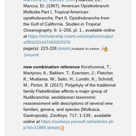
Marcus, Er. (1967). American Opisthobranch
Mollusks Part I, Tropical American
opisthobranchs; Part II, Opisthobranchs from
the Gulf of California.
Studies in Tropical
Oceanography.
6: 1–256, pl. 1.
,
available online
at
https://scholarship.miami.edu/esploro/output
s/991031447483302976
page(s): 223-226
[details]
Available for editors
[request]
new combination reference
Korshunova, T.;
Martynov, A.; Bakken, T.; Evertsen, J.; Fletcher,
K.; Mudianta, W.; Saito, H.; Lundin, K.; Schrödl,
M.; Picton, B. (2017). Polyphyly of the traditional
family Flabellinidae affects a major group of
Nudibranchia: aeolidacean taxonomic
reassessment with descriptions of several new
families, genera, and species (Mollusca,
Gastropoda).
ZooKeys.
717: 1-139.
,
available
online at
https://zookeys.pensoft.net/articles.ph
p?id=21885
[details]