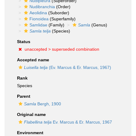
Nudipleura
(Superorder)
Nudibranchia
(Order)
Aeolidina
(Suborder)
Fionoidea
(Superfamily)
Samlidae
(Family)
Samla
(Genus)
Samla telja
(Species)
Status
unaccepted >
superseded combination
Accepted name
Luisella telja
(Ev. Marcus & Er. Marcus, 1967)
Rank
Species
Parent
Samla
Bergh, 1900
Original name
Flabellina telja
Ev. Marcus & Er. Marcus, 1967
Environment