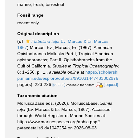
marine,
fresh
,
terrestrial
Fossil range
recent only
Original description
(of
Flabellina telja
Ev. Marcus & Er. Marcus,
1967
)
Marcus, Ev.; Marcus, Er. (1967). American
Opisthobranch Mollusks Part I, Tropical American
opisthobranchs; Part II, Opisthobranchs from the
Gulf of California.
Studies in Tropical Oceanography.
6: 1–256, pl. 1.
,
available online at
https://scholarshi
p.miami.edu/esploro/outputs/991031447483302976
page(s): 223-226
[details]
[request]
Available for editors
Taxonomic citation
MolluscaBase eds. (2026). MolluscaBase.
Samla
telja
(Ev. Marcus & Er. Marcus, 1967). Accessed
through: World Register of Marine Species at:
https://www.marinespecies.org/aphia.php?
p=taxdetails&id=1047254 on 2026-08-03