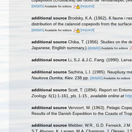
copépodos (Crustacea) del Golfo de Tehuantepec (Mé
[details]
[request]
Available for editors
additional source
Brodsky, K.A. (1962). K faune i 
distribution of the calanoid copepods from the surface
[details]
[request]
Available for editors
additional source
Chiba, T. (1956). Studies on the 
Japanese, English summary.)
[details]
Available for editors
additional source
Li, S.J. & J.C. Fang. (1990). Larv
additional source
Sazhina, L.I. (1985). Naupliusy m
Naukova Dumka, Kiev.
238 pp.
[details]
Available for editors
additional source
Scott, T. (1894). Report on Entomo
Zoology.
6(1):1-161, pls. 1-15.
,
available online at
htt
additional source
Vervoort, W. (1963). Pelagic Copep
Results of the Danish Expedition to the Coasts of Trop
additional source
Webber, W.R., G.D. Fenwick, J.M. 
S.T. Ahyong, K. Larsen, M.A. Chapman, J. Olesen, J.S