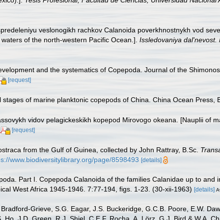
xico).].
Tesis Profesional, Facultad de Ciencias, Universidad Nacional
raspredeleniyu veslonogikh rachkov Calanoida poverkhnostnykh vod sev
 waters of the north-western Pacific Ocean.].
Issledovaniya dal'nevost
development and the systematics of Copepoda. Journal of the Shimonosek
[request]
al stages of marine planktonic copepods of China. China Ocean Press, B
assovykh vidov pelagickeskikh kopepod Mirovogo okeana. [Nauplii of m
[request]
straca from the Gulf of Guinea, collected by John Rattray, B.Sc.
Transa
ps://www.biodiversitylibrary.org/page/8598493
[details]
oda. Part I. Copepoda Calanoida of the families Calanidae up to and in
ical West Africa 1945-1946. 7:77-194, figs. 1-23. (30-xii-1963)
[details]
A
Bradford-Grieve, S.G. Eagar, J.S. Buckeridge, G.C.B. Poore, E.W. Dawso
. Ho, J.D. Green, R.J. Shiel, C.E.F. Rocha, A. Lörz, G.J. Bird & W.A.