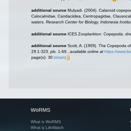
additional source
Mulyadi. (2004). Calanoid copepods
Calocalnidae, Candaciidea, Centropagidae, Clausocal
waters.
Research Center for Biology, Indonesia Institu
additional source
ICES Zooplankton: Copepoda. she
additional source
Scott, A. (1909). The Copepoda of
29:1-323, pls. 1-69.
,
available online at
https://www.b
page(s): 30
[details]
WoRMS
What is WoRMS
What is LifeWatch