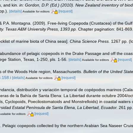
s, and kin.
in: Gordon, D.P. (Ed.) (2010). New Zealand inventory of bio
p.).
[details]
[request]
Available for editors
& P.A. Montagna. (2009). Free-living Copepoda (Crustacea) of the Gulf
sity. Texas A&M University Press, 1393 pp.
Chapter pagination: 841-869
ecklist of marine biota of China seas].
China Science Press.
1267 pp.
(l
 abundance of pelagic copepods in the Drake Passage and off the coast 
ge Station, Texas, 1-250, pls. 1-56.
[details]
[request]
Available for editors
s of the Woods Hole region, Massachusetts.
Bulletin of the United Sta
.158.i
[details]
[request]
Available for editors
dancia, distribución y variación temporal de copépodos marinos (Cala
teras de la Bahía de Santa Elena: La Libertad durante octubre 2004/oc
s, Cyclopoids, Poecilostomatoids and Monstrelloids) in coastal waters
rsidad Estatal Península de Santa Elena, La Libertad, Ecuador.
261 pp. 
[request]
vailable for editors
. Pelagic copepods collected by the northern Arabian Sea Naseer Crui