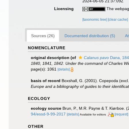
2024-06-05 21:37:09Z
Licensing
The webpage
[taxonomic tree]
[clear cache]
Sources (26)
Documented distribution (5)
At
NOMENCLATURE
original description
(of
Calanus pavo
Dana, 184
1840, 1841, 1842. Under the command of Charles Wilke
page(s): 1061
[details]
basis of record
Boxshall, G. (2001). Copepoda (excl.
Europe and a bibliography of guides to their identifica
ECOLOGY
ecology source
Brun, P., M.R. Payne & T. Kiørboe. (
94/essd-9-99-2017
[details]
[request]
Available for editors
OTHER