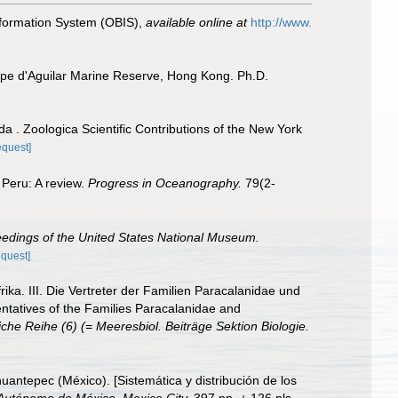
formation System (OBIS)
,
available online at
http://www.
ape d'Aguilar Marine Reserve, Hong Kong. Ph.D.
 . Zoologica Scientific Contributions of the New York
equest]
 Peru: A review.
Progress in Oceanography.
79(2-
edings of the United States National Museum.
equest]
a. III. Die Vertreter der Familien Paracalanidae und
ntatives of the Families Paracalanidae and
che Reihe (6) (= Meeresbiol. Beiträge Sektion Biologie.
uantepec (México). [Sistemática y distribución de los