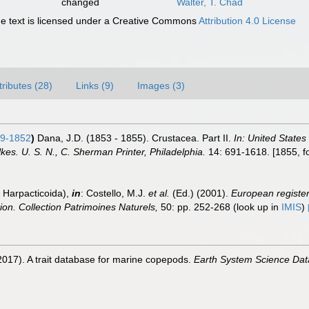
changed
Walter, T. Chad
 text is licensed under a Creative Commons
Attribution 4.0 License
tributes (28)
Links (9)
Images (3)
9-1852
)
Dana, J.D. (1853 - 1855). Crustacea. Part II.
In: United States
s. U. S. N., C. Sherman Printer, Philadelphia.
14: 691-1618. [1855, fol
 Harpacticoida),
in
: Costello, M.J.
et al.
(Ed.) (2001).
European register 
tion. Collection Patrimoines Naturels,
50: pp. 252-268
(look up in
IMIS
)
2017). A trait database for marine copepods.
Earth System Science Dat