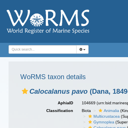
WoRMS taxon details
Calocalanus pavo
(Dana, 1849
AphiaID
104669
(urn:lsid:marine
Classification
Biota
Animalia
(Ki
Multicrustacea
(Sup
Gymnoplea
(Super
Calocalanus pavo
(