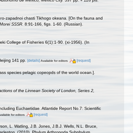
 Autónomo de México, Mexico City.
397 pp. + 126 pls.
ero-zapadnoi chasti Tikhogo okeana. [On the fauna and
. Morei SSSR.
8:91-166, figs. 1-60. (Russian).
i College of Fisheries 6(1):1-90. (xi-1956). (In
eijing 141 pp.
[details]
[request]
Available for editors
ass species pelagic copeopds of the world ocean.].
ctions of the Linnean Society of London, Series 2,
cluding Euchaetidae. Atlantide Report No.7: Scientific
[request]
vailable for editors
n, L. Watling, J.B. Jones, J.B.J. Wells, N.L. Bruce,
 Charleston. (2010). Phylum Arthropoda Subphylum