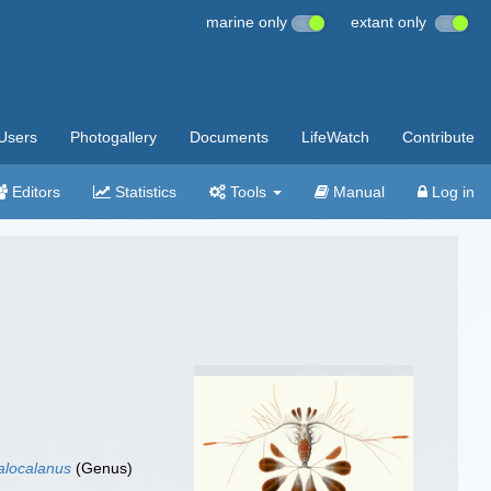
marine only
extant only
Users
Photogallery
Documents
LifeWatch
Contribute
Editors
Statistics
Tools
Manual
Log in
alocalanus
(Genus)