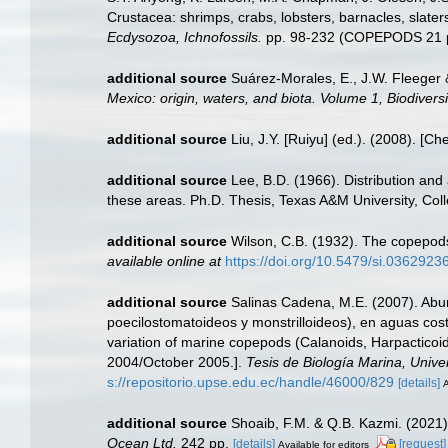
Crustacea: shrimps, crabs, lobsters, barnacles, slater
Ecdysozoa, Ichnofossils.
pp. 98-232 (COPEPODS 21 p
additional source
Suárez-Morales, E., J.W. Fleeger 
Mexico: origin, waters, and biota. Volume 1, Biodiver
additional source
Liu, J.Y. [Ruiyu] (ed.). (2008). [Ch
additional source
Lee, B.D. (1966). Distribution and
these areas. Ph.D. Thesis, Texas A&M University, Colle
additional source
Wilson, C.B. (1932). The copepod
available online at
https://doi.org/10.5479/si.03629236
additional source
Salinas Cadena, M.E. (2007). Abun
poecilostomatoideos y monstrilloideos), en aguas cos
variation of marine copepods (Calanoids, Harpacticoid
2004/October 2005.].
Tesis de Biología Marina, Unive
s://repositorio.upse.edu.ec/handle/46000/829
[details]
A
additional source
Shoaib, F.M. & Q.B. Kazmi. (2021)
Ocean Ltd.
242 pp.
[details]
[request]
Available for editors