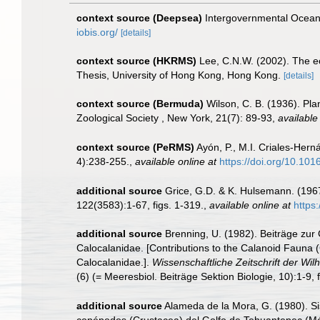
context source (Deepsea)
Intergovernmental Ocea
iobis.org/
[details]
context source (HKRMS)
Lee, C.N.W. (2002). The e
Thesis, University of Hong Kong, Hong Kong.
[details]
context source (Bermuda)
Wilson, C. B. (1936). Pl
Zoological Society , New York, 21(7): 89-93
,
available
context source (PeRMS)
Ayón, P., M.I. Criales-Her
4):238-255.
,
available online at
https://doi.org/10.10
additional source
Grice, G.D. & K. Hulsemann. (196
122(3583):1-67, figs. 1-319.
,
available online at
https
additional source
Brenning, U. (1982). Beiträge zur
Calocalanidae. [Contributions to the Calanoid Fauna 
Calocalanidae.].
Wissenschaftliche Zeitschrift der Wi
(6) (= Meeresbiol. Beiträge Sektion Biologie, 10):1-9, f
additional source
Alameda de la Mora, G. (1980). Sis