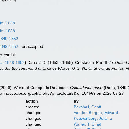
ht, 1888
ht, 1888
1849-1852
1849-1852
·
unaccepted
errestrial
a, 1849-1852
)
Dana, J.D. (1853 - 1855). Crustacea. Part II.
In: United
Under the command of Charles Wilkes. U. S. N., C. Sherman Printer, Ph
G. (2026). World of Copepods Database.
Calocalanus pavo
(Dana, 1849-1
marinespecies.org/aphia.php?p=taxdetails&id=104669 on 2026-07-27
action
by
created
Boxshall, Geoff
changed
Vanden Berghe, Edward
changed
Kouwenberg, Juliana
changed
Walter, T. Chad