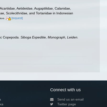
cartiidae, Aetideidae, Augaptilidae, Calanidae,
e, Scolecithridae, and Tortanidae in Indonesian
[request]
itors
itic Copepoda.
Siboga Expeditie, Monograph, Leiden.
Connect with us
a
Send us an email
xa
Twitter page