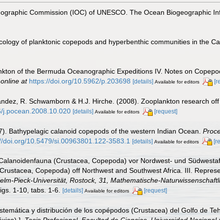
nographic Commission (IOC) of UNESCO. The Ocean Biogeographic In
cology of planktonic copepods and hyperbenthic communities in the C
ankton of the Bermuda Oceanographic Expeditions IV. Notes on Copepoda
 online at
https://doi.org/10.5962/p.203698
[details]
[r
Available for editors
nández, R. Schwamborn & H.J. Hirche. (2008). Zooplankton research off
16/j.pocean.2008.10.020
[details]
[request]
Available for editors
7). Bathypelagic calanoid copepods of the western Indian Ocean.
Proce
://doi.org/10.5479/si.00963801.122-3583.1
[details]
[r
Available for editors
 Calanoidenfauna (Crustacea, Copepoda) vor Nordwest- und Südwestafrik
(Crustacea, Copepoda) off Northwest and Southwest Africa. III. Represe
lhelm-Pieck-Universität, Rostock, 31, Mathematische-Naturwissenschaftli
igs. 1-10, tabs. 1-6.
[details]
[request]
Available for editors
temática y distribución de los copépodos (Crustacea) del Golfo de Teh