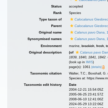
Status
accepted
Rank
Species
Type taxon of
Calocalanus
Giesbrec
Parent
Calocalanus
Giesbrec
Original name
Calanus pavo
Dana, 
Synonymised names
Calanus pavo
Dana, 
Environment
marine,
brackish
,
fresh
,
t
Original description
(of
Calanus pavo
Dan
1839, 1840, 1841, 1842. 
(look up in
IMIS
)
page(s): 1061
[details]
Taxonomic citation
Walter, T.C.; Boxshall, 
Species at: https://www.
Taxonomic edit history
Date
2004-12-21 15:54:05Z
2005-06-25 23:41:57Z
2008-06-10 12:41:00Z
2024-05-29 13:22:06Z