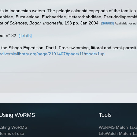
 in Indonesian waters. The pelagic calanoid copepods of the families A
anidae, Eucalanidae, Euchaetidae, Heterorhabdidae, Pseudodiaptomida
te of Sciences, Bogor, Indonesia.
193 pp. Jan 2004.
[details]
Available for ed
et n° 32.
[details]
 the Siboga Expedition. Part I. Free-swimming, littoral and semi-paras
iodiversitylibrary.org/page/2191407#page/11/mode/1up
Using WoRMS
Tools
Citing WoRMS
WoRMS Match Tax
Terms of use
LifeWatch Match Ta