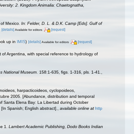
diversity: 2. Kingdom Animalia: Chaetognatha,
 of Mexico.
In: Felder, D. L. & D.K. Camp [Eds]. Gulf of
.
[details]
[request]
Available for editors
ook up in
IMIS
)
[details]
[request]
Available for editors
of Argentina, with special reference to hydrology of
tes National Museum.
158:1-635, figs. 1-316, pls. 1-41.
,
noideos, harpacticoideos, cyclopoideos,
tubre 2005. [Abundance, distribution and temporal
 of Santa Elena Bay: La Libertad during October
[In Spanish; English abstract].
,
available online at
http
se 1.
Lambert Academic Publishing, Dodo Books Indian