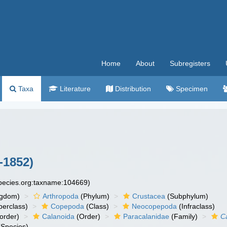
Home
About
Subregisters
Taxa
Literature
Distribution
Specimen
-1852)
species.org:taxname:104669)
ngdom)
Arthropoda
(Phylum)
Crustacea
(Subphylum)
erclass)
Copepoda
(Class)
Neocopepoda
(Infraclass)
order)
Calanoida
(Order)
Paracalanidae
(Family)
C
Species)