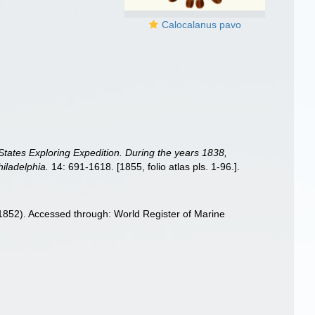
Calocalanus pavo
 States Exploring Expedition. During the years 1838,
iladelphia.
14: 691-1618. [1855, folio atlas pls. 1-96.].
852). Accessed through: World Register of Marine