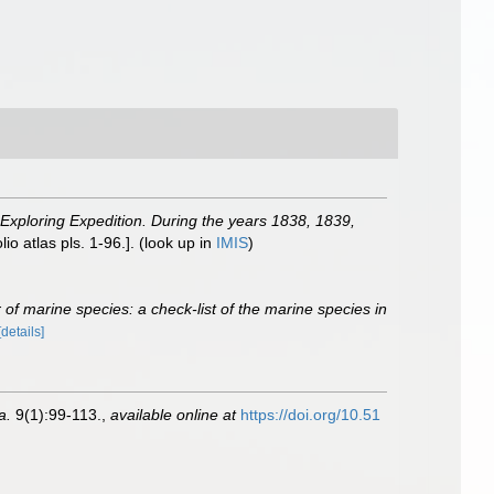
 Exploring Expedition. During the years 1838, 1839,
io atlas pls. 1-96.].
(look up in
IMIS
)
of marine species: a check-list of the marine species in
[details]
a.
9(1):99-113.
,
available online at
https://doi.org/10.51