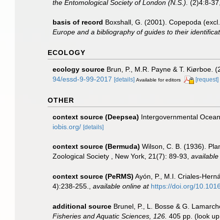
the Entomological Society of London (N.S.).
(2)4:8-37,
basis of record
Boxshall, G. (2001). Copepoda (excl.
Europe and a bibliography of guides to their identifica
ECOLOGY
ecology source
Brun, P., M.R. Payne & T. Kiørboe. (
94/essd-9-99-2017
[details]
[request]
Available for editors
OTHER
context source (Deepsea)
Intergovernmental Ocea
iobis.org/
[details]
context source (Bermuda)
Wilson, C. B. (1936). Pl
Zoological Society , New York, 21(7): 89-93
,
available
context source (PeRMS)
Ayón, P., M.I. Criales-Her
4):238-255.
,
available online at
https://doi.org/10.10
additional source
Brunel, P., L. Bosse & G. Lamarch
Fisheries and Aquatic Sciences, 126.
405 pp.
(look up