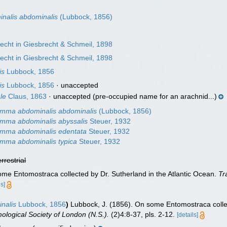
n
alis abdominalis
(Lubbock, 1856)
echt in Giesbrecht & Schmeil, 1898
echt in Giesbrecht & Schmeil, 1898
is
Lubbock, 1856
is
Lubbock, 1856
·
unaccepted
le
Claus, 1863
·
unaccepted
(pre-occupied name for an arachnid...)
mma abdominalis abdominalis
(Lubbock, 1856)
mma abdominalis abyssalis
Steuer, 1932
mma abdominalis edentata
Steuer, 1932
mma abdominalis typica
Steuer, 1932
errestrial
ome Entomostraca collected by Dr. Sutherland in the Atlantic Ocean.
Tr
ls]
nalis
Lubbock, 1856
)
Lubbock, J. (1856). On some Entomostraca collec
ological Society of London (N.S.).
(2)4:8-37, pls. 2-12.
[details]