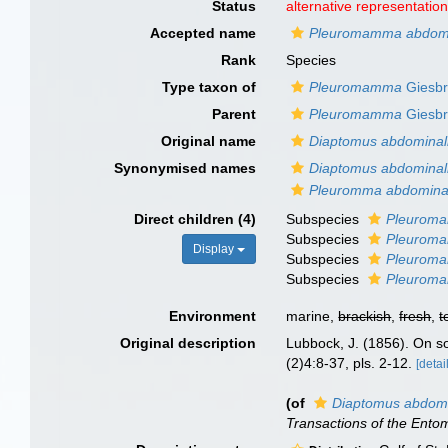
Status
alternative representatio
Accepted name
Pleuromamma abdomin
Rank
Species
Type taxon of
Pleuromamma
Giesbr
Parent
Pleuromamma
Giesbr
Original name
Diaptomus abdominal
Synonymised names
Diaptomus abdominal
Pleuromma abdomina
Direct children (4)
Subspecies
Pleuroma
Subspecies
Pleuroma
Display
Subspecies
Pleuroma
Subspecies
Pleuroma
Environment
marine,
brackish
,
fresh
,
t
Original description
Lubbock, J. (1856). On s
(2)4:8-37, pls. 2-12.
[detai
(of
Diaptomus abdomi
Transactions of the Entom