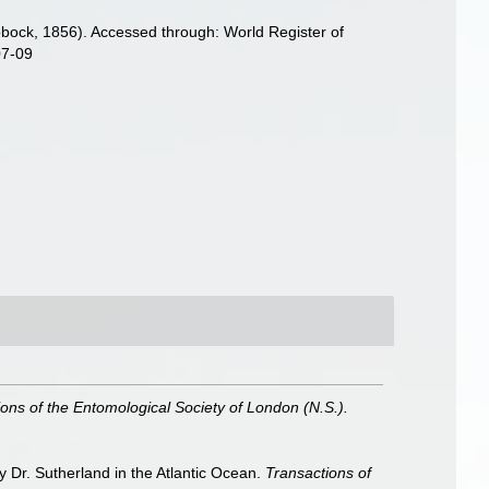
bock, 1856). Accessed through: World Register of
07-09
ons of the Entomological Society of London (N.S.).
 Dr. Sutherland in the Atlantic Ocean.
Transactions of