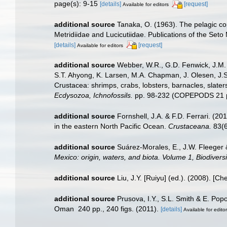
page(s): 9-15
[details]
[request]
Available for editors
additional source
Tanaka, O. (1963). The pelagic c
Metridiidae and Lucicutiidae. Publications of the Seto
[details]
[request]
Available for editors
additional source
Webber, W.R., G.D. Fenwick, J.M. 
S.T. Ahyong, K. Larsen, M.A. Chapman, J. Olesen, J.S
Crustacea: shrimps, crabs, lobsters, barnacles, slater
Ecdysozoa, Ichnofossils.
pp. 98-232 (COPEPODS 21 p
additional source
Fornshell, J.A. & F.D. Ferrari. (2
in the eastern North Pacific Ocean.
Crustaceana.
83(6
additional source
Suárez-Morales, E., J.W. Fleeger 
Mexico: origin, waters, and biota. Volume 1, Biodiver
additional source
Liu, J.Y. [Ruiyu] (ed.). (2008). [Ch
additional source
Prusova, I.Y., S.L. Smith & E. Po
Oman 240 pp., 240 figs. (2011).
[details]
Available for edito