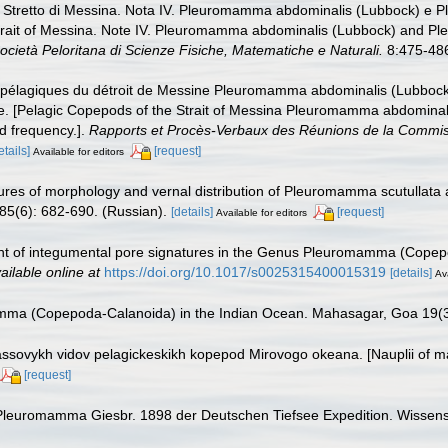
llo Stretto di Messina. Nota IV. Pleuromamma abdominalis (Lubbock) e
Strait of Messina. Note IV. Pleuromamma abdominalis (Lubbock) and P
 Società Peloritana di Scienze Fisiche, Matematiche e Naturali.
8:475-486,
s pélagiques du détroit de Messine Pleuromamma abdominalis (Lubboc
e. [Pelagic Copepods of the Strait of Messina Pleuromamma abdominal
d frequency.].
Rapports et Procès-Verbaux des Réunions de la Commissio
etails]
[request]
Available for editors
tures of morphology and vernal distribution of Pleuromamma scutullata
85(6): 682-690. (Russian).
[details]
[request]
Available for editors
nt of integumental pore signatures in the Genus Pleuromamma (Copep
ailable online at
https://doi.org/10.1017/s0025315400015319
[details]
Ava
mma (Copepoda-Calanoida) in the Indian Ocean. Mahasagar, Goa 19(3
assovykh vidov pelagickeskikh kopepod Mirovogo okeana. [Nauplii of m
[request]
 Pleuromamma Giesbr. 1898 der Deutschen Tiefsee Expedition. Wissens