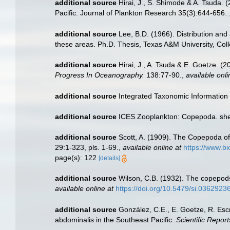
additional source
Hirai, J., S. Shimode & A. Tsuda. 
Pacific. Journal of Plankton Research 35(3):644-656.
additional source
Lee, B.D. (1966). Distribution and
these areas. Ph.D. Thesis, Texas A&M University, Colle
additional source
Hirai, J., A. Tsuda & E. Goetze. 
Progress In Oceanography.
138:77-90.
,
available onli
additional source
Integrated Taxonomic Information
additional source
ICES Zooplankton: Copepoda. she
additional source
Scott, A. (1909). The Copepoda of
29:1-323, pls. 1-69.
,
available online at
https://www.b
page(s): 122
[details]
additional source
Wilson, C.B. (1932). The copepod
available online at
https://doi.org/10.5479/si.03629236
additional source
González, C.E., E. Goetze, R. Esc
abdominalis in the Southeast Pacific.
Scientific Report