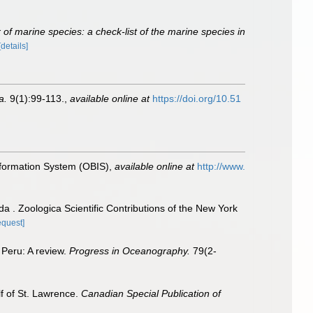
of marine species: a check-list of the marine species in
[details]
a.
9(1):99-113.
,
available online at
https://doi.org/10.51
formation System (OBIS)
,
available online at
http://www.
 . Zoologica Scientific Contributions of the New York
equest]
 Peru: A review.
Progress in Oceanography.
79(2-
lf of St. Lawrence.
Canadian Special Publication of