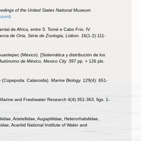
edings of the United States National Museum.
equest]
tal de Africa, entre S. Tomé e Cabo Frio. IV.
rcia de Orta, Série de Zoologia, Lisbon.
16(1-2):111-
uantepec (México). [Sistemática y distribución de los
 Autónomo de México, Mexico City.
397 pp. + 126 pls.
dae (Copepoda: Calanoida).
Marine Biology.
129(4): 651-
 Marine and Freshwater Research 4(4):351-363, figs. 1-
dae, Arietellidae, Augaptilidae, Heterorhabdidae,
ae, Acartiid National Institute of Water and