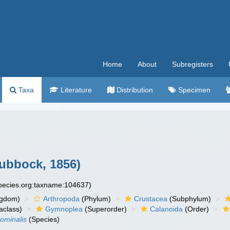
Home
About
Subregisters
Taxa
Literature
Distribution
Specimen
ubbock, 1856)
species.org:taxname:104637)
ngdom)
Arthropoda
(Phylum)
Crustacea
(Subphylum)
aclass)
Gymnoplea
(Superorder)
Calanoida
(Order)
minalis
(Species)