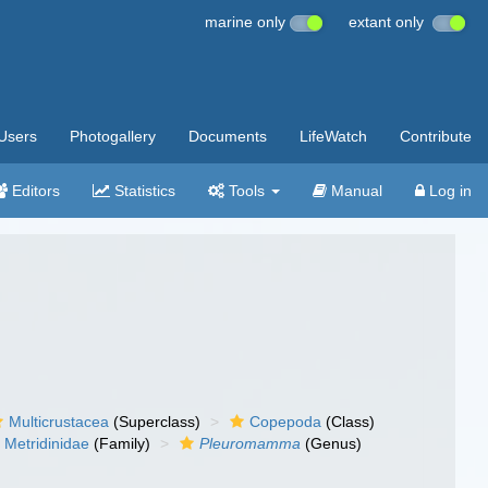
marine only
extant only
Users
Photogallery
Documents
LifeWatch
Contribute
Editors
Statistics
Tools
Manual
Log in
Multicrustacea
(Superclass)
Copepoda
(Class)
Metridinidae
(Family)
Pleuromamma
(Genus)