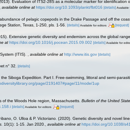
(2013). Evaluation of ITS2-28S as a molecular marker for identification
,
available online at
https://doi.org/10.1093/plankt/fbt016
[details]
Available 
 abundance of pelagic copepods in the Drake Passage and off the coast 
ge Station, Texas, 1-250, pls. 1-56.
[details]
[request]
Available for editors
(2015). Extensive genetic diversity and endemism across the global r
ne at
https://doi.org/10.1016/j.pocean.2015.09.002
[details]
Available for edit
 System (ITIS).
,
available online at
http://www.itis.gov
[details]
et n° 32.
[details]
 the Siboga Expedition. Part I. Free-swimming, littoral and semi-paras
iodiversitylibrary.org/page/2191407#page/11/mode/1up
s of the Woods Hole region, Massachusetts.
Bulletin of the United Sta
.158.i
[details]
[request]
Available for editors
ribano, O. Ulloa & P. Victoriano. (2020). Genetic diversity and novel
s.
10(1): 1-15. Jan 2020.
,
available online at
https://doi.org/10.1038/