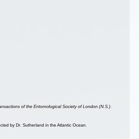
ansactions of the Entomological Society of London (N.S.).
ted by Dr. Sutherland in the Atlantic Ocean.