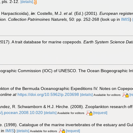
 pls. 2-12.
[details]
 Harpacticoida),
in
: Costello, M.J.
et al.
(Ed.) (2001).
European register 
tion. Collection Patrimoines Naturels,
50: pp. 252-268
(look up in
IMIS
)
2017). A trait database for marine copepods.
Earth System Science Dat
nographic Commission (IOC) of UNESCO. The Ocean Biogeographic In
ankton of the Bermuda Oceanographic Expeditions IV. Notes on Copepoda
 online at
https://doi.org/10.5962/p.203698
[details]
[r
Available for editors
nández, R. Schwamborn & H.J. Hirche. (2008). Zooplankton research off
16/j.pocean.2008.10.020
[details]
[request]
Available for editors
e. (1998). Catalogue of the marine invertebrates of the estuary and Gu
 in
IMIS
)
[details]
[request]
Available for editors