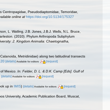
lies Centropagidae, Pseudodiaptomidae, Temoridae,
ailable online at
https://doi.org/10.5134/175327
n, L. Watling, J.B. Jones, J.B.J. Wells, N.L. Bruce,
 Charleston. (2010). Phylum Arthropoda Subphylum
diversity: 2. Kingdom Animalia: Chaetognatha,
alanoida, Metridinidae) along two latitudinal transects
120
[details]
[request]
Available for editors
 of Mexico.
In: Felder, D. L. & D.K. Camp [Eds]. Gulf of
.
[details]
[request]
Available for editors
ook up in
IMIS
)
[details]
[request]
Available for editors
os University, Academic Publication Board, Muscat,