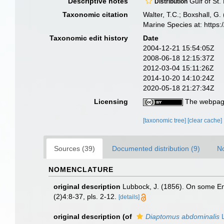
Descriptive notes
Gulf of St.
Distribution
Taxonomic citation
Walter, T.C.; Boxshall, 
Marine Species at: http
Taxonomic edit history
Date
2004-12-21 15:54:05Z
2008-06-18 12:15:37Z
2012-03-04 15:11:26Z
2014-10-20 14:10:24Z
2020-05-18 21:27:34Z
Licensing
The webpage
[taxonomic tree]
[clear cache]
Sources (39)
Documented distribution (9)
No
NOMENCLATURE
original description
Lubbock, J. (1856). On some Ent
(2)4:8-37, pls. 2-12.
[details]
original description
(of
Diaptomus abdominalis
L