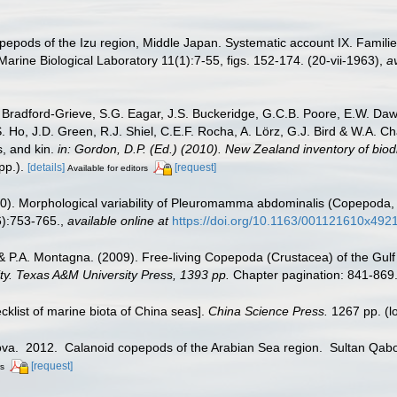
opepods of the Izu region, Middle Japan. Systematic account IX. Fami
 Marine Biological Laboratory 11(1):7-55, figs. 152-174. (20-vii-1963)
,
av
Bradford-Grieve, S.G. Eagar, J.S. Buckeridge, G.C.B. Poore, E.W. Dawso
. Ho, J.D. Green, R.J. Shiel, C.E.F. Rocha, A. Lörz, G.J. Bird & W.A.
s, and kin.
in: Gordon, D.P. (Ed.) (2010). New Zealand inventory of bio
p.).
[details]
[request]
Available for editors
010). Morphological variability of Pleuromamma abdominalis (Copepoda, C
):753-765.
,
available online at
https://doi.org/10.1163/001121610x492
& P.A. Montagna. (2009). Free-living Copepoda (Crustacea) of the Gulf
sity. Texas A&M University Press, 1393 pp.
Chapter pagination: 841-869
ecklist of marine biota of China seas].
China Science Press.
1267 pp.
(l
pova. 2012. Calanoid copepods of the Arabian Sea region. Sultan Qabo
[request]
rs