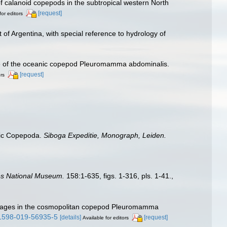
 of calanoid copepods in the subtropical western North
[request]
for editors
of Argentina, with special reference to hydrology of
ange of the oceanic copepod Pleuromamma abdominalis.
[request]
ors
itic Copepoda.
Siboga Expeditie, Monograph, Leiden.
tes National Museum.
158:1-635, figs. 1-316, pls. 1-41.
,
 lineages in the cosmopolitan copepod Pleuromamma
s41598-019-56935-5
[details]
[request]
Available for editors