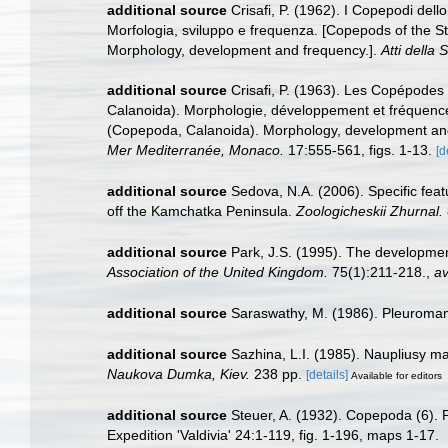
additional source
Crisafi, P. (1962). I Copepodi de
Morfologia, sviluppo e frequenza. [Copepods of the 
Morphology, development and frequency.].
Atti della
additional source
Crisafi, P. (1963). Les Copépode
Calanoida). Morphologie, développement et fréquenc
(Copepoda, Calanoida). Morphology, development an
Mer Mediterranée, Monaco.
17:555-561, figs. 1-13.
[d
additional source
Sedova, N.A. (2006). Specific fea
off the Kamchatka Peninsula.
Zoologicheskii Zhurnal.
additional source
Park, J.S. (1995). The developme
Association of the United Kingdom.
75(1):211-218.
,
av
additional source
Saraswathy, M. (1986). Pleuroma
additional source
Sazhina, L.I. (1985). Naupliusy m
Naukova Dumka, Kiev.
238 pp.
[details]
Available for editors
additional source
Steuer, A. (1932). Copepoda (6).
Expedition 'Valdivia' 24:1-119, fig. 1-196, maps 1-17.