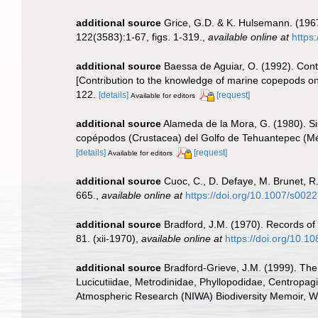
additional source
Grice, G.D. & K. Hulsemann. (196
122(3583):1-67, figs. 1-319.
,
available online at
https
additional source
Baessa de Aguiar, O. (1992). Cont
[Contribution to the knowledge of marine copepods on
122.
[details]
[request]
Available for editors
additional source
Alameda de la Mora, G. (1980). Sis
copépodos (Crustacea) del Golfo de Tehuantepec (Mé
[details]
[request]
Available for editors
additional source
Cuoc, C., D. Defaye, M. Brunet, R
665.
,
available online at
https://doi.org/10.1007/s00
additional source
Bradford, J.M. (1970). Records o
81. (xii-1970)
,
available online at
https://doi.org/10.
additional source
Bradford-Grieve, J.M. (1999). The
Lucicutiidae, Metrodinidae, Phyllopodidae, Centropagi
Atmospheric Research (NIWA) Biodiversity Memoir, We