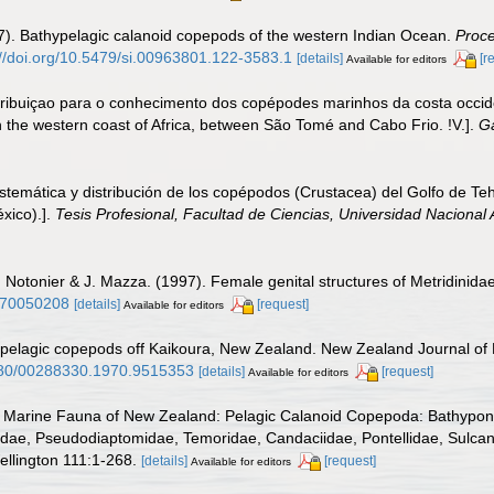
7). Bathypelagic calanoid copepods of the western Indian Ocean.
Proce
://doi.org/10.5479/si.00963801.122-3583.1
[details]
[r
Available for editors
ribuiçao para o conhecimento dos copépodes marinhos da costa occiden
 the western coast of Africa, between São Tomé and Cabo Frio. !V.].
Ga
temática y distribución de los copépodos (Crustacea) del Golfo de Teh
xico).].
Tesis Profesional, Facultad de Ciencias, Universidad Nacional
. Notonier & J. Mazza. (1997). Female genital structures of Metridini
2270050208
[details]
[request]
Available for editors
f pelagic copepods off Kaikoura, New Zealand. New Zealand Journal of
1080/00288330.1970.9515353
[details]
[request]
Available for editors
 Marine Fauna of New Zealand: Pelagic Calanoid Copepoda: Bathypontii
dae, Pseudodiaptomidae, Temoridae, Candaciidae, Pontellidae, Sulcanid
llington 111:1-268.
[details]
[request]
Available for editors