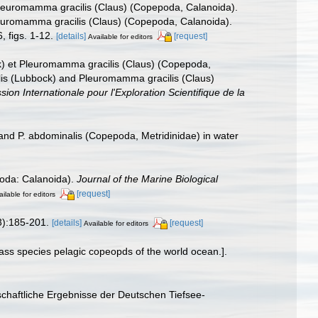
 Pleuromamma gracilis (Claus) (Copepoda, Calanoida).
leuromamma gracilis (Claus) (Copepoda, Calanoida).
 figs. 1-12.
[details]
[request]
Available for editors
k) et Pleuromamma gracilis (Claus) (Copepoda,
is (Lubbock) and Pleuromamma gracilis (Claus)
n Internationale pour l'Exploration Scientifique de la
 and P. abdominalis (Copepoda, Metridinidae) in water
oda: Calanoida).
Journal of the Marine Biological
[request]
ilable for editors
):185-201.
[details]
[request]
Available for editors
ass species pelagic copeopds of the world ocean.].
chaftliche Ergebnisse der Deutschen Tiefsee-