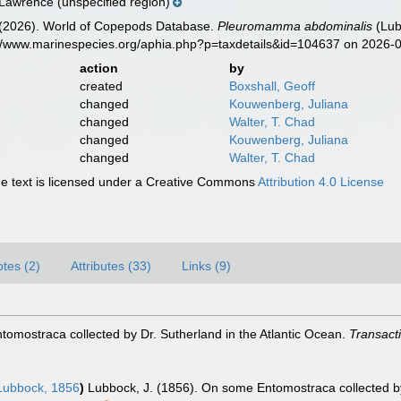
 Lawrence (unspecified region)
G. (2026). World of Copepods Database.
Pleuromamma abdominalis
(Lub
s://www.marinespecies.org/aphia.php?p=taxdetails&id=104637 on 2026-
action
by
created
Boxshall, Geoff
changed
Kouwenberg, Juliana
changed
Walter, T. Chad
changed
Kouwenberg, Juliana
changed
Walter, T. Chad
 text is licensed under a Creative Commons
Attribution 4.0 License
tes (2)
Attributes (33)
Links (9)
omostraca collected by Dr. Sutherland in the Atlantic Ocean.
Transacti
ubbock, 1856
)
Lubbock, J. (1856). On some Entomostraca collected by