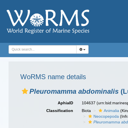
WoRMS name details
Pleuromamma abdominalis
(L
AphiaID
104637
(urn:lsid:marine
Classification
Biota
Animalia
(Ki
Neocopepoda
(Infr
Pleuromamma abdo