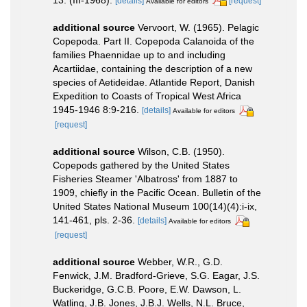
[details]
[request]
Available for editors
additional source
Vervoort, W. (1965). Pelagic
Copepoda. Part II. Copepoda Calanoida of the
families Phaennidae up to and including
Acartiidae, containing the description of a new
species of Aetideidae. Atlantide Report, Danish
Expedition to Coasts of Tropical West Africa
1945-1946 8:9-216.
[details]
Available for editors
[request]
additional source
Wilson, C.B. (1950).
Copepods gathered by the United States
Fisheries Steamer 'Albatross' from 1887 to
1909, chiefly in the Pacific Ocean. Bulletin of the
United States National Museum 100(14)(4):i-ix,
141-461, pls. 2-36.
[details]
Available for editors
[request]
additional source
Webber, W.R., G.D.
Fenwick, J.M. Bradford-Grieve, S.G. Eagar, J.S.
Buckeridge, G.C.B. Poore, E.W. Dawson, L.
Watling, J.B. Jones, J.B.J. Wells, N.L. Bruce,