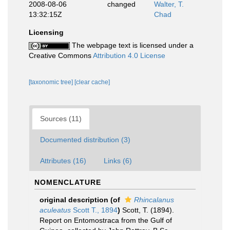
2008-08-06
changed
Walter, T.
13:32:15Z
Chad
Licensing
The webpage text is licensed under a
Creative Commons
Attribution 4.0 License
[taxonomic tree]
[clear cache]
Sources (11)
Documented distribution (3)
Attributes (16)
Links (6)
NOMENCLATURE
original description
(of
Rhincalanus
aculeatus
Scott T., 1894
)
Scott, T. (1894).
Report on Entomostraca from the Gulf of