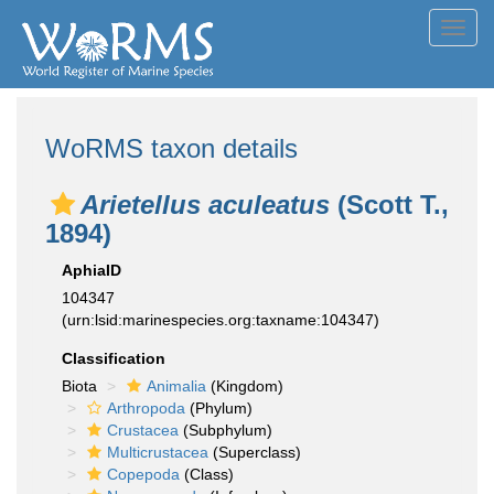
Toggl
navig
WoRMS taxon details
Arietellus aculeatus
(Scott T.,
1894)
AphiaID
104347
(urn:lsid:marinespecies.org:taxname:104347)
Classification
Biota
Animalia
(Kingdom)
Arthropoda
(Phylum)
Crustacea
(Subphylum)
Multicrustacea
(Superclass)
Copepoda
(Class)