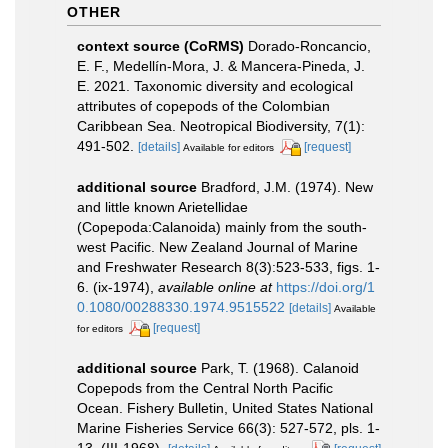
OTHER
context source (CoRMS)
Dorado-Roncancio,
E. F., Medellín-Mora, J. & Mancera-Pineda, J.
E. 2021. Taxonomic diversity and ecological
attributes of copepods of the Colombian
Caribbean Sea. Neotropical Biodiversity, 7(1):
491-502.
[details]
[request]
Available for editors
additional source
Bradford, J.M. (1974). New
and little known Arietellidae
(Copepoda:Calanoida) mainly from the south-
west Pacific. New Zealand Journal of Marine
and Freshwater Research 8(3):523-533, figs. 1-
6. (ix-1974)
,
available online at
https://doi.org/1
0.1080/00288330.1974.9515522
[details]
Available
[request]
for editors
additional source
Park, T. (1968). Calanoid
Copepods from the Central North Pacific
Ocean. Fishery Bulletin, United States National
Marine Fisheries Service 66(3): 527-572, pls. 1-
13. (III-1968).