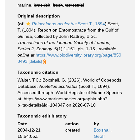
marine,
brackish
,
fresh
,
terrestrial
Original description
(of
Rhincalanus aculeatus
Scott T., 1894
)
Scott,
T. (1894). Report on Entomostraca from the Gulf of
Guinea, collected by John Rattray, B.Sc.
Transactions of the Linnean Society of London,
Series 2, Zoology.
6(1):1-161, pls. 1-15.
,
available
online at
https://www.biodiversitylibrary.org/page/859
8493
[details]
Taxonomic citation
Walter, T.C.; Boxshall, G. (2026). World of Copepods
Database.
Arietellus aculeatus
(Scott T., 1894).
Accessed through: World Register of Marine Species
at: https://www.marinespecies.org/aphia.php?
p=taxdetails&id=104347 on 2026-07-10
Taxonomic edit history
Date
action
by
2004-12-21
created
Boxshall,
15:54:05Z
Geoff