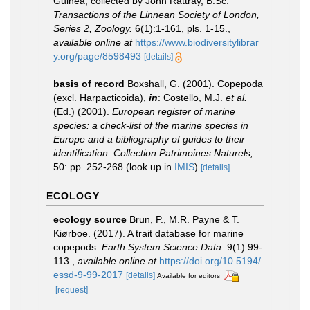
Guinea, collected by John Rattray, B.Sc.
Transactions of the Linnean Society of London,
Series 2, Zoology.
6(1):1-161, pls. 1-15.
,
available online at
https://www.biodiversitylibrar
y.org/page/8598493
[details]
basis of record
Boxshall, G. (2001). Copepoda
(excl. Harpacticoida),
in
: Costello, M.J.
et al.
(Ed.) (2001).
European register of marine
species: a check-list of the marine species in
Europe and a bibliography of guides to their
identification. Collection Patrimoines Naturels,
50: pp. 252-268
(look up in
IMIS
)
[details]
ECOLOGY
ecology source
Brun, P., M.R. Payne & T.
Kiørboe. (2017). A trait database for marine
copepods.
Earth System Science Data.
9(1):99-
113.
,
available online at
https://doi.org/10.5194/
essd-9-99-2017
[details]
Available for editors
[request]