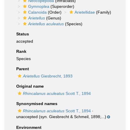
Neocopepoda
(Infraclass)
Gymnoplea
(Superorder)
Calanoida
(Order)
Arietellidae
(Family)
Arietellus
(Genus)
Arietellus aculeatus
(Species)
Status
accepted
Rank
Species
Parent
Arietellus
Giesbrecht, 1893
Original name
Rhincalanus aculeatus
Scott T., 1894
Synonymised names
Rhincalanus aculeatus
Scott T., 1894
·
unaccepted
(syn. Giesbrecht & Schmeil, 1898;...)
Environment