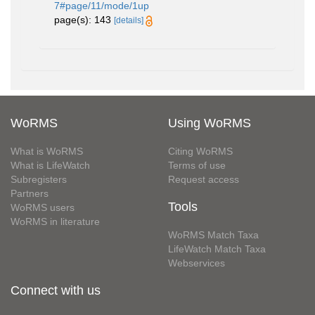
7#page/11/mode/1up
page(s): 143
[details]
WoRMS
Using WoRMS
What is WoRMS
Citing WoRMS
What is LifeWatch
Terms of use
Subregisters
Request access
Partners
Tools
WoRMS users
WoRMS in literature
WoRMS Match Taxa
LifeWatch Match Taxa
Webservices
Connect with us