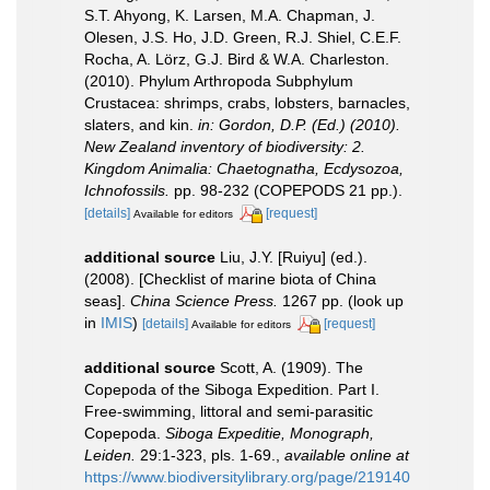
S.T. Ahyong, K. Larsen, M.A. Chapman, J.
Olesen, J.S. Ho, J.D. Green, R.J. Shiel, C.E.F.
Rocha, A. Lörz, G.J. Bird & W.A. Charleston.
(2010). Phylum Arthropoda Subphylum
Crustacea: shrimps, crabs, lobsters, barnacles,
slaters, and kin.
in: Gordon, D.P. (Ed.) (2010).
New Zealand inventory of biodiversity: 2.
Kingdom Animalia: Chaetognatha, Ecdysozoa,
Ichnofossils.
pp. 98-232 (COPEPODS 21 pp.).
[details]
[request]
Available for editors
additional source
Liu, J.Y. [Ruiyu] (ed.).
(2008). [Checklist of marine biota of China
seas].
China Science Press.
1267 pp.
(look up
in
IMIS
)
[details]
[request]
Available for editors
additional source
Scott, A. (1909). The
Copepoda of the Siboga Expedition. Part I.
Free-swimming, littoral and semi-parasitic
Copepoda.
Siboga Expeditie, Monograph,
Leiden.
29:1-323, pls. 1-69.
,
available online at
https://www.biodiversitylibrary.org/page/219140