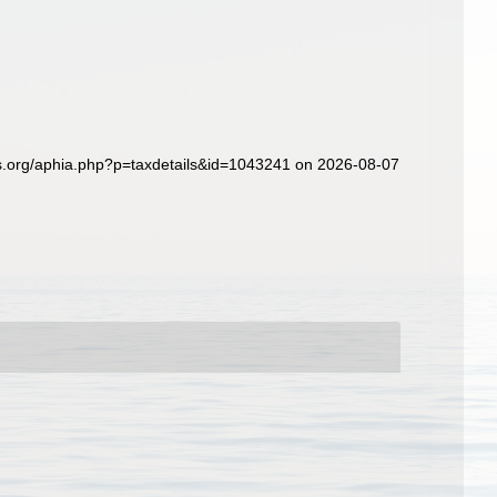
es.org/aphia.php?p=taxdetails&id=1043241 on 2026-08-07