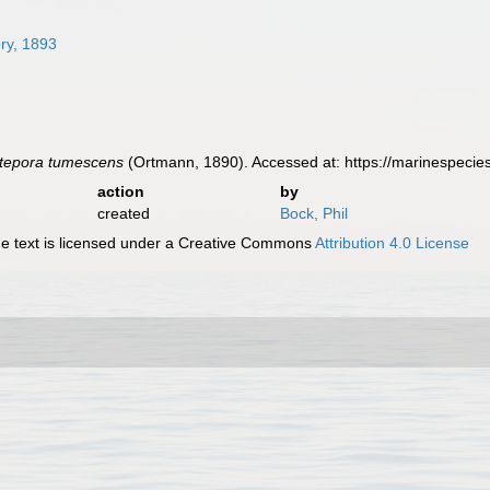
ry, 1893
etepora tumescens
(Ortmann, 1890). Accessed at: https://marinespeci
action
by
created
Bock, Phil
 text is licensed under a Creative Commons
Attribution 4.0 License