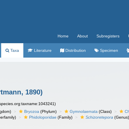
Home
About
Subregisters
Taxa
Literature
Distribution
Specimen
tmann, 1890)
especies.org:taxname:1043241)
ngdom)
Bryozoa
(Phylum)
Gymnolaemata
(Class)
Ch
erfamily)
Phidoloporidae
(Family)
Schizoretepora
(Genus