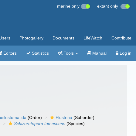
marine only
extant only
Users
Photogallery
Documents
LifeWatch
Contribute
Editors
Statistics
Tools
Manual
Log in
eilostomatida
(Order)
Flustrina
(Suborder)
)
Schizoretepora tumescens
(Species)