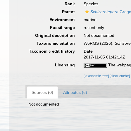
Rank
Species
Parent
Schizoretepora
Grego
Environment
marine
Fossil range
recent only
Original description
Not documented
Taxonomic citation
WoRMS (2026).
Schizor
Taxonomic edit history
Date
2017-11-05 01:42:14Z
Licensing
The webpage
[taxonomic tree]
[clear cache]
Sources (0)
Attributes (6)
Not documented