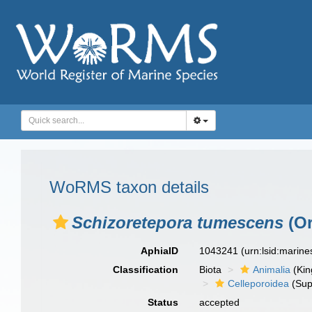
WoRMS taxon details
Schizoretepora tumescens
(Or
AphiaID
1043241
(urn:lsid:marin
Classification
Biota
Animalia
(Ki
Celleporoidea
(Sup
Status
accepted