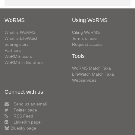
WoRMS
Using WoRMS
What is WoRMS
Citing WoRMS
What is LifeWatch
Terms of use
Subregisters
Request access
Partners
Tools
WoRMS users
WoRMS in literature
WoRMS Match Taxa
LifeWatch Match Taxa
Webservices
Connect with us
Send us an email
Twitter page
RSS Feed
LinkedIn page
Bluesky page