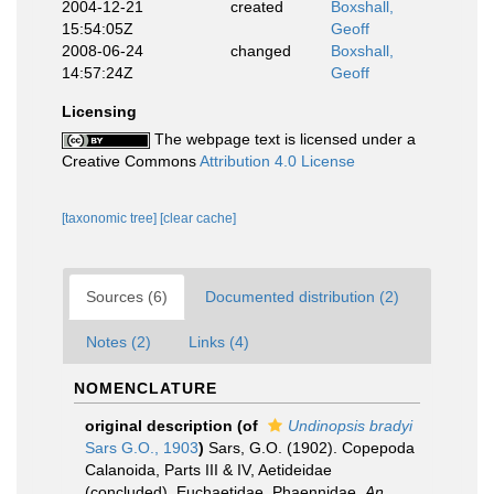
2004-12-21
created
Boxshall,
15:54:05Z
Geoff
2008-06-24
changed
Boxshall,
14:57:24Z
Geoff
Licensing
The webpage text is licensed under a
Creative Commons
Attribution 4.0 License
[taxonomic tree]
[clear cache]
Sources (6)
Documented distribution (2)
Notes (2)
Links (4)
NOMENCLATURE
original description
(of
Undinopsis bradyi
Sars G.O., 1903
)
Sars, G.O. (1902). Copepoda
Calanoida, Parts III & IV, Aetideidae
(concluded), Euchaetidae, Phaennidae.
An