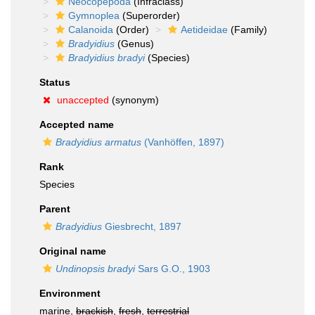
Neocopepoda
(Infraclass)
Gymnoplea
(Superorder)
Calanoida
(Order)
Aetideidae
(Family)
Bradyidius
(Genus)
Bradyidius bradyi
(Species)
Status
unaccepted
(synonym)
Accepted name
Bradyidius armatus
(Vanhöffen, 1897)
Rank
Species
Parent
Bradyidius
Giesbrecht, 1897
Original name
Undinopsis bradyi
Sars G.O., 1903
Environment
marine,
brackish
,
fresh
,
terrestrial