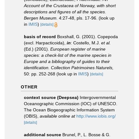
Account of the Crustacea of Norway, with short
descriptions and figures of all the species.
Bergen Museum.
4:27-48, pls. 17-96.
(look up
in
IMIS
)
[details]
basis of record
Boxshall, G. (2001). Copepoda
(excl. Harpacticoida),
in
: Costello, M.J.
et al.
(Ed.) (2001).
European register of marine
species: a check-list of the marine species in
Europe and a bibliography of guides to their
identification. Collection Patrimoines Naturels,
50: pp. 252-268
(look up in
IMIS
)
[details]
OTHER
context source (Deepsea)
Intergovernmental
Oceanographic Commission (IOC) of UNESCO.
The Ocean Biogeographic Information System
(OBIS)
,
available online at
http://www.iobis.org/
[details]
additional source
Brunel, P., L. Bosse & G.