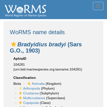
Toggl
navig
WoRMS name details
Bradyidius bradyi
(Sars
G.O., 1903)
AphiaID
104281
(urn:lsid:marinespecies.org:taxname:104281)
Classification
Biota
Animalia
(Kingdom)
Arthropoda
(Phylum)
Crustacea
(Subphylum)
Multicrustacea
(Superclass)
Copepoda
(Class)