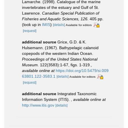
Lamarche. (1998). Catalogue of the marine
invertebrates of the estuary and Gulf of St.
Lawrence.
Canadian Special Publication of
Fisheries and Aquatic Sciences, 126.
405 pp.
(look up in
IMIS
)
[details]
Available for editors
[request]
additional source
Grice, G.D. & K.
Hulsemann. (1967). Bathypelagic calanoid
copepods of the western Indian Ocean.
Proceedings of the United States National
Museum.
122(3583):1-67, figs. 1-319.
,
available online at
https://doi.org/10.5479/si.009
63801.122-3583.1
[details]
Available for editors
[request]
additional source
Integrated Taxonomic
Information System (ITIS).
,
available online at
http://www.itis.gov
[details]