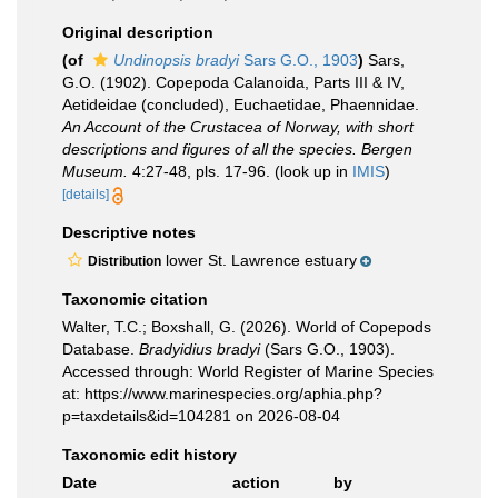
Original description
(of
Undinopsis bradyi
Sars G.O., 1903
)
Sars,
G.O. (1902). Copepoda Calanoida, Parts III & IV,
Aetideidae (concluded), Euchaetidae, Phaennidae.
An Account of the Crustacea of Norway, with short
descriptions and figures of all the species. Bergen
Museum.
4:27-48, pls. 17-96.
(look up in
IMIS
)
[details]
Descriptive notes
lower St. Lawrence estuary
Distribution
Taxonomic citation
Walter, T.C.; Boxshall, G. (2026). World of Copepods
Database.
Bradyidius bradyi
(Sars G.O., 1903).
Accessed through: World Register of Marine Species
at: https://www.marinespecies.org/aphia.php?
p=taxdetails&id=104281 on 2026-08-04
Taxonomic edit history
Date
action
by