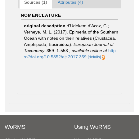
Sources (1)
Attributes (4)
NOMENCLATURE
original description
d'Udekem d'Acoz, C.;
Verheye, M. L. (2017). Epimeria of the Southern
Ocean with notes on their relatives (Crustacea,
Amphipoda, Eusiroidea).
European Journal of
Taxonomy.
359: 1-553.
,
available online at
http
s://doi.org/10.5852/ejt.2017.359
[details]
WoRMS
Using WoRMS