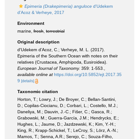
Epimeria (Drakepimeria) anguloce
d'Udekem
d'Acoz & Verheye, 2017
Environment
marine,
fresh
,
terrestrial
Original description
d'Udekem d'Acoz, C.; Verheye, M. L. (2017).
Epimeria of the Southern Ocean with notes on their
relatives (Crustacea, Amphipoda, Eusiroidea).
European Journal of Taxonomy.
359: 1-553.
,
available online at
https://doi.org/10.5852/ejt.2017.35
9
[details]
Taxonomic citation
Horton, T.; Lowry, J.; De Broyer, C.; Bellan-Santini,
D.; Copilas-Ciocianu, D.; Corbari, L.; Costello, M.J.;
Daneliya, M.; Dauvin, J.-C.; Fišer, C.; Gasca, R.;
Grabowski, M.; Guerra-García, J.M.; Hendrycks, E.;
Hughes, L.; Jaume, D.; Jazdzewski, K.; Kim, Y.-H.;
King, R.; Krapp-Schickel, T.; LeCroy, S.; Lörz, A.-N.;
Mamos, T.; Senna, A.R.; Serejo, C.; Souza-Filho,