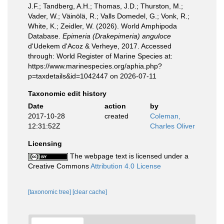
J.F.; Tandberg, A.H.; Thomas, J.D.; Thurston, M.;
Vader, W.; Väinölä, R.; Valls Domedel, G.; Vonk, R.;
White, K.; Zeidler, W. (2026). World Amphipoda
Database.
Epimeria (Drakepimeria) anguloce
d'Udekem d'Acoz & Verheye, 2017. Accessed
through: World Register of Marine Species at:
https://www.marinespecies.org/aphia.php?
p=taxdetails&id=1042447 on 2026-07-11
Taxonomic edit history
Date
action
by
2017-10-28
created
Coleman,
12:31:52Z
Charles Oliver
Licensing
The webpage text is licensed under a
Creative Commons
Attribution 4.0 License
[taxonomic tree]
[clear cache]