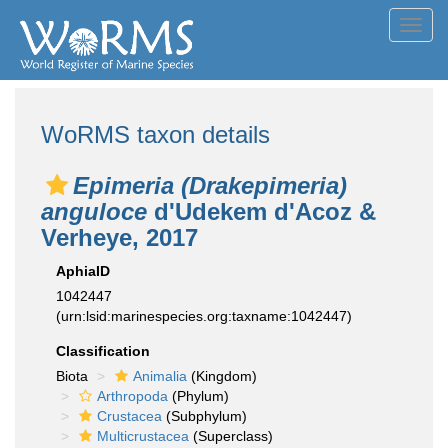
Toggl
navig
WoRMS taxon details
Epimeria (Drakepimeria)
anguloce
d'Udekem d'Acoz &
Verheye, 2017
AphiaID
1042447
(urn:lsid:marinespecies.org:taxname:1042447)
Classification
Biota
Animalia
(Kingdom)
Arthropoda
(Phylum)
Crustacea
(Subphylum)
Multicrustacea
(Superclass)