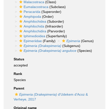
Malacostraca
(Class)
Eumalacostraca
(Subclass)
Peracarida
(Superorder)
Amphipoda
(Order)
Amphilochidea
(Suborder)
Amphilochida
(Infraorder)
Amphilochidira
(Parvorder)
Iphimedioidea
(Superfamily)
Epimeriidae
(Family)
Epimeria
(Genus)
Epimeria (Drakepimeria)
(Subgenus)
Epimeria (Drakepimeria) anguloce
(Species)
Status
accepted
Rank
Species
Parent
Epimeria (Drakepimeria)
d'Udekem d'Acoz &
Verheye, 2017
Original name