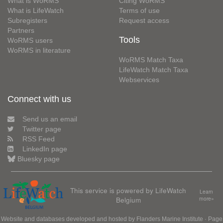
What is WoRMS
Citing WoRMS
What is LifeWatch
Terms of use
Subregisters
Request access
Partners
Tools
WoRMS users
WoRMS in literature
WoRMS Match Taxa
LifeWatch Match Taxa
Webservices
Connect with us
Send us an email
Twitter page
RSS Feed
LinkedIn page
Bluesky page
This service is powered by LifeWatch
Learn
Belgium
more»
Website and databases developed and hosted by
Flanders Marine Institute
· Page