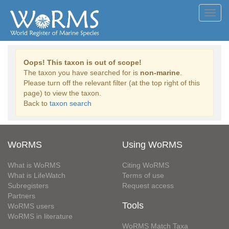
Toggl
navig
Oops! This taxon is out of scope!
The taxon you have searched for is
non-marine
.
Please turn off the relevant filter (at the top right of this
page) to view the taxon.
Back to
taxon search
WoRMS
Using WoRMS
What is WoRMS
Citing WoRMS
What is LifeWatch
Terms of use
Subregisters
Request access
Partners
Tools
WoRMS users
WoRMS in literature
WoRMS Match Taxa