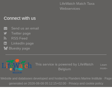
LifeWatch Match Taxa
Webservices
Connect with us
Send us an email
Twitter page
RSS Feed
LinkedIn page
Bluesky page
This service is powered by LifeWatch
Learn
Belgium
more»
Website and databases developed and hosted by
Flanders Marine Institute
· Page
generated on 2026-08-08 05:12:15+02:00 ·
Privacy and cookie policy