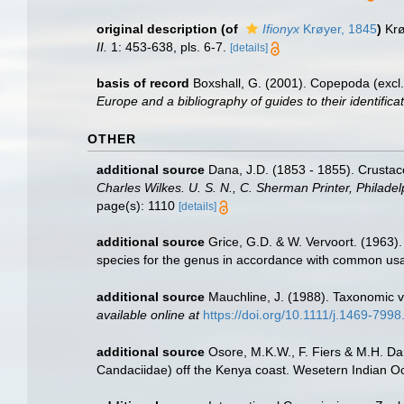
original description
(of
Ifionyx
Krøyer, 1845
)
Krø
II.
1: 453-638, pls. 6-7.
[details]
basis of record
Boxshall, G. (2001). Copepoda (excl.
Europe and a bibliography of guides to their identifica
OTHER
additional source
Dana, J.D. (1853 - 1855). Crustace
Charles Wilkes. U. S. N., C. Sherman Printer, Philadel
page(s): 1110
[details]
additional source
Grice, G.D. & W. Vervoort. (1963
species for the genus in accordance with common usa
additional source
Mauchline, J. (1988). Taxonomic v
available online at
https://doi.org/10.1111/j.1469-799
additional source
Osore, M.K.W., F. Fiers & M.H. D
Candaciidae) off the Kenya coast. Wesetern Indian O