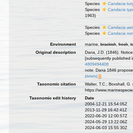
Species
Candacia tur
Species
Candacia typ
1963)
Species
Candacia aet
Species
Candacia nor
Environment
marine,
brackish
,
fresh
,
t
Original description
Dana, J.D. (1846). Notic
[subsequently published 
4809494408
note: Dana 1846 propose
[details]
Taxonomic citation
Walter, T.C.; Boxshall, 
https://www.marinespeci
Taxonomic edit history
Date
2004-12-21 15:54:05Z
2013-11-29 16:42:41Z
2022-06-20 12:00:57Z
2024-05-29 13:22:06Z
2024-06-03 15:55:30Z