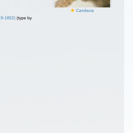
Candacia
49-1852)
(type by