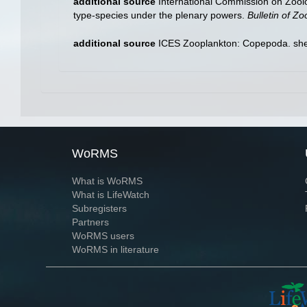
additional source
International Commission on Zool
type-species under the plenary powers.
Bulletin of Z
additional source
ICES Zooplankton: Copepoda. she
WoRMS
What is WoRMS
What is LifeWatch
Subregisters
Partners
WoRMS users
WoRMS in literature