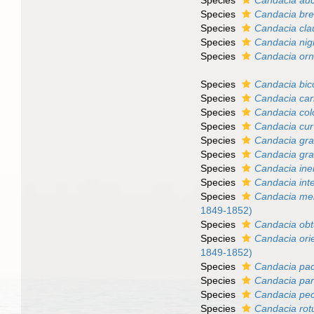
Species
Candacia au
Species
Candacia bre
Species
Candacia clau
Species
Candacia nig
Species
Candacia orn
Species
Candacia bic
Species
Candacia car
Species
Candacia co
Species
Candacia cu
Species
Candacia gra
Species
Candacia gra
Species
Candacia ine
Species
Candacia int
Species
Candacia me
1849-1852)
Species
Candacia ob
Species
Candacia orie
1849-1852)
Species
Candacia pac
Species
Candacia par
Species
Candacia pec
Species
Candacia ro