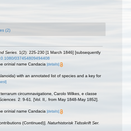
es (2)
nd Series.
1(2): 225-230 [1 March 1846] [subsequently
g/10.1080/037454809494408
he orinial name Candacia
[details]
anoida) with an annotated list of species and a key for
uest]
terrarum circumnavigatione, Carolo Wilkes, e classe
Sciences.
2: 9-61. [Vol. II,. from May 1848-May 1852].
he orinial name Candacia
[details]
Contributions (Continued)].
Naturhistorisk Tidsskrift Ser.