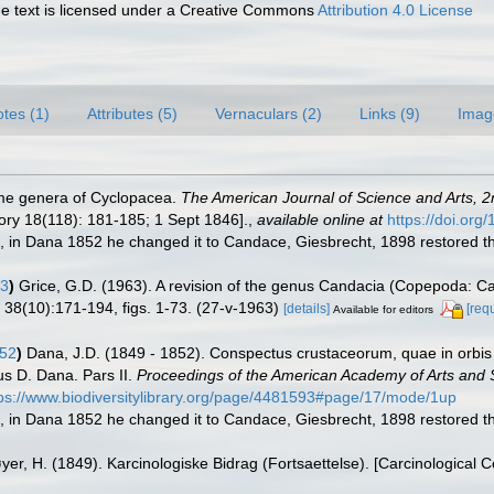
 text is licensed under a Creative Commons
Attribution 4.0 License
tes (1)
Attributes (5)
Vernaculars (2)
Links (9)
Imag
ome genera of Cyclopacea.
The American Journal of Science and Arts, 2
ory 18(118): 181-185; 1 Sept 1846].
,
available online at
https://doi.or
in Dana 1852 he changed it to Candace, Giesbrecht, 1898 restored t
63
)
Grice, G.D. (1963). A revision of the genus Candacia (Copepoda: Cal
n 38(10):171-194, figs. 1-73. (27-v-1963)
[details]
[req
Available for editors
52
)
Dana, J.D. (1849 - 1852). Conspectus crustaceorum, quae in orbis 
us D. Dana. Pars II.
Proceedings of the American Academy of Arts and 
tps://www.biodiversitylibrary.org/page/4481593#page/17/mode/1up
in Dana 1852 he changed it to Candace, Giesbrecht, 1898 restored t
yer, H. (1849). Karcinologiske Bidrag (Fortsaettelse). [Carcinological 