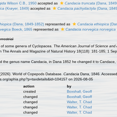
gida
Wilson C.B., 1950
accepted as
Candacia truncata
(Dana, 1849
ica
(Krøyer, 1849)
accepted as
Candacia pachydactyla
(Dana, 184
hiopica
(Dana, 1849-1852)
represented as
Candacia ethiopica
(Dan
vegica
Boeck, 1865
represented as
Candacia norvegica norvegica
errestrial
e of some genera of Cyclopacea.
The American Journal of Science and A
in The Annals and Magazine of Natural History 18(118): 181-185; 1 Sep
d the genus name Candacia, in Dana 1852 he changed it to Candace, G
G. (2026). World of Copepods Database.
Candacia
Dana, 1846. Accessed 
es.org/aphia.php?p=taxdetails&id=104157 on 2026-08-05
action
by
created
Boxshall, Geoff
changed
Boxshall, Geoff
changed
Walter, T. Chad
changed
Walter, T. Chad
changed
Walter, T. Chad