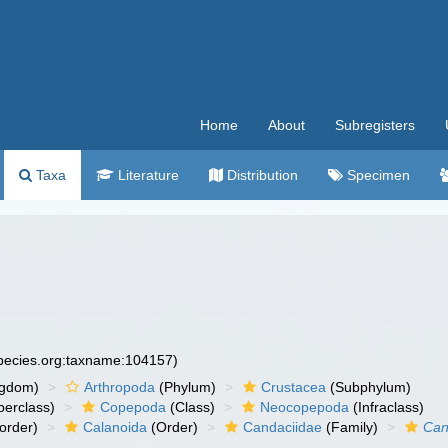
Home
About
Subregisters
Taxa
Literature
Distribution
Specimen
species.org:taxname:104157)
ngdom)
Arthropoda
(Phylum)
Crustacea
(Subphylum)
erclass)
Copepoda
(Class)
Neocopepoda
(Infraclass)
order)
Calanoida
(Order)
Candaciidae
(Family)
Can