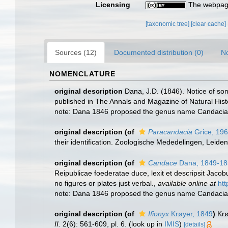
Licensing
The webpage
[taxonomic tree]
[clear cache]
Sources (12)
Documented distribution (0)
No
NOMENCLATURE
original description
Dana, J.D. (1846). Notice of s
published in The Annals and Magazine of Natural Hist
note: Dana 1846 proposed the genus name Candacia, 
original description
(of
Paracandacia
Grice, 19
their identification. Zoologische Mededelingen, Leide
original description
(of
Candace
Dana, 1849-18
Reipublicae foederatae duce, lexit et descripsit Jacob
no figures or plates just verbal.
,
available online at
ht
note: Dana 1846 proposed the genus name Candacia, 
original description
(of
Ifionyx
Krøyer, 1849
)
Krø
II.
2(6): 561-609, pl. 6.
(look up in
IMIS
)
[details]