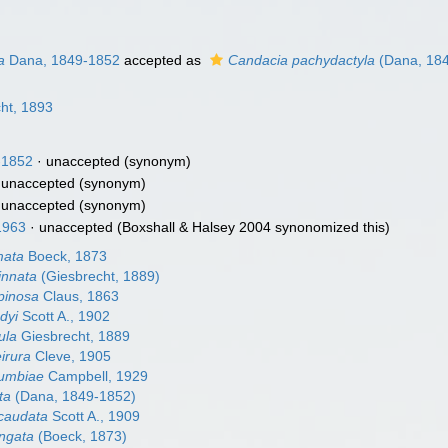
a
Dana, 1849-1852
accepted as
Candacia pachydactyla
(Dana, 18
ht, 1893
-1852
·
unaccepted
(synonym)
·
unaccepted
(synonym)
·
unaccepted
(synonym)
1963
·
unaccepted
(Boxshall & Halsey 2004 synonomized this)
mata
Boeck, 1873
innata
(Giesbrecht, 1889)
pinosa
Claus, 1863
dyi
Scott A., 1902
ula
Giesbrecht, 1889
irura
Cleve, 1905
lumbiae
Campbell, 1929
ta
(Dana, 1849-1852)
caudata
Scott A., 1909
ngata
(Boeck, 1873)