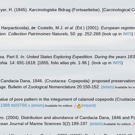
yer, H. (1845). Karcinologiske Bidrag (Fortsaettelse). [Carcinological 
 Harpacticoida),
in
: Costello, M.J.
et al.
(Ed.) (2001).
European register 
tion. Collection Patrimoines Naturels,
50: pp. 252-268
(look up in
IMIS
)
a. Part II.
In: United States Exploring Expedition. During the years 1
phia.
14: 691-1618. [1855, folio atlas pls. 1-96.].
(look up in
IMIS
)
). Candacia Dana, 1846. (Crustacea: Copepoda): proposed preservation 
ge. Bulletin of Zoological Nomenclature 20:150-152.
[details]
Available for e
alue of pore pattern in the integument of calanoid copepods (Crustace
8.1988.tb03768.x
[details]
[request]
Available for editors
aro. (2004). Distribution and abundance of Candacia Dana, 1846 and 
cean Journal of Marine Sciences 3(2):189-197.
[details]
Available for editors