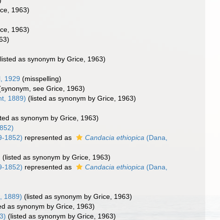
)
rice, 1963)
rice, 1963)
963)
(listed as synonym by Grice, 1963)
, 1929
(misspelling)
(synonym, see Grice, 1963)
t, 1889)
(listed as synonym by Grice, 1963)
isted as synonym by Grice, 1963)
852)
9-1852)
represented as
Candacia ethiopica
(Dana,
)
(listed as synonym by Grice, 1963)
9-1852)
represented as
Candacia ethiopica
(Dana,
, 1889)
(listed as synonym by Grice, 1963)
ted as synonym by Grice, 1963)
3)
(listed as synonym by Grice, 1963)