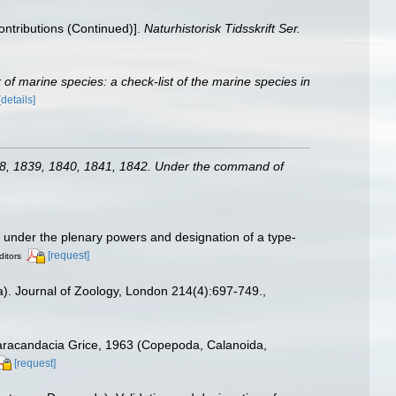
Contributions (Continued)].
Naturhistorisk Tidsskrift Ser.
of marine species: a check-list of the marine species in
[details]
838, 1839, 1840, 1841, 1842. Under the command of
under the plenary powers and designation of a type-
[request]
ditors
a). Journal of Zoology, London 214(4):697-749.
,
Paracandacia Grice, 1963 (Copepoda, Calanoida,
[request]