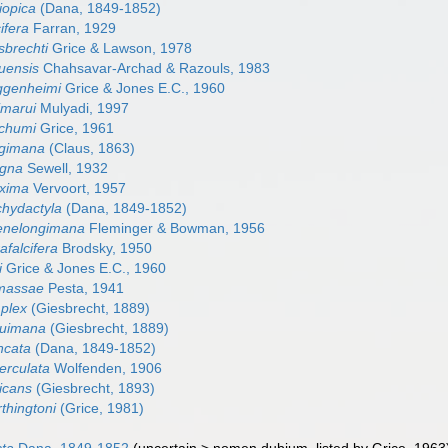
iopica
(Dana, 1849-1852)
ifera
Farran, 1929
sbrechti
Grice & Lawson, 1978
uensis
Chahsavar-Archad & Razouls, 1983
ggenheimi
Grice & Jones E.C., 1960
imarui
Mulyadi, 1997
tchumi
Grice, 1961
ngimana
(Claus, 1863)
agna
Sewell, 1932
xima
Vervoort, 1957
hydactyla
(Dana, 1849-1852)
enelongimana
Fleminger & Bowman, 1956
falcifera
Brodsky, 1950
i
Grice & Jones E.C., 1960
massae
Pesta, 1941
plex
(Giesbrecht, 1889)
nuimana
(Giesbrecht, 1889)
ncata
(Dana, 1849-1852)
erculata
Wolfenden, 1906
icans
(Giesbrecht, 1893)
thingtoni
(Grice, 1981)