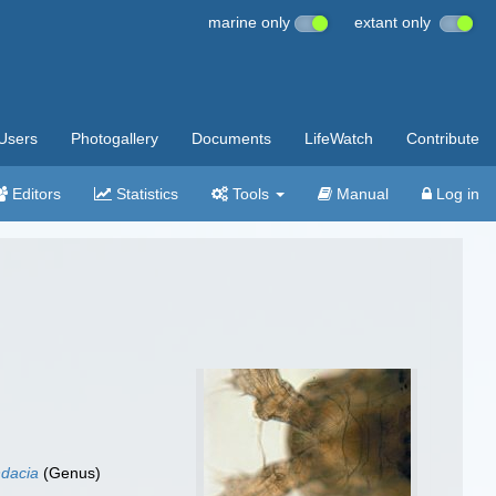
marine only
extant only
Users
Photogallery
Documents
LifeWatch
Contribute
Editors
Statistics
Tools
Manual
Log in
dacia
(Genus)