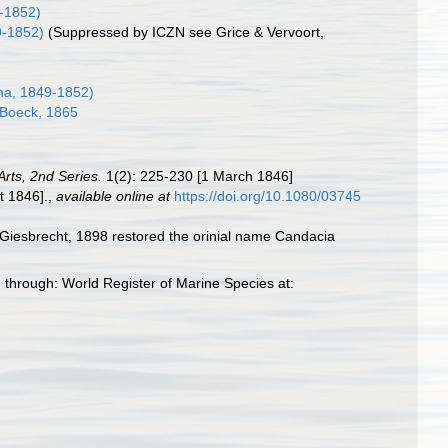
-1852)
9-1852)
(Suppressed by ICZN see Grice & Vervoort,
a, 1849-1852)
Boeck, 1865
rts, 2nd Series.
1(2): 225-230 [1 March 1846]
t 1846].
,
available online at
https://doi.org/10.1080/03745
iesbrecht, 1898 restored the orinial name Candacia
through: World Register of Marine Species at: