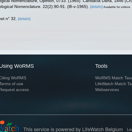
ogical Nomenclature, Opinion, 0733. (1965). Candacia Dana, 1846 (Cru
oological Nomenclature.
22(2):90-91. (l8-v-1965).
[details]
Available for editors
et n° 32.
[details]
Using WoRMS
Tools
Citing WoRMS
WoRMS Match Tax
Terms of use
LifeWatch Match Ta
Request access
Webservices
This service is powered by LifeWatch Belgium
Le