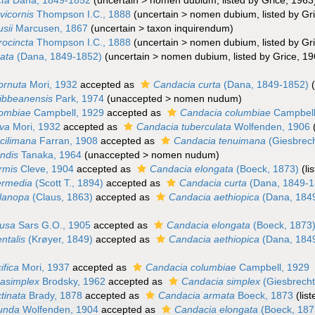
cta
Dana, 1849-1852
(
uncertain
>
nomen dubium
, listed by Grice, 1963
vicornis
Thompson I.C., 1888
(
uncertain
>
nomen dubium
, listed by G
sii
Marcusen, 1867
(
uncertain
>
taxon inquirendum
)
rocincta
Thompson I.C., 1888
(
uncertain
>
nomen dubium
, listed by G
ata
(Dana, 1849-1852)
(
uncertain
>
nomen dubium
, listed by Grice, 1
ornuta
Mori, 1932
accepted as
Candacia curta
(Dana, 1849-1852)
ibbeanensis
Park, 1974
(
unaccepted
>
nomen nudum
)
lombiae
Campbell, 1929
accepted as
Candacia columbiae
Campbell
rva
Mori, 1932
accepted as
Candacia tuberculata
Wolfenden, 1906
cilimana
Farran, 1908
accepted as
Candacia tenuimana
(Giesbrech
ndis
Tanaka, 1964
(
unaccepted
>
nomen nudum
)
rmis
Cleve, 1904
accepted as
Candacia elongata
(Boeck, 1873)
(l
ermedia
(Scott T., 1894)
accepted as
Candacia curta
(Dana, 1849-1
lanopa
(Claus, 1863)
accepted as
Candacia aethiopica
(Dana, 184
tusa
Sars G.O., 1905
accepted as
Candacia elongata
(Boeck, 1873
ntalis
(Krøyer, 1849)
accepted as
Candacia aethiopica
(Dana, 184
ifica
Mori, 1937
accepted as
Candacia columbiae
Campbell, 1929
asimplex
Brodsky, 1962
accepted as
Candacia simplex
(Giesbrecht
tinata
Brady, 1878
accepted as
Candacia armata
Boeck, 1873
(lis
tunda
Wolfenden, 1904
accepted as
Candacia elongata
(Boeck, 187