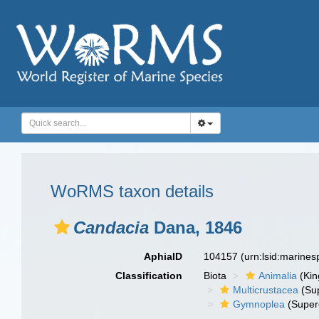
WoRMS taxon details
Candacia
Dana, 1846
AphiaID
104157
(urn:lsid:marine
Classification
Biota
Animalia
(Ki
Multicrustacea
(Sup
Gymnoplea
(Super