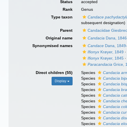
Status
accepted
Rank
Genus
Type taxon
Candace pachydactyl
subsequent designation)
Parent
Candaciidae Giesbrec
Original name
Candacia
Dana, 1846
Synonymised names
Candace
Dana, 1849
Ifionyx
Krøyer, 1849
Ifionyx
Krøyer, 1845
Paracandacia
Grice, 
Direct children (55)
Species
Candacia ar
Species
Candacia bip
Display
Species
Candacia bis
Species
Candacia bra
Species
Candacia cat
Species
Candacia che
Species
Candacia co
Species
Candacia cur
Species
Candacia dis
Species
Candacia elo