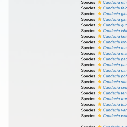
Species
Candacia eth
Species
Candacia falc
Species
Candacia gie
Species
Candacia gin
Species
Candacia gu
Species
Candacia ish
Species
Candacia ke
Species
Candacia lo
Species
Candacia m
Species
Candacia ma
Species
Candacia pac
Species
Candacia pa
Species
Candacia para
Species
Candacia pof
Species
Candacia sa
Species
Candacia sim
Species
Candacia te
Species
Candacia tru
Species
Candacia tub
Species
Candacia var
Species
Candacia wor