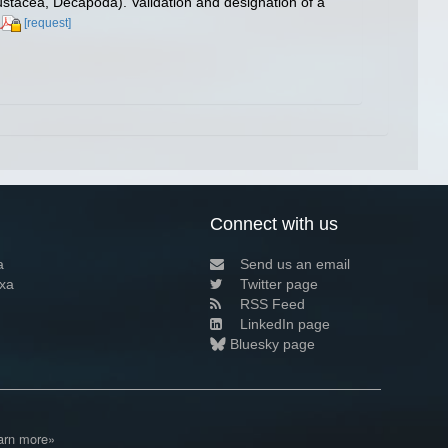
stacea, Decapoda). Validation and designation of a
[request]
Connect with us
a
Send us an email
xa
Twitter page
RSS Feed
LinkedIn page
Bluesky page
arn more»