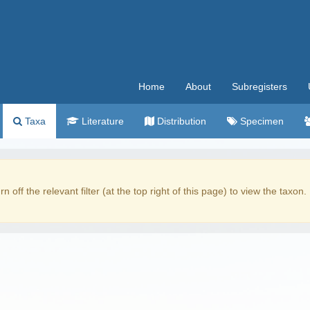
Home
About
Subregisters
Taxa
Literature
Distribution
Specimen
rn off the relevant filter (at the top right of this page) to view the taxon.