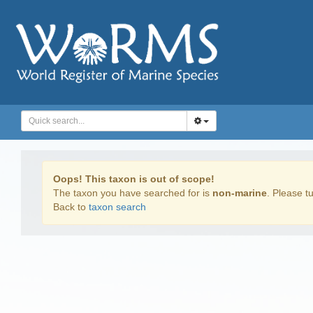
Oops! This taxon is out of scope!
The taxon you have searched for is
non-marine
. Please tu
Back to
taxon search