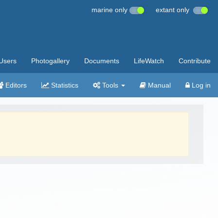
marine only
extant only
Users
Photogallery
Documents
LifeWatch
Contribute
Editors
Statistics
Tools
Manual
Log in