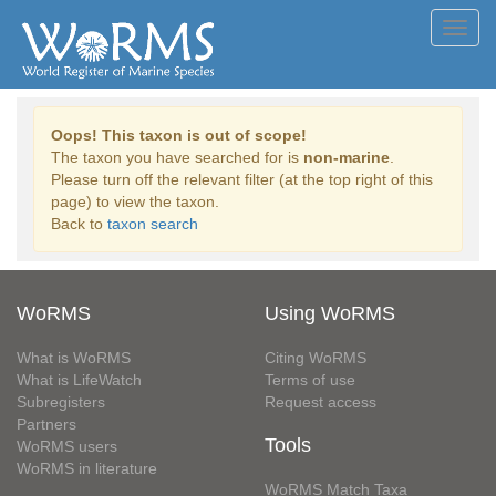
Toggl
navig
Oops! This taxon is out of scope!
The taxon you have searched for is
non-marine
.
Please turn off the relevant filter (at the top right of this
page) to view the taxon.
Back to
taxon search
WoRMS
Using WoRMS
What is WoRMS
Citing WoRMS
What is LifeWatch
Terms of use
Subregisters
Request access
Partners
Tools
WoRMS users
WoRMS in literature
WoRMS Match Taxa