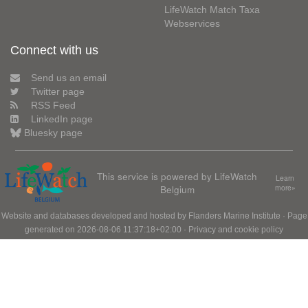
LifeWatch Match Taxa
Webservices
Connect with us
Send us an email
Twitter page
RSS Feed
LinkedIn page
Bluesky page
This service is powered by LifeWatch
Learn
Belgium
more»
Website and databases developed and hosted by
Flanders Marine Institute
· Page
generated on 2026-08-06 11:37:18+02:00 ·
Privacy and cookie policy