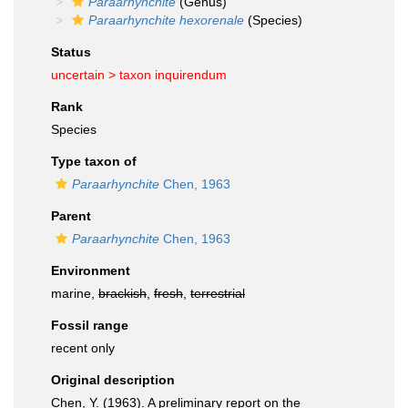
Paraarhynchite
(Genus)
Paraarhynchite hexorenale
(Species)
Status
uncertain >
taxon inquirendum
Rank
Species
Type taxon of
Paraarhynchite
Chen, 1963
Parent
Paraarhynchite
Chen, 1963
Environment
marine,
brackish
,
fresh
,
terrestrial
Fossil range
recent only
Original description
Chen, Y. (1963). A preliminary report on the