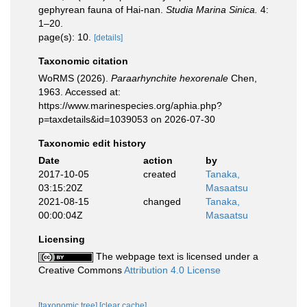
gephyrean fauna of Hai-nan.
Studia Marina Sinica.
4:
1–20.
page(s): 10.
[details]
Taxonomic citation
WoRMS (2026).
Paraarhynchite hexorenale
Chen,
1963. Accessed at:
https://www.marinespecies.org/aphia.php?
p=taxdetails&id=1039053 on 2026-07-30
Taxonomic edit history
Date
action
by
2017-10-05
created
Tanaka,
03:15:20Z
Masaatsu
2021-08-15
changed
Tanaka,
00:00:04Z
Masaatsu
Licensing
The webpage text is licensed under a
Creative Commons
Attribution 4.0 License
[taxonomic tree]
[clear cache]