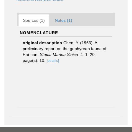
Sources (1)
Notes (1)
NOMENCLATURE
original description
Chen, Y. (1963). A
preliminary report on the gephyrean fauna of
Hai-nan.
Studia Marina Sinica.
4: 1–20.
page(s): 10.
[details]