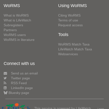
WoRMS
Using WoRMS
What is WoRMS
Citing WoRMS
What is LifeWatch
Terms of use
Subregisters
Request access
Partners
Tools
WoRMS users
WoRMS in literature
WoRMS Match Taxa
LifeWatch Match Taxa
Webservices
Connect with us
Send us an email
Twitter page
RSS Feed
LinkedIn page
Bluesky page
This service is powered by LifeWatch
Learn