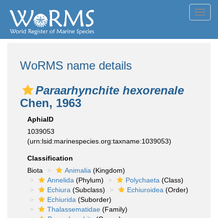
Toggl
navig
WoRMS name details
Paraarhynchite hexorenale
Chen, 1963
AphiaID
1039053
(urn:lsid:marinespecies.org:taxname:1039053)
Classification
Biota
Animalia
(Kingdom)
Annelida
(Phylum)
Polychaeta
(Class)
Echiura
(Subclass)
Echiuroidea
(Order)
Echiurida
(Suborder)
Thalassematidae
(Family)