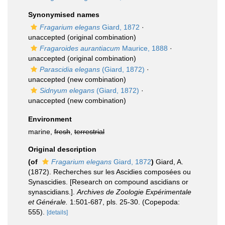
Synonymised names
Fragarium elegans
Giard, 1872
·
unaccepted
(original combination)
Fragaroides aurantiacum
Maurice, 1888
·
unaccepted
(original combination)
Parascidia elegans
(Giard, 1872)
·
unaccepted
(new combination)
Sidnyum elegans
(Giard, 1872)
·
unaccepted
(new combination)
Environment
marine,
fresh
,
terrestrial
Original description
(of
Fragarium elegans
Giard, 1872
)
Giard, A.
(1872). Recherches sur les Ascidies composées ou
Synascidies. [Research on compound ascidians or
synascidians.].
Archives de Zoologie Expérimentale
et Générale.
1:501-687, pls. 25-30. (Copepoda:
555).
[details]