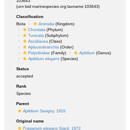
103643
(urn:lsid:marinespecies.org:taxname:103643)
Classification
Biota
Animalia
(Kingdom)
Chordata
(Phylum)
Tunicata
(Subphylum)
Ascidiacea
(Class)
Aplousobranchia
(Order)
Polyclinidae
(Family)
Aplidium
(Genus)
Aplidium elegans
(Species)
Status
accepted
Rank
Species
Parent
Aplidium
Savigny, 1816
Original name
Fragarium elegans
Giard, 1872