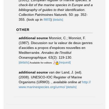
(2001). European register of marine species: a
check-list of the marine species in Europe and a
bibliography of guides to their identification.
Collection Patrimoines Naturels.
50: pp. 352-
355.
(look up in
IMIS
)
[details]
OTHER
additional source
Monniot, C.; Monniot, F.
(1987). Discussion sur la valeur de deux genres
d'ascidies a propos d'espèces nouvelles en
Mediterranée.
Annales de l'Institut
Oceanographique.
63(2): 119-130.
[details]
[request]
Available for editors
additional source
van der Land, J. (ed).
(2008). UNESCO-IOC Register of Marine
Organisms (URMO).
,
available online at
http://
www.marinespecies.org/urmo/
[details]