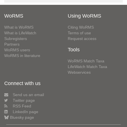
WoRMS
Using WoRMS
What is WoRMS
Citing WoRMS
What is LifeWatch
Terms of use
Subregisters
Request access
Partners
Tools
WoRMS users
WoRMS in literature
WoRMS Match Taxa
LifeWatch Match Taxa
Webservices
Connect with us
Send us an email
Twitter page
RSS Feed
LinkedIn page
Bluesky page