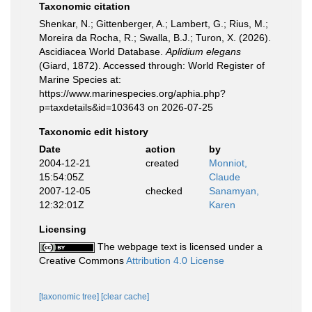
Taxonomic citation
Shenkar, N.; Gittenberger, A.; Lambert, G.; Rius, M.;
Moreira da Rocha, R.; Swalla, B.J.; Turon, X. (2026).
Ascidiacea World Database.
Aplidium elegans
(Giard, 1872). Accessed through: World Register of
Marine Species at:
https://www.marinespecies.org/aphia.php?
p=taxdetails&id=103643 on 2026-07-25
Taxonomic edit history
Date
action
by
2004-12-21
created
Monniot,
15:54:05Z
Claude
2007-12-05
checked
Sanamyan,
12:32:01Z
Karen
Licensing
The webpage text is licensed under a
Creative Commons
Attribution 4.0 License
[taxonomic tree]
[clear cache]