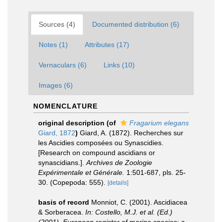
Sources (4)
Documented distribution (6)
Notes (1)
Attributes (17)
Vernaculars (6)
Links (10)
Images (6)
NOMENCLATURE
original description
(of
Fragarium elegans
Giard, 1872
)
Giard, A. (1872). Recherches sur
les Ascidies composées ou Synascidies.
[Research on compound ascidians or
synascidians.].
Archives de Zoologie
Expérimentale et Générale.
1:501-687, pls. 25-
30. (Copepoda: 555).
[details]
basis of record
Monniot, C. (2001). Ascidiacea
& Sorberacea.
In: Costello, M.J. et al. (Ed.)