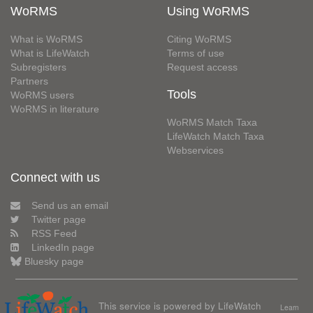
WoRMS
Using WoRMS
What is WoRMS
Citing WoRMS
What is LifeWatch
Terms of use
Subregisters
Request access
Partners
Tools
WoRMS users
WoRMS in literature
WoRMS Match Taxa
LifeWatch Match Taxa
Webservices
Connect with us
Send us an email
Twitter page
RSS Feed
LinkedIn page
Bluesky page
This service is powered by LifeWatch
Learn