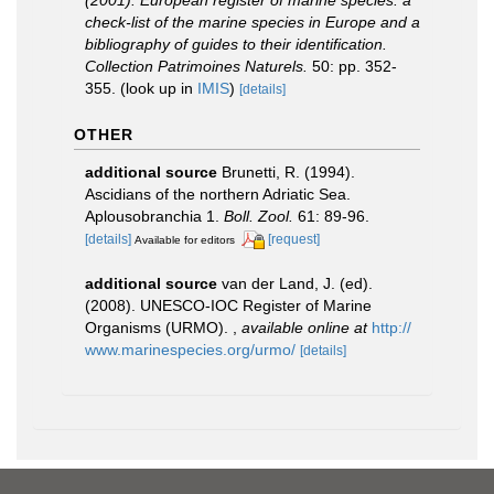
(2001). European register of marine species: a
check-list of the marine species in Europe and a
bibliography of guides to their identification.
Collection Patrimoines Naturels.
50: pp. 352-
355.
(look up in
IMIS
)
[details]
OTHER
additional source
Brunetti, R. (1994).
Ascidians of the northern Adriatic Sea.
Aplousobranchia 1.
Boll. Zool.
61: 89-96.
[details]
[request]
Available for editors
additional source
van der Land, J. (ed).
(2008). UNESCO-IOC Register of Marine
Organisms (URMO).
,
available online at
http://
www.marinespecies.org/urmo/
[details]