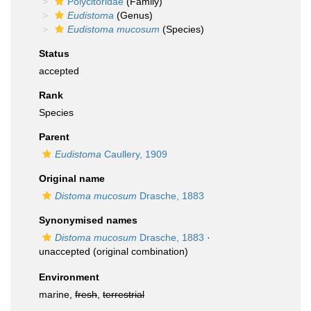
Polycitoridae
(Family)
Eudistoma
(Genus)
Eudistoma mucosum
(Species)
Status
accepted
Rank
Species
Parent
Eudistoma
Caullery, 1909
Original name
Distoma mucosum
Drasche, 1883
Synonymised names
Distoma mucosum
Drasche, 1883
·
unaccepted
(original combination)
Environment
marine,
fresh
,
terrestrial