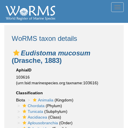
Toggl
navig
WoRMS taxon details
Eudistoma mucosum
(Drasche, 1883)
AphiaID
103616
(urn:lsid:marinespecies.org:taxname:103616)
Classification
Biota
Animalia
(Kingdom)
Chordata
(Phylum)
Tunicata
(Subphylum)
Ascidiacea
(Class)
Aplousobranchia
(Order)