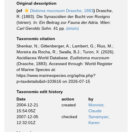
Original description
(of
Distoma mucosum
Drasche, 1883
)
Drasche,
R. (1883). Die Synascidien der Bucht von Rovigno
(Istrien).
In: Ein Beitrag zur Fauna der Adria. Wien:
Carl Gerolds Sohn.
41 pp.
[details]
Taxonomic citation
Shenkar, N.; Gittenberger, A.; Lambert, G.; Rius, M.;
Moreira da Rocha, R.; Swalla, B.J.; Turon, X. (2026).
Ascidiacea World Database.
Eudistoma mucosum
(Drasche, 1883). Accessed through: World Register
of Marine Species at:
https://www.marinespecies.org/aphia.php?
p=taxdetails&id=103616 on 2026-07-15
Taxonomic edit history
Date
action
by
2004-12-21
created
Monniot,
15:54:05Z
Claude
2007-12-05
checked
Sanamyan,
12:32:01Z
Karen