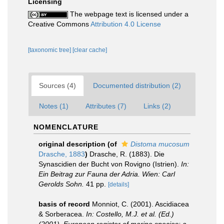
Licensing
The webpage text is licensed under a
Creative Commons
Attribution 4.0 License
[taxonomic tree]
[clear cache]
Sources (4)
Documented distribution (2)
Notes (1)
Attributes (7)
Links (2)
NOMENCLATURE
original description
(of
Distoma mucosum
Drasche, 1883
)
Drasche, R. (1883). Die
Synascidien der Bucht von Rovigno (Istrien).
In:
Ein Beitrag zur Fauna der Adria. Wien: Carl
Gerolds Sohn.
41 pp.
[details]
basis of record
Monniot, C. (2001). Ascidiacea
& Sorberacea.
In: Costello, M.J. et al. (Ed.)