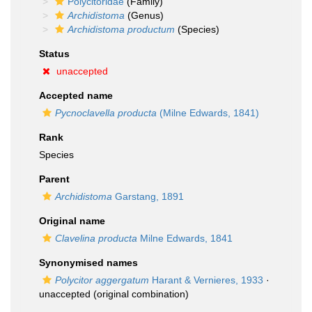
Polycitoridae
(Family)
Archidistoma
(Genus)
Archidistoma productum
(Species)
Status
unaccepted
Accepted name
Pycnoclavella producta
(Milne Edwards, 1841)
Rank
Species
Parent
Archidistoma
Garstang, 1891
Original name
Clavelina producta
Milne Edwards, 1841
Synonymised names
Polycitor aggergatum
Harant & Vernieres, 1933
·
unaccepted
(original combination)