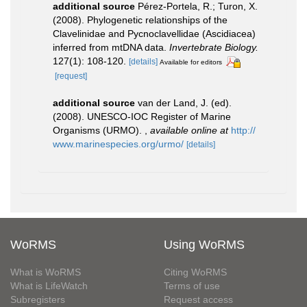
additional source
Pérez-Portela, R.; Turon, X.
(2008). Phylogenetic relationships of the
Clavelinidae and Pycnoclavellidae (Ascidiacea)
inferred from mtDNA data.
Invertebrate Biology.
127(1): 108-120.
[details]
Available for editors
[request]
additional source
van der Land, J. (ed).
(2008). UNESCO-IOC Register of Marine
Organisms (URMO).
,
available online at
http://
www.marinespecies.org/urmo/
[details]
WoRMS
Using WoRMS
What is WoRMS
Citing WoRMS
What is LifeWatch
Terms of use
Subregisters
Request access