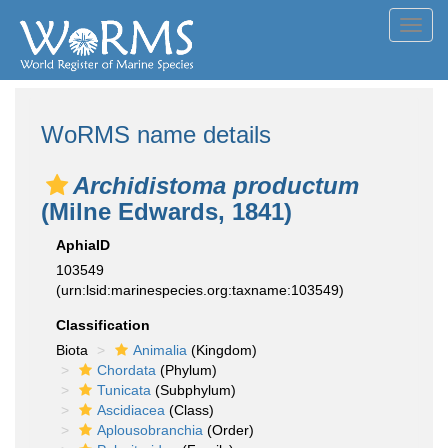
Toggl
navig
WoRMS name details
Archidistoma productum
(Milne Edwards, 1841)
AphiaID
103549
(urn:lsid:marinespecies.org:taxname:103549)
Classification
Biota
Animalia
(Kingdom)
Chordata
(Phylum)
Tunicata
(Subphylum)
Ascidiacea
(Class)
Aplousobranchia
(Order)