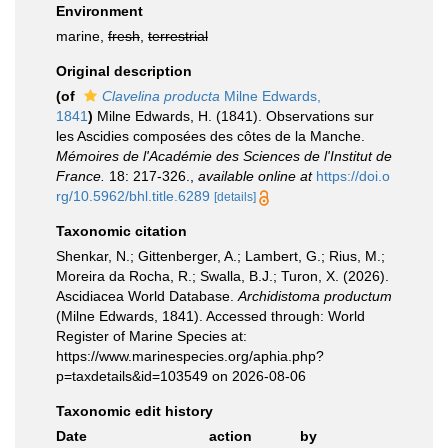
Environment
marine,
fresh
,
terrestrial
Original description
(of
Clavelina producta
Milne Edwards,
1841
)
Milne Edwards, H. (1841). Observations sur
les Ascidies composées des côtes de la Manche.
Mémoires de l'Académie des Sciences de l'Institut de
France.
18: 217-326.
,
available online at
https://doi.o
rg/10.5962/bhl.title.6289
[details]
Taxonomic citation
Shenkar, N.; Gittenberger, A.; Lambert, G.; Rius, M.;
Moreira da Rocha, R.; Swalla, B.J.; Turon, X. (2026).
Ascidiacea World Database.
Archidistoma productum
(Milne Edwards, 1841). Accessed through: World
Register of Marine Species at:
https://www.marinespecies.org/aphia.php?
p=taxdetails&id=103549 on 2026-08-06
Taxonomic edit history
Date
action
by