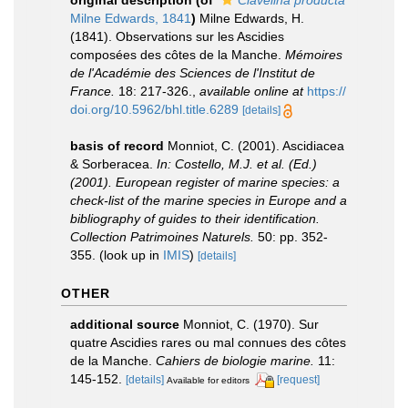
original description
(of
Clavelina producta
Milne Edwards, 1841
)
Milne Edwards, H.
(1841). Observations sur les Ascidies
composées des côtes de la Manche.
Mémoires
de l'Académie des Sciences de l'Institut de
France.
18: 217-326.
,
available online at
https://
doi.org/10.5962/bhl.title.6289
[details]
basis of record
Monniot, C. (2001). Ascidiacea
& Sorberacea.
In: Costello, M.J. et al. (Ed.)
(2001). European register of marine species: a
check-list of the marine species in Europe and a
bibliography of guides to their identification.
Collection Patrimoines Naturels.
50: pp. 352-
355.
(look up in
IMIS
)
[details]
OTHER
additional source
Monniot, C. (1970). Sur
quatre Ascidies rares ou mal connues des côtes
de la Manche.
Cahiers de biologie marine.
11:
145-152.
[details]
[request]
Available for editors