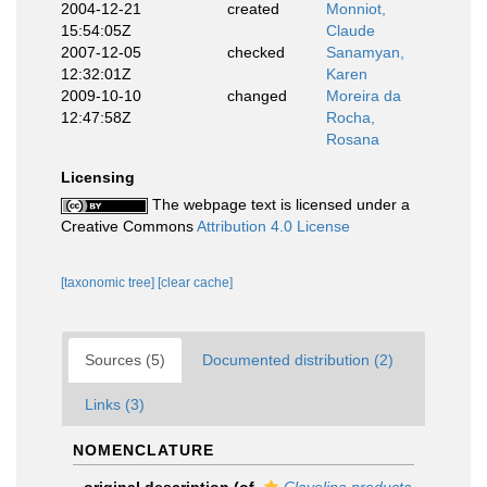
2004-12-21
created
Monniot,
15:54:05Z
Claude
2007-12-05
checked
Sanamyan,
12:32:01Z
Karen
2009-10-10
changed
Moreira da
12:47:58Z
Rocha,
Rosana
Licensing
The webpage text is licensed under a
Creative Commons
Attribution 4.0 License
[taxonomic tree]
[clear cache]
Sources (5)
Documented distribution (2)
Links (3)
NOMENCLATURE