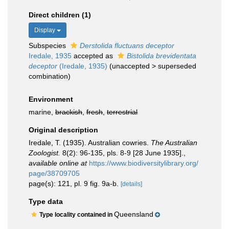
Direct children (1)
Display
Subspecies
Derstolida fluctuans deceptor
Iredale, 1935
accepted as
Bistolida brevidentata
deceptor
(Iredale, 1935)
(
unaccepted
>
superseded
combination
)
Environment
marine,
brackish
,
fresh
,
terrestrial
Original description
Iredale, T. (1935). Australian cowries.
The Australian
Zoologist.
8(2): 96-135, pls. 8-9 [28 June 1935].
,
available online at
https://www.biodiversitylibrary.org/
page/38709705
page(s): 121, pl. 9 fig. 9a-b.
[details]
Type data
Queensland
Type locality contained in