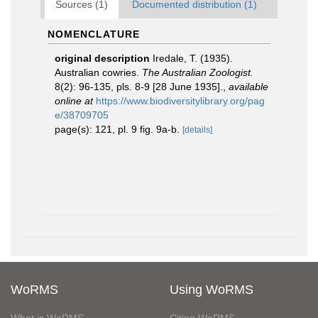
Sources (1)
Documented distribution (1)
NOMENCLATURE
original description
Iredale, T. (1935).
Australian cowries.
The Australian Zoologist.
8(2): 96-135, pls. 8-9 [28 June 1935].
,
available
online at
https://www.biodiversitylibrary.org/pag
e/38709705
page(s): 121, pl. 9 fig. 9a-b.
[details]
WoRMS
Using WoRMS