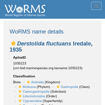
Toggl
navig
WoRMS name details
Derstolida fluctuans
Iredale,
1935
AphiaID
1035223
(urn:lsid:marinespecies.org:taxname:1035223)
Classification
Biota
Animalia
(Kingdom)
Mollusca
(Phylum)
Gastropoda
(Class)
Caenogastropoda
(Subclass)
Littorinimorpha
(Order)
Cypraeoidea
(Superfamily)