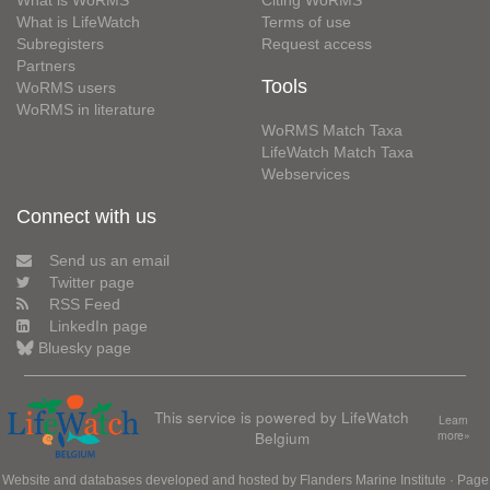
What is WoRMS
Citing WoRMS
What is LifeWatch
Terms of use
Subregisters
Request access
Partners
Tools
WoRMS users
WoRMS in literature
WoRMS Match Taxa
LifeWatch Match Taxa
Webservices
Connect with us
Send us an email
Twitter page
RSS Feed
LinkedIn page
Bluesky page
This service is powered by LifeWatch
Learn
Belgium
more»
Website and databases developed and hosted by
Flanders Marine Institute
· Page