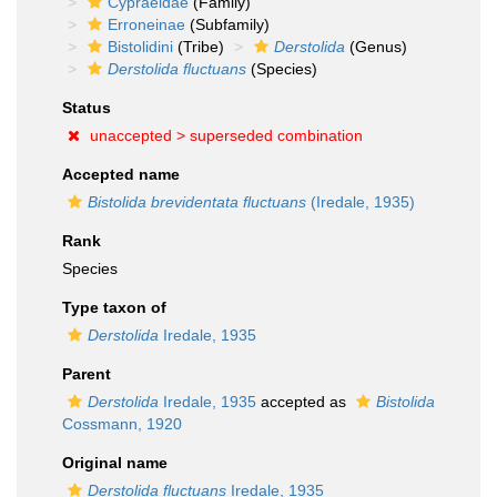
Cypraeidae
(Family)
Erroneinae
(Subfamily)
Bistolidini
(Tribe)
Derstolida
(Genus)
Derstolida fluctuans
(Species)
Status
unaccepted >
superseded combination
Accepted name
Bistolida brevidentata fluctuans
(Iredale, 1935)
Rank
Species
Type taxon of
Derstolida
Iredale, 1935
Parent
Derstolida
Iredale, 1935
accepted as
Bistolida
Cossmann, 1920
Original name
Derstolida fluctuans
Iredale, 1935