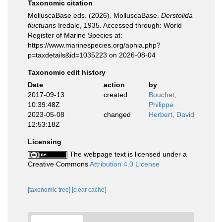
Taxonomic citation
MolluscaBase eds. (2026). MolluscaBase.
Derstolida
fluctuans
Iredale, 1935. Accessed through: World
Register of Marine Species at:
https://www.marinespecies.org/aphia.php?
p=taxdetails&id=1035223 on 2026-08-04
Taxonomic edit history
Date
action
by
2017-09-13
created
Bouchet,
10:39:48Z
Philippe
2023-05-08
changed
Herbert, David
12:53:18Z
Licensing
The webpage text is licensed under a
Creative Commons
Attribution 4.0 License
[taxonomic tree]
[clear cache]