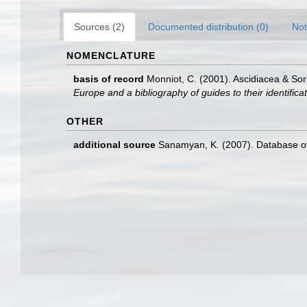
Sources (2)
Documented distribution (0)
Not
NOMENCLATURE
basis of record
Monniot, C. (2001). Ascidiacea & So
Europe and a bibliography of guides to their identifica
OTHER
additional source
Sanamyan, K. (2007). Database of