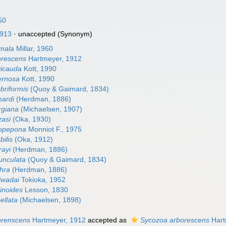
50
913
·
unaccepted
(Synonym)
mala
Millar, 1960
orescens
Hartmeyer, 1912
vicauda
Kott, 1990
ernosa
Kott, 1990
briformis
(Quoy & Gaimard, 1834)
mardi
(Herdman, 1886)
rgiana
(Michaelsen, 1907)
zasi
(Oka, 1930)
opepona
Monniot F., 1975
ilis
(Oka, 1912)
rayi
(Herdman, 1886)
unculata
(Quoy & Gaimard, 1834)
hra
(Herdman, 1886)
iwadai
Tokioka, 1952
linoides
Lesson, 1830
ellata
(Michaelsen, 1898)
orenscens
Hartmeyer, 1912
accepted as
Sycozoa arborescens
Hart