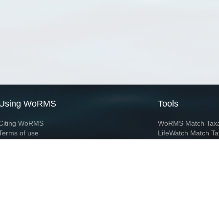
Using WoRMS
Tools
Citing WoRMS
WoRMS Match Tax
Terms of use
LifeWatch Match Ta
Request access
Webservices
This service is powered by LifeWatch Belgium
Le