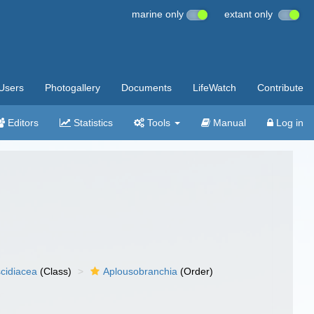
marine only
extant only
Users
Photogallery
Documents
LifeWatch
Contribute
Editors
Statistics
Tools
Manual
Log in
cidiacea
(Class)
Aplousobranchia
(Order)