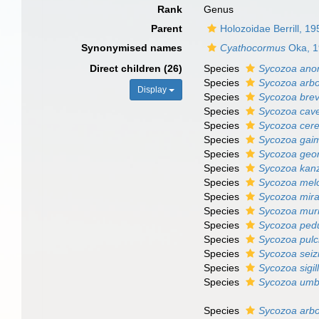
Rank
Genus
Parent
Holozoidae Berrill, 19
Synonymised names
Cyathocormus
Oka, 1
Direct children (26)
Species
Sycozoa ano
Species
Sycozoa arb
Display
Species
Sycozoa bre
Species
Sycozoa cav
Species
Sycozoa cere
Species
Sycozoa gai
Species
Sycozoa geo
Species
Sycozoa kan
Species
Sycozoa mel
Species
Sycozoa mirab
Species
Sycozoa mur
Species
Sycozoa ped
Species
Sycozoa pulc
Species
Sycozoa seiz
Species
Sycozoa sigil
Species
Sycozoa umb
Species
Sycozoa arb