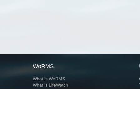
WoRMS
What is WoRMS
What is LifeWatch
Subregisters
Partners
WoRMS users
WoRMS in literature