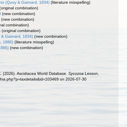
mis
(Quoy & Gaimard, 1834)
(literature misspelling)
(original combination)
0
(new combination)
0
(new combination)
inal combination)
)
(original combination)
 & Gaimard, 1834)
(new combination)
, 1886)
(literature misspelling)
1886)
(new combination)
 X. (2026). Ascidiacea World Database.
Sycozoa
Lesson,
aphia.php?p=taxdetails&id=103469 on 2026-07-30