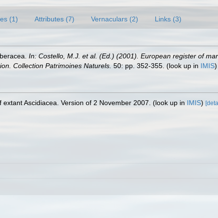
es (1)
Attributes (7)
Vernaculars (2)
Links (3)
rberacea.
In: Costello, M.J. et al. (Ed.) (2001). European register of ma
tion. Collection Patrimoines Naturels.
50: pp. 352-355.
(look up in
IMIS
 extant Ascidiacea. Version of 2 November 2007.
(look up in
IMIS
)
[deta