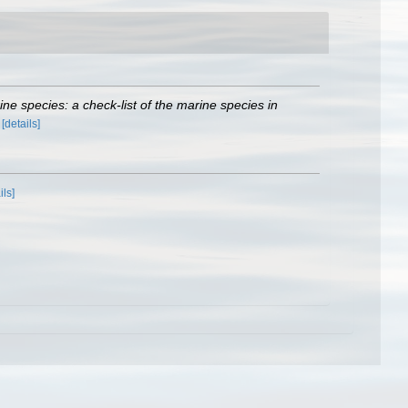
rine species: a check-list of the marine species in
)
[details]
ils]