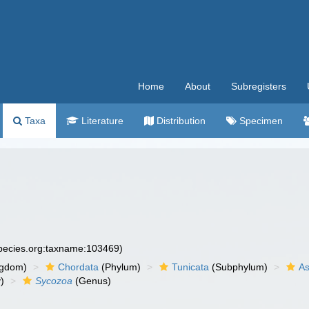
Home
About
Subregisters
Taxa
Literature
Distribution
Specimen
species.org:taxname:103469)
ngdom)
Chordata
(Phylum)
Tunicata
(Subphylum)
As
)
Sycozoa
(Genus)