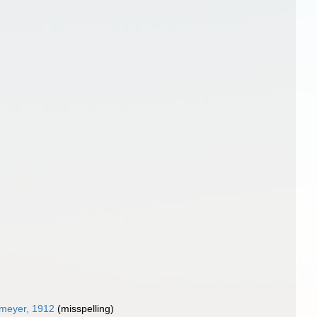
meyer, 1912
(misspelling)