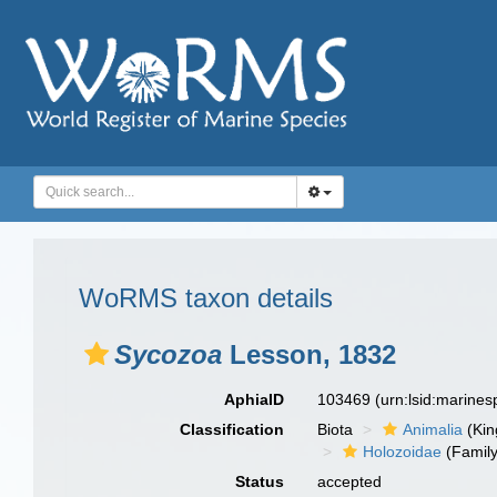
WoRMS taxon details
Sycozoa
Lesson, 1832
AphiaID
103469
(urn:lsid:marine
Classification
Biota
Animalia
(Ki
Holozoidae
(Family
Status
accepted