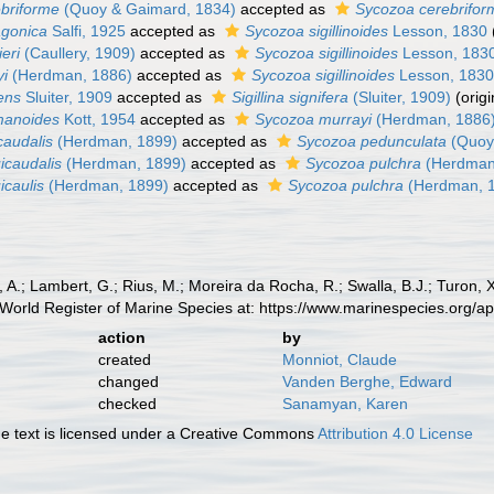
briforme
(Quoy & Gaimard, 1834)
accepted as
Sycozoa cerebrifor
agonica
Salfi, 1925
accepted as
Sycozoa sigillinoides
Lesson, 1830
eri
(Caullery, 1909)
accepted as
Sycozoa sigillinoides
Lesson, 183
yi
(Herdman, 1886)
accepted as
Sycozoa sigillinoides
Lesson, 183
ens
Sluiter, 1909
accepted as
Sigillina signifera
(Sluiter, 1909)
(orig
manoides
Kott, 1954
accepted as
Sycozoa murrayi
(Herdman, 1886
caudalis
(Herdman, 1899)
accepted as
Sycozoa pedunculata
(Quoy
icaudalis
(Herdman, 1899)
accepted as
Sycozoa pulchra
(Herdman
icaulis
(Herdman, 1899)
accepted as
Sycozoa pulchra
(Herdman, 
, A.; Lambert, G.; Rius, M.; Moreira da Rocha, R.; Swalla, B.J.; Turon,
World Register of Marine Species at: https://www.marinespecies.org/
action
by
created
Monniot, Claude
changed
Vanden Berghe, Edward
checked
Sanamyan, Karen
 text is licensed under a Creative Commons
Attribution 4.0 License