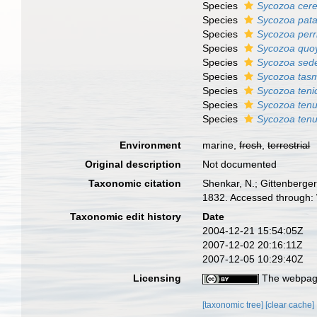
Species
Sycozoa cere
Species
Sycozoa pat
Species
Sycozoa perri
Species
Sycozoa quo
Species
Sycozoa sed
Species
Sycozoa tas
Species
Sycozoa teni
Species
Sycozoa tenu
Species
Sycozoa tenu
Environment
marine,
fresh
,
terrestrial
Original description
Not documented
Taxonomic citation
Shenkar, N.; Gittenberger
1832. Accessed through: 
Taxonomic edit history
Date
2004-12-21 15:54:05Z
2007-12-02 20:16:11Z
2007-12-05 10:29:40Z
Licensing
The webpage
[taxonomic tree]
[clear cache]