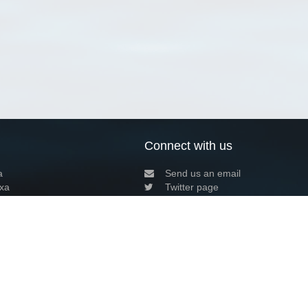
Connect with us
a
Send us an email
xa
Twitter page
RSS Feed
LinkedIn page
Bluesky page
arn more»