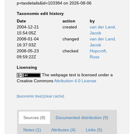
p=taxdetails&id=103384 on 2026-08-06
Taxonomic edit history
Date
action
by
2004-12-21
created
van der Land,
15:54:05Z
Jacob
2008-01-04
changed
van der Land,
16:37:03Z
Jacob
2008-05-23
checked
Hopcroft,
09:59:22Z
Russ
Licensing
The webpage text is licensed under a
Creative Commons
Attribution 4.0 License
[taxonomic tree]
[clear cache]
Sources (8)
Documented distribution (9)
Notes (1)
Attributes (4)
Links (5)