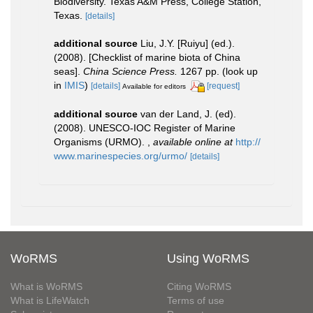
Biodiversity. Texas A&M Press, College Station,
Texas.
[details]
additional source
Liu, J.Y. [Ruiyu] (ed.).
(2008). [Checklist of marine biota of China
seas].
China Science Press.
1267 pp.
(look up
in
IMIS
)
[details]
[request]
Available for editors
additional source
van der Land, J. (ed).
(2008). UNESCO-IOC Register of Marine
Organisms (URMO).
,
available online at
http://
www.marinespecies.org/urmo/
[details]
WoRMS
Using WoRMS
What is WoRMS
Citing WoRMS
What is LifeWatch
Terms of use