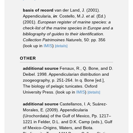
basis of record
van der Land, J. (2001).
Appendicularia,
in
: Costello, M.J.
et al.
(Ed.)
(2001).
European register of marine species: a
check-list of the marine species in Europe and a
bibliography of guides to their identification.
Collection Patrimoines Naturels,
50: pp. 356
(look up in
IMIS
)
[details]
OTHER
additional source
Fenaux, R., Q. Bone, and D.
Deibel. 1998. Appendicularian distribution and
zoogeography, p. 251-264. In q. Bone [ed.],
The biology of pelagic tunicates. Oxford
University Press.
(look up in
IMIS
)
[details]
additional source
Castellanos, I. A; Suárez-
Morales, E. (2009). Appendicularia
(Urochordata) of the Gulf of Mexico, Pp. 1217–
1221 in Felder, D.L. and D.K. Camp (eds.), Gulf
of Mexico–Origins, Waters, and Biota.