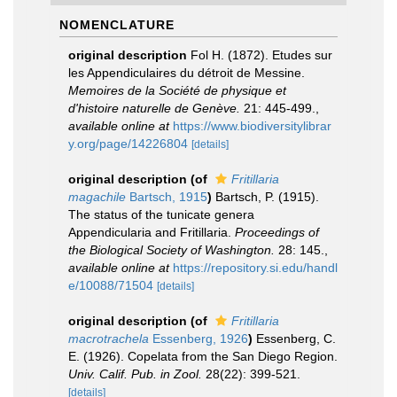
NOMENCLATURE
original description
Fol H. (1872). Etudes sur
les Appendiculaires du détroit de Messine.
Memoires de la Société de physique et
d'histoire naturelle de Genève.
21: 445-499.
,
available online at
https://www.biodiversitylibrar
y.org/page/14226804
[details]
original description
(of
Fritillaria
magachile
Bartsch, 1915
)
Bartsch, P. (1915).
The status of the tunicate genera
Appendicularia and Fritillaria.
Proceedings of
the Biological Society of Washington.
28: 145.
,
available online at
https://repository.si.edu/handl
e/10088/71504
[details]
original description
(of
Fritillaria
macrotrachela
Essenberg, 1926
)
Essenberg, C.
E. (1926). Copelata from the San Diego Region.
Univ. Calif. Pub. in Zool.
28(22): 399-521.
[details]