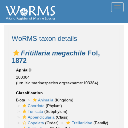
Toggl
navig
WoRMS taxon details
Fritillaria megachile
Fol,
1872
AphiaID
103384
(urn:lsid:marinespecies.org:taxname:103384)
Classification
Biota
Animalia
(Kingdom)
Chordata
(Phylum)
Tunicata
(Subphylum)
Appendicularia
(Class)
Copelata
(Order)
Fritillariidae
(Family)