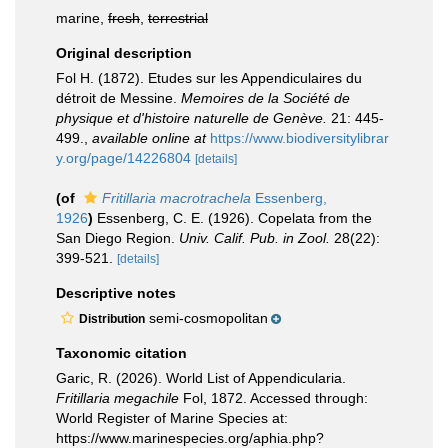
marine,
fresh
,
terrestrial
Original description
Fol H. (1872). Etudes sur les Appendiculaires du
détroit de Messine.
Memoires de la Société de
physique et d'histoire naturelle de Genève.
21: 445-
499.
,
available online at
https://www.biodiversitylibrar
y.org/page/14226804
[details]
(of
Fritillaria macrotrachela
Essenberg,
1926
)
Essenberg, C. E. (1926). Copelata from the
San Diego Region.
Univ. Calif. Pub. in Zool.
28(22):
399-521.
[details]
Descriptive notes
semi-cosmopolitan
Distribution
Taxonomic citation
Garic, R. (2026). World List of Appendicularia.
Fritillaria megachile
Fol, 1872. Accessed through:
World Register of Marine Species at:
https://www.marinespecies.org/aphia.php?