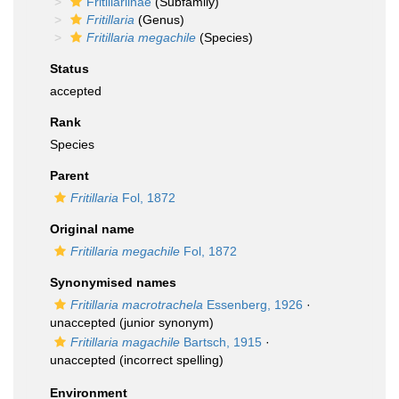
Fritillariinae
(Subfamily)
Fritillaria
(Genus)
Fritillaria megachile
(Species)
Status
accepted
Rank
Species
Parent
Fritillaria
Fol, 1872
Original name
Fritillaria megachile
Fol, 1872
Synonymised names
Fritillaria macrotrachela
Essenberg, 1926
·
unaccepted
(junior synonym)
Fritillaria magachile
Bartsch, 1915
·
unaccepted
(incorrect spelling)
Environment