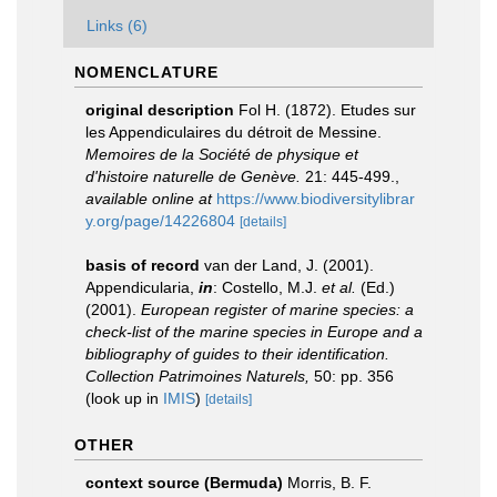
Links (6)
NOMENCLATURE
original description
Fol H. (1872). Etudes sur
les Appendiculaires du détroit de Messine.
Memoires de la Société de physique et
d'histoire naturelle de Genève.
21: 445-499.
,
available online at
https://www.biodiversitylibrar
y.org/page/14226804
[details]
basis of record
van der Land, J. (2001).
Appendicularia,
in
: Costello, M.J.
et al.
(Ed.)
(2001).
European register of marine species: a
check-list of the marine species in Europe and a
bibliography of guides to their identification.
Collection Patrimoines Naturels,
50: pp. 356
(look up in
IMIS
)
[details]
OTHER
context source (Bermuda)
Morris, B. F.