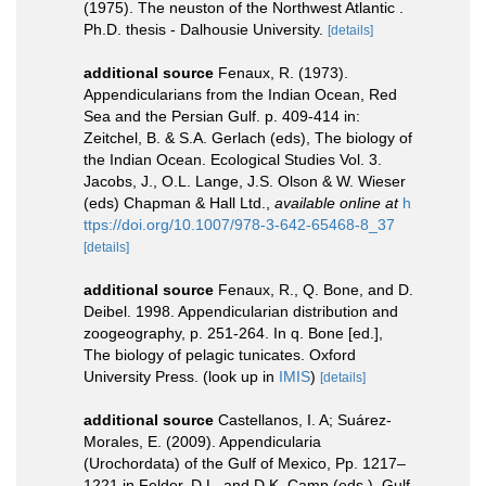
(1975). The neuston of the Northwest Atlantic .
Ph.D. thesis - Dalhousie University.
[details]
additional source
Fenaux, R. (1973).
Appendicularians from the Indian Ocean, Red
Sea and the Persian Gulf. p. 409-414 in:
Zeitchel, B. & S.A. Gerlach (eds), The biology of
the Indian Ocean. Ecological Studies Vol. 3.
Jacobs, J., O.L. Lange, J.S. Olson & W. Wieser
(eds) Chapman & Hall Ltd.
,
available online at
h
ttps://doi.org/10.1007/978-3-642-65468-8_37
[details]
additional source
Fenaux, R., Q. Bone, and D.
Deibel. 1998. Appendicularian distribution and
zoogeography, p. 251-264. In q. Bone [ed.],
The biology of pelagic tunicates. Oxford
University Press.
(look up in
IMIS
)
[details]
additional source
Castellanos, I. A; Suárez-
Morales, E. (2009). Appendicularia
(Urochordata) of the Gulf of Mexico, Pp. 1217–
1221 in Felder, D.L. and D.K. Camp (eds.), Gulf