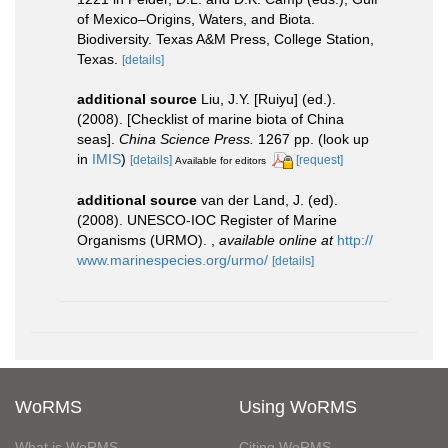
of Mexico–Origins, Waters, and Biota.
Biodiversity. Texas A&M Press, College Station,
Texas.
[details]
additional source
Liu, J.Y. [Ruiyu] (ed.).
(2008). [Checklist of marine biota of China
seas].
China Science Press.
1267 pp.
(look up
in
IMIS
)
[details]
[request]
Available for editors
additional source
van der Land, J. (ed).
(2008). UNESCO-IOC Register of Marine
Organisms (URMO).
,
available online at
http://
www.marinespecies.org/urmo/
[details]
WoRMS
Using WoRMS
What is WoRMS
Citing WoRMS