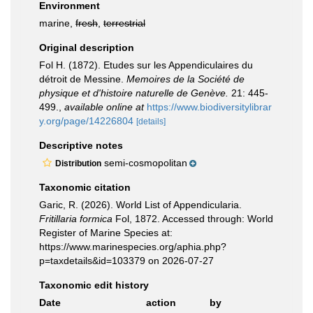
Environment
marine,
fresh
,
terrestrial
Original description
Fol H. (1872). Etudes sur les Appendiculaires du
détroit de Messine.
Memoires de la Société de
physique et d'histoire naturelle de Genève.
21: 445-
499.
,
available online at
https://www.biodiversitylibrar
y.org/page/14226804
[details]
Descriptive notes
semi-cosmopolitan
Distribution
Taxonomic citation
Garic, R. (2026). World List of Appendicularia.
Fritillaria formica
Fol, 1872. Accessed through: World
Register of Marine Species at:
https://www.marinespecies.org/aphia.php?
p=taxdetails&id=103379 on 2026-07-27
Taxonomic edit history
Date
action
by