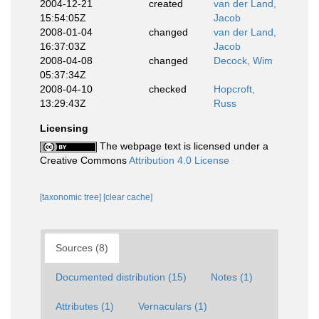
2004-12-21
created
van der Land,
15:54:05Z
Jacob
2008-01-04
changed
van der Land,
16:37:03Z
Jacob
2008-04-08
changed
Decock, Wim
05:37:34Z
2008-04-10
checked
Hopcroft,
13:29:43Z
Russ
Licensing
The webpage text is licensed under a
Creative Commons
Attribution 4.0 License
[taxonomic tree]
[clear cache]
Sources (8)
Documented distribution (15)
Notes (1)
Attributes (1)
Vernaculars (1)