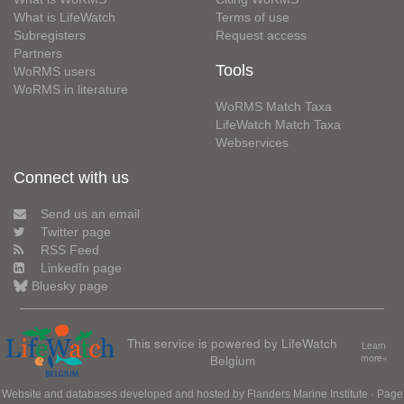
What is LifeWatch
Terms of use
Subregisters
Request access
Partners
Tools
WoRMS users
WoRMS in literature
WoRMS Match Taxa
LifeWatch Match Taxa
Webservices
Connect with us
Send us an email
Twitter page
RSS Feed
LinkedIn page
Bluesky page
This service is powered by LifeWatch
Learn
Belgium
more»
Website and databases developed and hosted by
Flanders Marine Institute
· Page