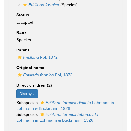
Fritillaria formica
(Species)
Status
accepted
Rank
Species
Parent
Fritillaria
Fol, 1872
Original name
Fritillaria formica
Fol, 1872
Direct children (2)
Display
Subspecies
Fritillaria formica digitata
Lohmann in
Lohmann & Buckmann, 1926
Subspecies
Fritillaria formica tuberculata
Lohmann in Lohmann & Buckmann, 1926