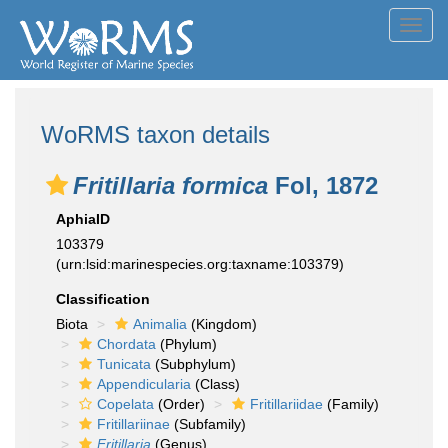
Toggl
navig
WoRMS taxon details
Fritillaria formica
Fol, 1872
AphiaID
103379
(urn:lsid:marinespecies.org:taxname:103379)
Classification
Biota
Animalia
(Kingdom)
Chordata
(Phylum)
Tunicata
(Subphylum)
Appendicularia
(Class)
Copelata
(Order)
Fritillariidae
(Family)
Fritillariinae
(Subfamily)
Fritillaria
(Genus)