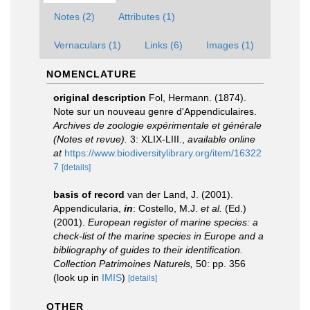
Notes (2)
Attributes (1)
Vernaculars (1)
Links (6)
Images (1)
NOMENCLATURE
original description
Fol, Hermann. (1874).
Note sur un nouveau genre d'Appendiculaires.
Archives de zoologie expérimentale et générale
(Notes et revue).
3: XLIX-LIII.
,
available online
at
https://www.biodiversitylibrary.org/item/16322
7
[details]
basis of record
van der Land, J. (2001).
Appendicularia,
in
: Costello, M.J.
et al.
(Ed.)
(2001).
European register of marine species: a
check-list of the marine species in Europe and a
bibliography of guides to their identification.
Collection Patrimoines Naturels,
50: pp. 356
(look up in
IMIS
)
[details]
OTHER