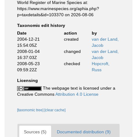
World Register of Marine Species at:
https://www.marinespecies.org/aphia.php?
p=taxdetails&id=103370 on 2026-08-06
Taxonomic edit history
Date
action
by
2004-12-21
created
van der Land,
15:54:05Z
Jacob
2008-01-04
changed
van der Land,
16:37:03Z
Jacob
2008-05-23
checked
Hopcroft,
09:59:22Z
Russ
Licensing
The webpage text is licensed under a
Creative Commons
Attribution 4.0 License
[taxonomic tree]
[clear cache]
Sources (5)
Documented distribution (9)