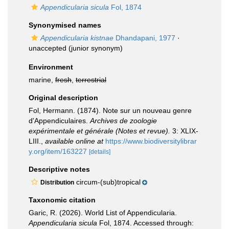
Appendicularia sicula
Fol, 1874
Synonymised names
Appendicularia kistnae
Dhandapani, 1977
·
unaccepted
(junior synonym)
Environment
marine,
fresh
,
terrestrial
Original description
Fol, Hermann. (1874). Note sur un nouveau genre
d'Appendiculaires.
Archives de zoologie
expérimentale et générale (Notes et revue).
3: XLIX-
LIII.
,
available online at
https://www.biodiversitylibrar
y.org/item/163227
[details]
Descriptive notes
circum-(sub)tropical
Distribution
Taxonomic citation
Garic, R. (2026). World List of Appendicularia.
Appendicularia sicula
Fol, 1874. Accessed through: