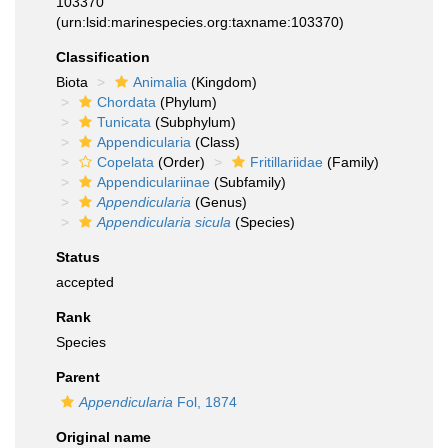
103370
(urn:lsid:marinespecies.org:taxname:103370)
Classification
Biota
Animalia
(Kingdom)
Chordata
(Phylum)
Tunicata
(Subphylum)
Appendicularia
(Class)
Copelata
(Order)
Fritillariidae
(Family)
Appendiculariinae
(Subfamily)
Appendicularia
(Genus)
Appendicularia sicula
(Species)
Status
accepted
Rank
Species
Parent
Appendicularia
Fol, 1874
Original name