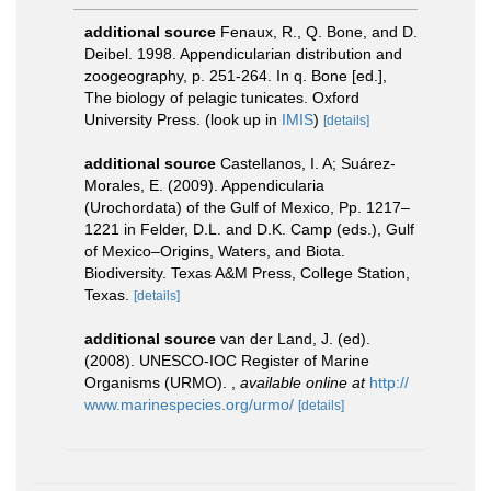
additional source
Fenaux, R., Q. Bone, and D.
Deibel. 1998. Appendicularian distribution and
zoogeography, p. 251-264. In q. Bone [ed.],
The biology of pelagic tunicates. Oxford
University Press.
(look up in
IMIS
)
[details]
additional source
Castellanos, I. A; Suárez-
Morales, E. (2009). Appendicularia
(Urochordata) of the Gulf of Mexico, Pp. 1217–
1221 in Felder, D.L. and D.K. Camp (eds.), Gulf
of Mexico–Origins, Waters, and Biota.
Biodiversity. Texas A&M Press, College Station,
Texas.
[details]
additional source
van der Land, J. (ed).
(2008). UNESCO-IOC Register of Marine
Organisms (URMO).
,
available online at
http://
www.marinespecies.org/urmo/
[details]