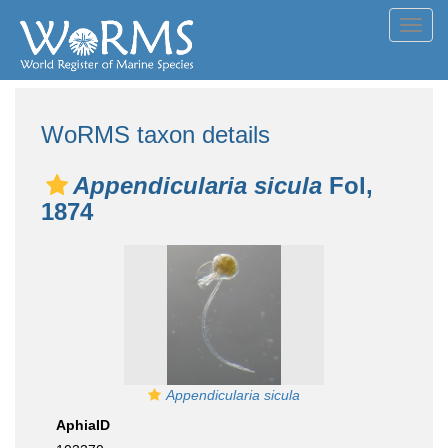
Toggl
navig
WoRMS taxon details
Appendicularia sicula
Fol,
1874
Appendicularia sicula
AphiaID