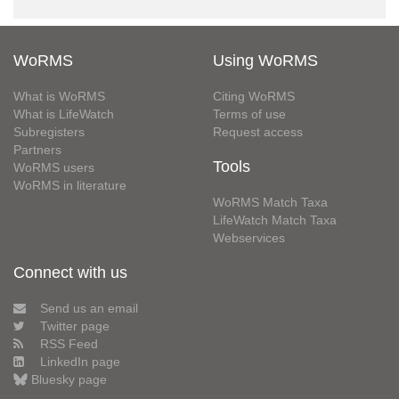
WoRMS
Using WoRMS
What is WoRMS
Citing WoRMS
What is LifeWatch
Terms of use
Subregisters
Request access
Partners
Tools
WoRMS users
WoRMS in literature
WoRMS Match Taxa
LifeWatch Match Taxa
Webservices
Connect with us
Send us an email
Twitter page
RSS Feed
LinkedIn page
Bluesky page