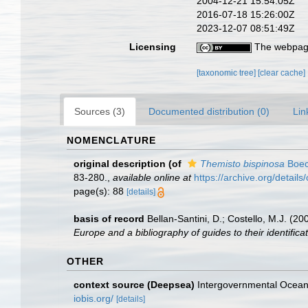
2004-12-21 15:54:05Z
2016-07-18 15:26:00Z
2023-12-07 08:51:49Z
Licensing
The webpage
[taxonomic tree]
[clear cache]
Sources (3)
Documented distribution (0)
Lin
NOMENCLATURE
original description
(of
Themisto bispinosa
Boec
83-280.
,
available online at
https://archive.org/detai
page(s): 88
[details]
basis of record
Bellan-Santini, D.; Costello, M.J. (
Europe and a bibliography of guides to their identificat
OTHER
context source (Deepsea)
Intergovernmental Ocea
iobis.org/
[details]