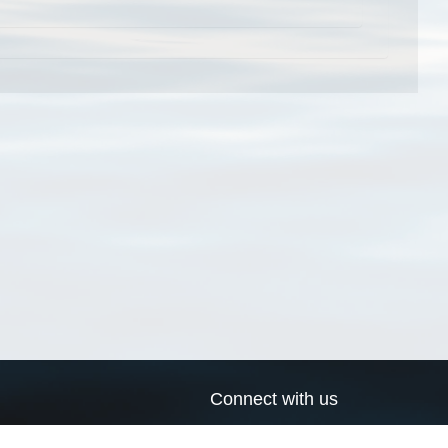
Connect with us
a
Send us an email