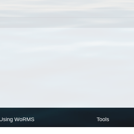
Using WoRMS
Tools
Citing WoRMS
WoRMS Match Tax