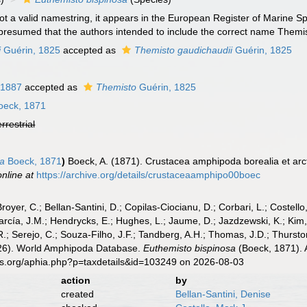
not a valid namestring, it appears in the European Register of Marine S
is presumed that the authors intended to include the correct name Them
i
Guérin, 1825
accepted as
Themisto gaudichaudii
Guérin, 1825
 1887
accepted as
Themisto
Guérin, 1825
eck, 1871
errestrial
sa
Boeck, 1871
)
Boeck, A. (1871). Crustacea amphipoda borealia et arc
online at
https://archive.org/details/crustaceaamphipo00boec
Broyer, C.; Bellan-Santini, D.; Copilas-Ciocianu, D.; Corbari, L.; Costello
cía, J.M.; Hendrycks, E.; Hughes, L.; Jaume, D.; Jazdzewski, K.; Kim, Y.
.; Serejo, C.; Souza-Filho, J.F.; Tandberg, A.H.; Thomas, J.D.; Thurston
2026). World Amphipoda Database.
Euthemisto bispinosa
(Boeck, 1871). 
es.org/aphia.php?p=taxdetails&id=103249 on 2026-08-03
action
by
created
Bellan-Santini, Denise