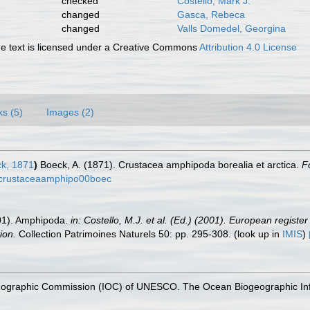
checked
Costello, Mark J.
changed
Gasca, Rebeca
changed
Valls Domedel, Georgina
 text is licensed under a Creative Commons
Attribution 4.0 License
ks (5)
Images (2)
k, 1871
)
Boeck, A. (1871). Crustacea amphipoda borealia et arctica.
F
ls/crustaceaamphipo00boec
2001). Amphipoda.
in: Costello, M.J. et al. (Ed.) (2001). European registe
ion.
Collection Patrimoines Naturels 50: pp. 295-308.
(look up in
IMIS
)
nographic Commission (IOC) of UNESCO. The Ocean Biogeographic In