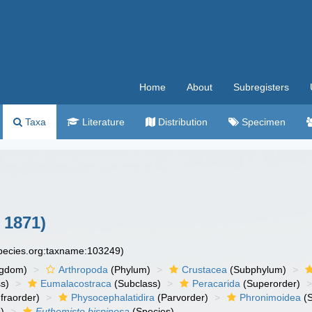
Home
About
Subregisters
Taxa
Literature
Distribution
Specimen
 1871)
species.org:taxname:103249)
ngdom)
Arthropoda
(Phylum)
Crustacea
(Subphylum)
s)
Eumalacostraca
(Subclass)
Peracarida
(Superorder)
fraorder)
Physocephalatidira
(Parvorder)
Phronimoidea
(S
)
Euthemisto bispinosa
(Species)