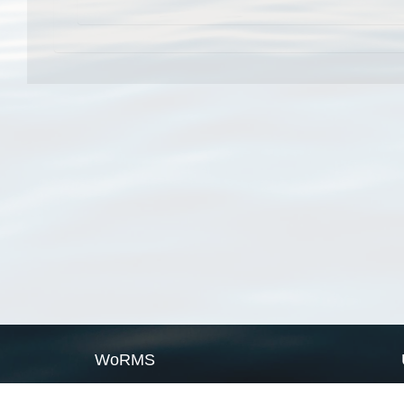
WoRMS
What is WoRMS