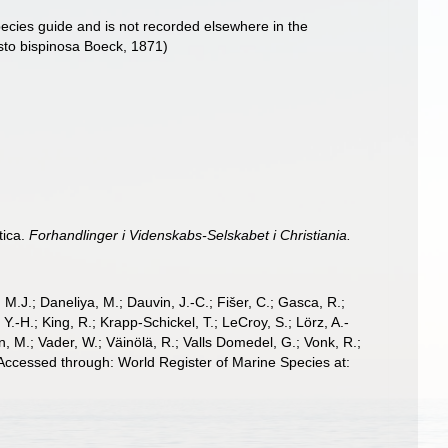
pecies guide and is not recorded elsewhere in the
isto bispinosa Boeck, 1871)
tica.
Forhandlinger i Videnskabs-Selskabet i Christiania.
, M.J.; Daneliya, M.; Dauvin, J.-C.; Fišer, C.; Gasca, R.;
-H.; King, R.; Krapp-Schickel, T.; LeCroy, S.; Lörz, A.-
, M.; Vader, W.; Väinölä, R.; Valls Domedel, G.; Vonk, R.;
Accessed through: World Register of Marine Species at: