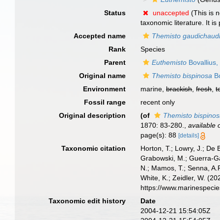
Status
unaccepted
(This is 
taxonomic literature. It 
Accepted name
Themisto gaudichaud
Rank
Species
Parent
Euthemisto
Bovallius,
Original name
Themisto bispinosa
Bo
Environment
marine,
brackish
,
fresh
,
t
Fossil range
recent only
Original description
(of
Themisto bispino
1870: 83-280.
,
available 
page(s): 88
[details]
Taxonomic citation
Horton, T.; Lowry, J.; De 
Grabowski, M.; Guerra-Gar
N.; Mamos, T.; Senna, A.R
White, K.; Zeidler, W. (
https://www.marinespeci
Taxonomic edit history
Date
2004-12-21 15:54:05Z