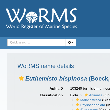
WoRMS name details
Euthemisto bispinosa
(Boeck,
AphiaID
103249
(urn:lsid:marine
Classification
Biota
Animalia
(Ki
Malacostraca
(Clas
Physocephalata
(In
Euthemisto
(Genus