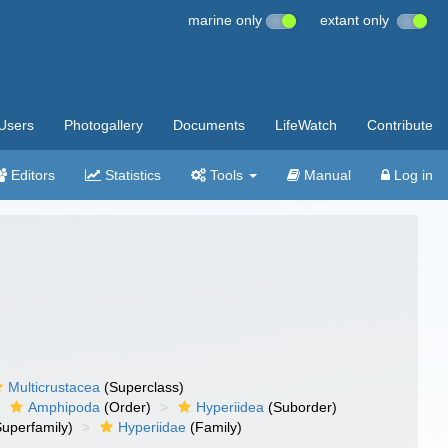
marine only
extant only
Users
Photogallery
Documents
LifeWatch
Contribute
Editors
Statistics
Tools
Manual
Log in
Multicrustacea
(Superclass)
Amphipoda
(Order)
Hyperiidea
(Suborder)
uperfamily)
Hyperiidae
(Family)