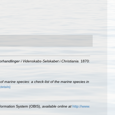
orhandlinger i Videnskabs-Selskabet i Christiania.
1870:
r of marine species: a check-list of the marine species in
[details]
formation System (OBIS)
,
available online at
http://www.