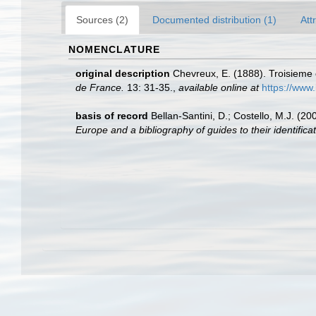
Sources (2)
Documented distribution (1)
Att
NOMENCLATURE
original description
Chevreux, E. (1888). Troisieme 
de France.
13: 31-35.
,
available online at
https://www.
basis of record
Bellan-Santini, D.; Costello, M.J. (
Europe and a bibliography of guides to their identificat