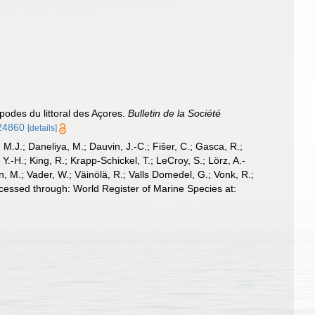
odes du littoral des Açores.
Bulletin de la Société
224860
[details]
, M.J.; Daneliya, M.; Dauvin, J.-C.; Fišer, C.; Gasca, R.;
-H.; King, R.; Krapp-Schickel, T.; LeCroy, S.; Lörz, A.-
, M.; Vader, W.; Väinölä, R.; Valls Domedel, G.; Vonk, R.;
essed through: World Register of Marine Species at: