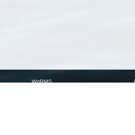
WoRMS
What is WoRMS
What is LifeWatch
Subregisters
Partners
WoRMS users
WoRMS in literature