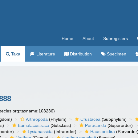
Home
About
Subregisters
Taxa
Literature
Distribution
Specimen
888
species.org:taxname:103236)
ngdom)
Arthropoda
(Phylum)
Crustacea
(Subphylum)
s)
Eumalacostraca
(Subclass)
Peracarida
(Superorder)
border)
Lysianassida
(Infraorder)
Haustoriidira
(Parvorder
)
Urothoe
(Genus)
Urothoe poucheti
(Species)