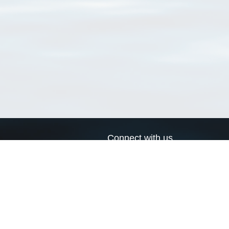
Connect with us
a
Send us an email
xa
Twitter page
RSS Feed
LinkedIn page
Bluesky page