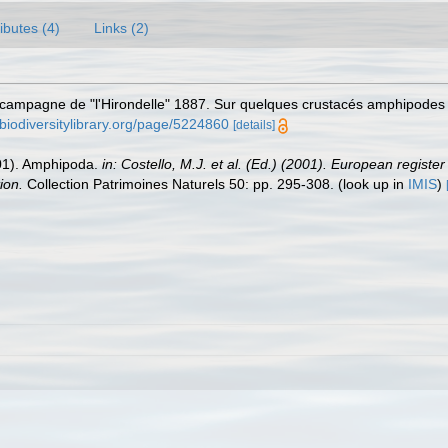
ributes (4)
Links (2)
campagne de "l'Hirondelle" 1887. Sur quelques crustacés amphipodes d
biodiversitylibrary.org/page/5224860
[details]
2001). Amphipoda.
in: Costello, M.J. et al. (Ed.) (2001). European registe
ion.
Collection Patrimoines Naturels 50: pp. 295-308.
(look up in
IMIS
)