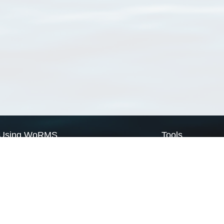
Using WoRMS
Tools
Citing WoRMS
WoRMS Match Tax
Terms of use
LifeWatch Match Ta
Request access
Webservices