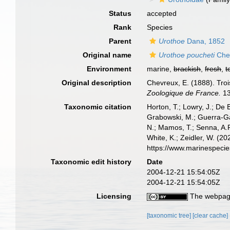
Status
accepted
Rank
Species
Parent
Urothoe
Dana, 1852
Original name
Urothoe poucheti
Che
Environment
marine,
brackish
,
fresh
,
t
Original description
Chevreux, E. (1888). Tro
Zoologique de France.
13
Taxonomic citation
Horton, T.; Lowry, J.; De 
Grabowski, M.; Guerra-Gar
N.; Mamos, T.; Senna, A.R
White, K.; Zeidler, W. (
https://www.marinespeci
Taxonomic edit history
Date
2004-12-21 15:54:05Z
2004-12-21 15:54:05Z
Licensing
The webpage
[taxonomic tree]
[clear cache]