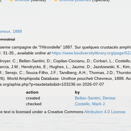
vreux, 1888
errestrial
isieme campagne de "l'Hirondelle" 1887. Sur quelques crustacés amphip
: 31-35.
,
available online at
https://www.biodiversitylibrary.org/page/5
Broyer, C.; Bellan-Santini, D.; Copilas-Ciocianu, D.; Corbari, L.; Costello
cía, J.M.; Hendrycks, E.; Hughes, L.; Jaume, D.; Jazdzewski, K.; Kim, Y.
.; Serejo, C.; Souza-Filho, J.F.; Tandberg, A.H.; Thomas, J.D.; Thurston
2026). World Amphipoda Database.
Urothoe poucheti
Chevreux, 1888. Acc
es.org/aphia.php?p=taxdetails&id=103236 on 2026-07-07
action
by
created
Bellan-Santini, Denise
checked
Costello, Mark J.
 text is licensed under a Creative Commons
Attribution 4.0 License