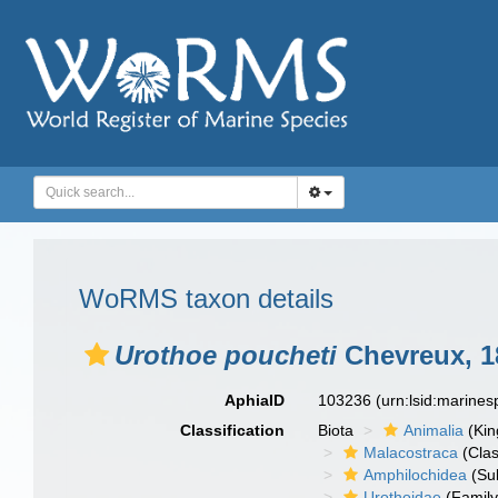
WoRMS taxon details
Urothoe poucheti
Chevreux, 1
AphiaID
103236
(urn:lsid:marine
Classification
Biota
Animalia
(Ki
Malacostraca
(Clas
Amphilochidea
(Su
Urothoidae
(Family