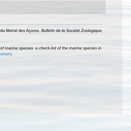
u littoral des Açores.
Bulletin de la Société Zoologique
r of marine species: a check-list of the marine species in
[details]