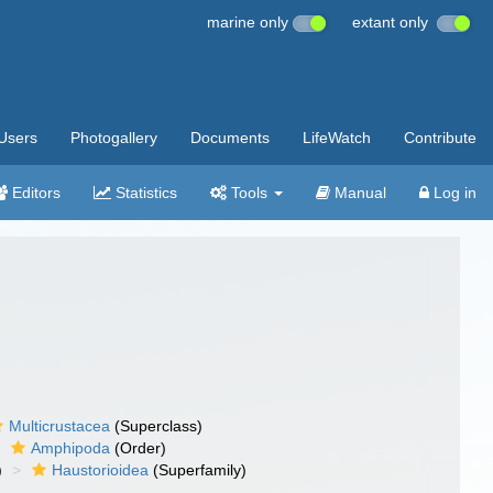
marine only
extant only
Users
Photogallery
Documents
LifeWatch
Contribute
Editors
Statistics
Tools
Manual
Log in
Multicrustacea
(Superclass)
Amphipoda
(Order)
)
Haustorioidea
(Superfamily)