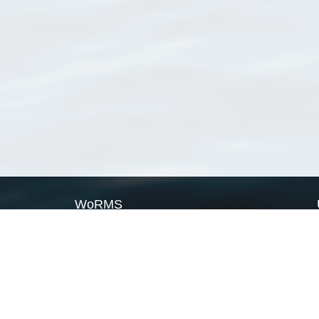
WoRMS
What is WoRMS
What is LifeWatch
Subregisters
Partners
WoRMS users
WoRMS in literature