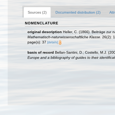
Sources (2)
Documented distribution (2)
Att
NOMENCLATURE
original description
Heller, C. (1866). Beiträge zu
Mathematisch-naturwissenschaftliche Klasse.
26(2): 1
page(s): 37
[details]
basis of record
Bellan-Santini, D.; Costello, M.J. (
Europe and a bibliography of guides to their identificat