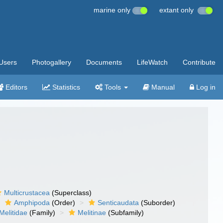
marine only
extant only
Users
Photogallery
Documents
LifeWatch
Contribute
Editors
Statistics
Tools
Manual
Log in
Multicrustacea
(Superclass)
Amphipoda
(Order)
Senticaudata
(Suborder)
Melitidae
(Family)
Melitinae
(Subfamily)