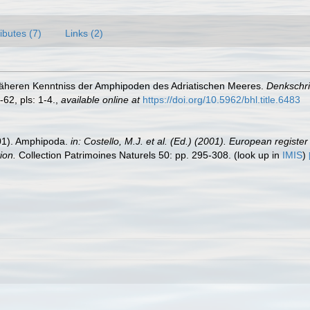
ributes (7)
Links (2)
r näheren Kenntniss der Amphipoden des Adriatischen Meeres.
Denkschri
-62, pls: 1-4.
,
available online at
https://doi.org/10.5962/bhl.title.6483
2001). Amphipoda.
in: Costello, M.J. et al. (Ed.) (2001). European registe
ion.
Collection Patrimoines Naturels 50: pp. 295-308.
(look up in
IMIS
)