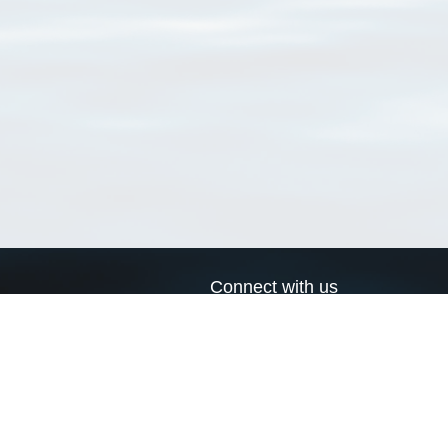
Connect with us
a
Send us an email
xa
Twitter page
RSS Feed
LinkedIn page
Bluesky page