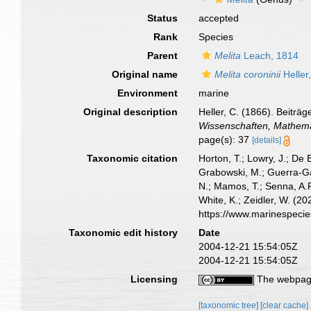
Status
accepted
Rank
Species
Parent
Melita
Leach, 1814
Original name
Melita coroninii
Heller
Environment
marine
Original description
Heller, C. (1866). Beitr
Wissenschaften, Mathemat
page(s): 37
[details]
Taxonomic citation
Horton, T.; Lowry, J.; De 
Grabowski, M.; Guerra-Gar
N.; Mamos, T.; Senna, A.R
White, K.; Zeidler, W. (
https://www.marinespeci
Taxonomic edit history
Date
2004-12-21 15:54:05Z
2004-12-21 15:54:05Z
Licensing
The webpage
[taxonomic tree]
[clear cache]