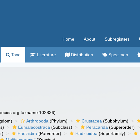
Home
About
Subregisters
Taxa
Literature
Distribution
Specimen
species.org:taxname:102836)
ngdom)
Arthropoda
(Phylum)
Crustacea
(Subphylum)
s)
Eumalacostraca
(Subclass)
Peracarida
(Superorder)
r)
Hadziidira
(Parvorder)
Hadzioidea
(Superfamily)
Melita coroninii
(Species)