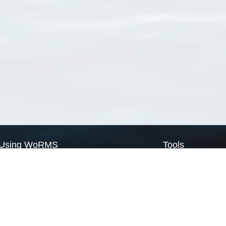
Using WoRMS
Tools
Citing WoRMS
WoRMS Match Tax
Terms of use
LifeWatch Match Ta
Request access
Webservices