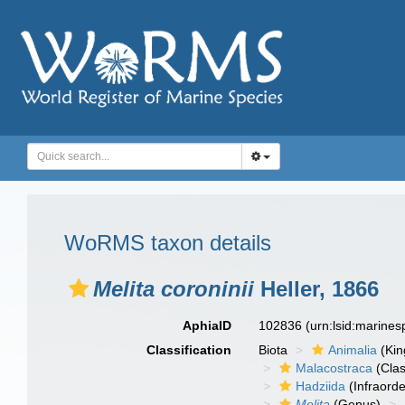
WoRMS taxon details
Melita coroninii
Heller, 1866
AphiaID
102836
(urn:lsid:marine
Classification
Biota
Animalia
(Ki
Malacostraca
(Clas
Hadziida
(Infraorde
Melita
(Genus)