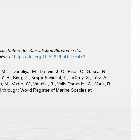
kschriften der Kaiserlichen Akademie der
line at
https://doi.org/10.5962/bhl.title.6483
, M.J.; Daneliya, M.; Dauvin, J.-C.; Fišer, C.; Gasca, R.;
-H.; King, R.; Krapp-Schickel, T.; LeCroy, S.; Lörz, A.-
, M.; Vader, W.; Väinölä, R.; Valls Domedel, G.; Vonk, R.;
 through: World Register of Marine Species at: