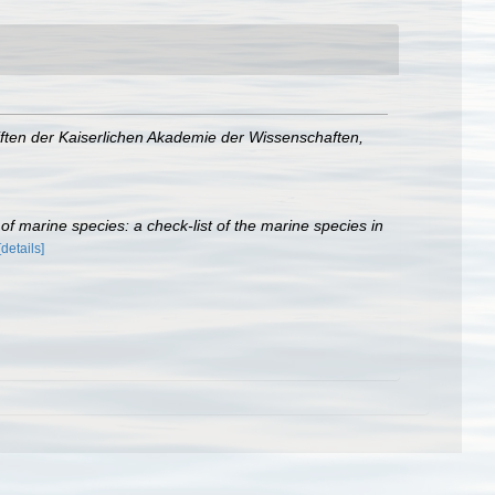
ften der Kaiserlichen Akademie der Wissenschaften,
r of marine species: a check-list of the marine species in
[details]