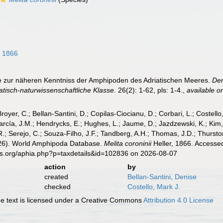
, 1866
äge zur näheren Kenntniss der Amphipoden des Adriatischen Meeres.
Den
isch-naturwissenschaftliche Klasse.
26(2): 1-62, pls: 1-4.
,
available on
Broyer, C.; Bellan-Santini, D.; Copilas-Ciocianu, D.; Corbari, L.; Costello
cía, J.M.; Hendrycks, E.; Hughes, L.; Jaume, D.; Jazdzewski, K.; Kim, Y.
.; Serejo, C.; Souza-Filho, J.F.; Tandberg, A.H.; Thomas, J.D.; Thurston
2026). World Amphipoda Database.
Melita coroninii
Heller, 1866. Accessed
es.org/aphia.php?p=taxdetails&id=102836 on 2026-08-07
action
by
created
Bellan-Santini, Denise
checked
Costello, Mark J.
 text is licensed under a Creative Commons
Attribution 4.0 License