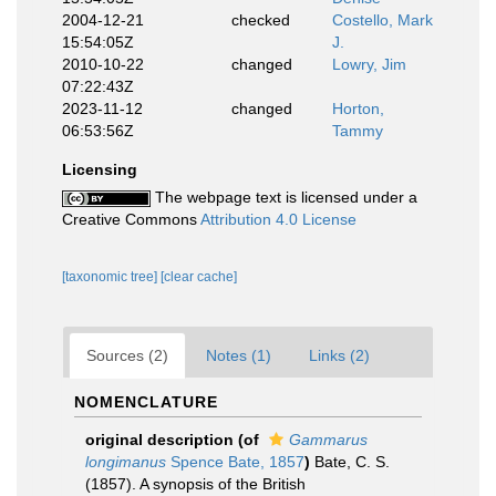
2004-12-21
checked
Costello, Mark
15:54:05Z
J.
2010-10-22
changed
Lowry, Jim
07:22:43Z
2023-11-12
changed
Horton,
06:53:56Z
Tammy
Licensing
The webpage text is licensed under a
Creative Commons
Attribution 4.0 License
[taxonomic tree]
[clear cache]
Sources (2)
Notes (1)
Links (2)
NOMENCLATURE
original description
(of
Gammarus
longimanus
Spence Bate, 1857
)
Bate, C. S.
(1857). A synopsis of the British