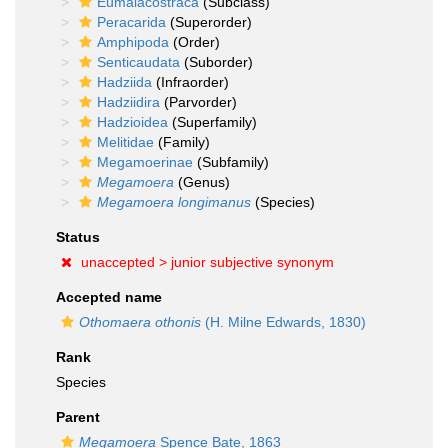
Eumalacostraca
(Subclass)
Peracarida
(Superorder)
Amphipoda
(Order)
Senticaudata
(Suborder)
Hadziida
(Infraorder)
Hadziidira
(Parvorder)
Hadzioidea
(Superfamily)
Melitidae
(Family)
Megamoerinae
(Subfamily)
Megamoera
(Genus)
Megamoera longimanus
(Species)
Status
unaccepted >
junior subjective synonym
Accepted name
Othomaera othonis
(H. Milne Edwards, 1830)
Rank
Species
Parent
Megamoera
Spence Bate, 1863