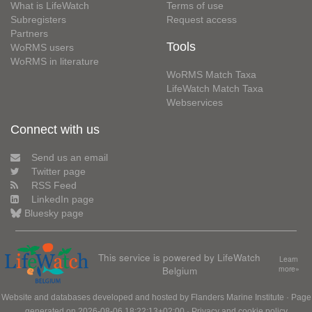
What is LifeWatch
Terms of use
Subregisters
Request access
Partners
Tools
WoRMS users
WoRMS in literature
WoRMS Match Taxa
LifeWatch Match Taxa
Webservices
Connect with us
Send us an email
Twitter page
RSS Feed
LinkedIn page
Bluesky page
This service is powered by LifeWatch
Learn
Belgium
more»
Website and databases developed and hosted by
Flanders Marine Institute
· Page
generated on 2026-08-06 18:22:13+02:00 ·
Privacy and cookie policy