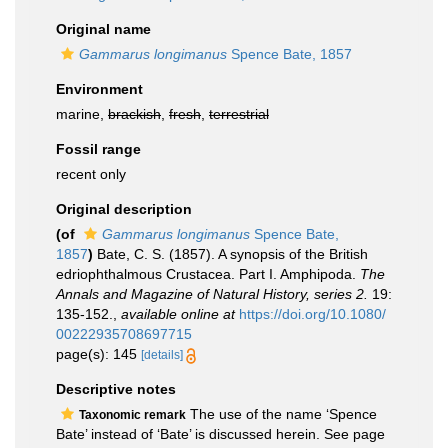
Original name
Gammarus longimanus
Spence Bate, 1857
Environment
marine,
brackish
,
fresh
,
terrestrial
Fossil range
recent only
Original description
(of
Gammarus longimanus
Spence Bate,
1857
)
Bate, C. S. (1857). A synopsis of the British
edriophthalmous Crustacea. Part I. Amphipoda.
The
Annals and Magazine of Natural History, series 2.
19:
135-152.
,
available online at
https://doi.org/10.1080/
00222935708697715
page(s): 145
[details]
Descriptive notes
The use of the name ‘Spence
Taxonomic remark
Bate’ instead of ‘Bate’ is discussed herein. See page