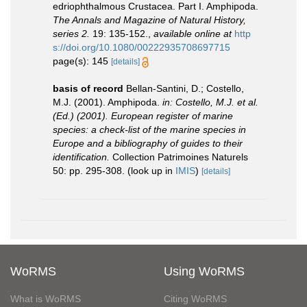
edriophthalmous Crustacea. Part I. Amphipoda.
The Annals and Magazine of Natural History,
series 2.
19: 135-152.
,
available online at
http
s://doi.org/10.1080/00222935708697715
page(s): 145
[details]
basis of record
Bellan-Santini, D.; Costello,
M.J. (2001). Amphipoda.
in: Costello, M.J. et al.
(Ed.) (2001). European register of marine
species: a check-list of the marine species in
Europe and a bibliography of guides to their
identification.
Collection Patrimoines Naturels
50: pp. 295-308.
(look up in
IMIS
)
[details]
WoRMS
Using WoRMS
What is WoRMS
Citing WoRMS