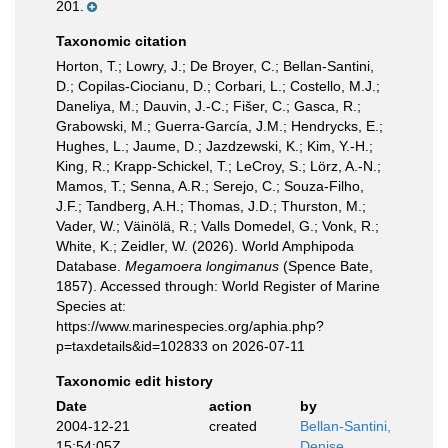
201.
Taxonomic citation
Horton, T.; Lowry, J.; De Broyer, C.; Bellan-Santini,
D.; Copilas-Ciocianu, D.; Corbari, L.; Costello, M.J.;
Daneliya, M.; Dauvin, J.-C.; Fišer, C.; Gasca, R.;
Grabowski, M.; Guerra-García, J.M.; Hendrycks, E.;
Hughes, L.; Jaume, D.; Jazdzewski, K.; Kim, Y.-H.;
King, R.; Krapp-Schickel, T.; LeCroy, S.; Lörz, A.-N.;
Mamos, T.; Senna, A.R.; Serejo, C.; Souza-Filho,
J.F.; Tandberg, A.H.; Thomas, J.D.; Thurston, M.;
Vader, W.; Väinölä, R.; Valls Domedel, G.; Vonk, R.;
White, K.; Zeidler, W. (2026). World Amphipoda
Database.
Megamoera longimanus
(Spence Bate,
1857). Accessed through: World Register of Marine
Species at:
https://www.marinespecies.org/aphia.php?
p=taxdetails&id=102833 on 2026-07-11
Taxonomic edit history
Date
action
by
2004-12-21
created
Bellan-Santini,
15:54:05Z
Denise