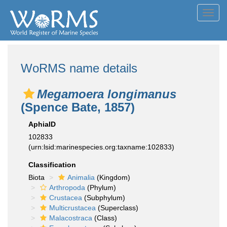
Toggl
navig
WoRMS name details
Megamoera longimanus
(Spence Bate, 1857)
AphiaID
102833
(urn:lsid:marinespecies.org:taxname:102833)
Classification
Biota
Animalia
(Kingdom)
Arthropoda
(Phylum)
Crustacea
(Subphylum)
Multicrustacea
(Superclass)
Malacostraca
(Class)