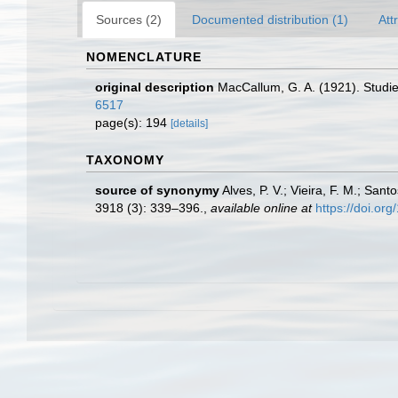
Sources (2)
Documented distribution (1)
Att
NOMENCLATURE
original description
MacCallum, G. A. (1921). Studie
6517
page(s): 194
[details]
TAXONOMY
source of synonymy
Alves, P. V.; Vieira, F. M.; San
3918 (3): 339–396.
,
available online at
https://doi.or