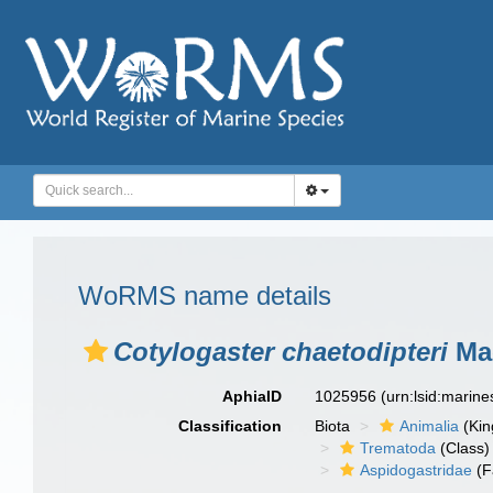
WoRMS name details
Cotylogaster chaetodipteri
Mac
AphiaID
1025956
(urn:lsid:marin
Classification
Biota
Animalia
(Ki
Trematoda
(Class)
Aspidogastridae
(F