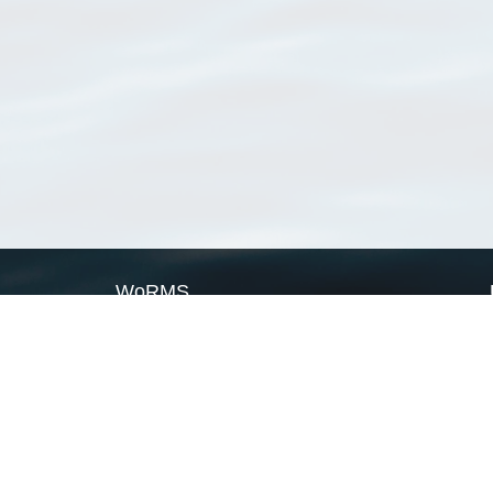
WoRMS
What is WoRMS
What is LifeWatch
Subregisters
Partners
WoRMS users
WoRMS in literature