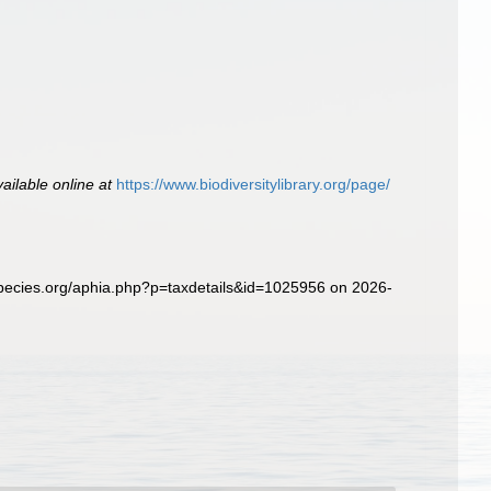
vailable online at
https://www.biodiversitylibrary.org/page/
pecies.org/aphia.php?p=taxdetails&id=1025956 on 2026-