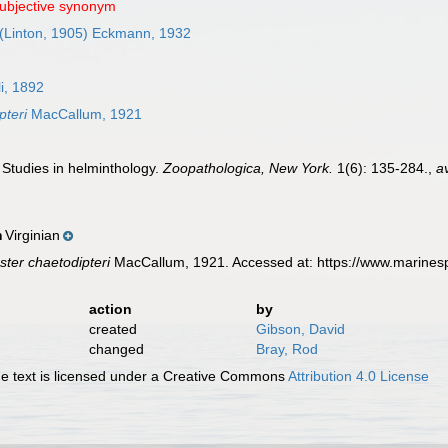
subjective synonym
(Linton, 1905) Eckmann, 1932
i, 1892
pteri
MacCallum, 1921
 Studies in helminthology.
Zoopathologica, New York.
1(6): 135-284.
,
a
Virginian
n
ster chaetodipteri
MacCallum, 1921. Accessed at: https://www.marines
action
by
created
Gibson, David
changed
Bray, Rod
 text is licensed under a Creative Commons
Attribution 4.0 License