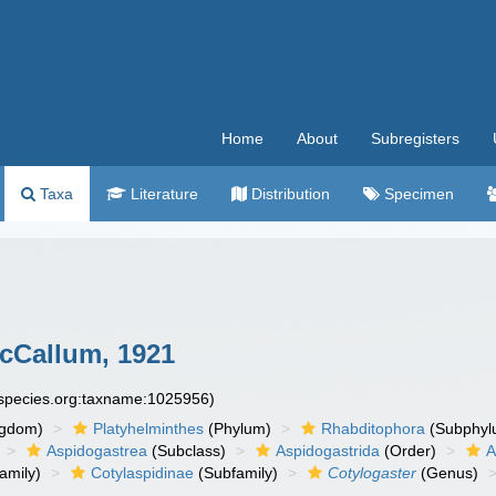
Home
About
Subregisters
Taxa
Literature
Distribution
Specimen
Callum, 1921
especies.org:taxname:1025956)
ngdom)
Platyhelminthes
(Phylum)
Rhabditophora
(Subphyl
Aspidogastrea
(Subclass)
Aspidogastrida
(Order)
A
amily)
Cotylaspidinae
(Subfamily)
Cotylogaster
(Genus)