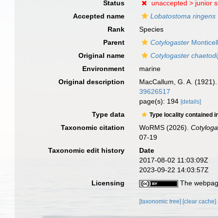
Status
unaccepted >
junior 
Accepted name
Lobatostoma ringens
Rank
Species
Parent
Cotylogaster
Monticell
Original name
Cotylogaster chaetodi
Environment
marine
Original description
MacCallum, G. A. (1921).
39626517
page(s): 194
[details]
Type data
Type locality contained i
Taxonomic citation
WoRMS (2026).
Cotyloga
07-19
Taxonomic edit history
Date
2017-08-02 11:03:09Z
2023-09-22 14:03:57Z
Licensing
The webpage
[taxonomic tree]
[clear cache]