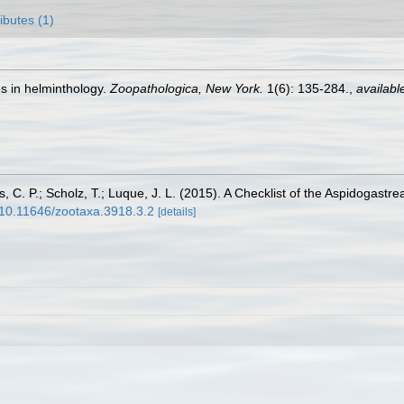
ributes (1)
s in helminthology.
Zoopathologica, New York.
1(6): 135-284.
,
availabl
tos, C. P.; Scholz, T.; Luque, J. L. (2015). A Checklist of the Aspidogas
g/10.11646/zootaxa.3918.3.2
[details]