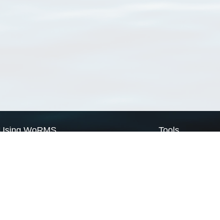
Using WoRMS
Tools
Citing WoRMS
WoRMS Match Tax
Terms of use
LifeWatch Match Ta
Request access
Webservices