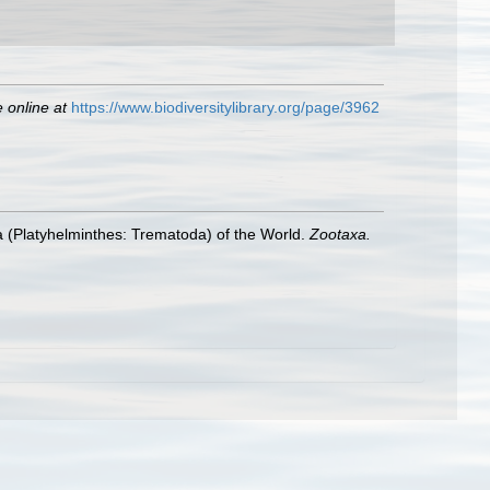
e online at
https://www.biodiversitylibrary.org/page/3962
trea (Platyhelminthes: Trematoda) of the World.
Zootaxa.