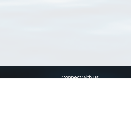
Connect with us
a
Send us an email
xa
Twitter page
RSS Feed
LinkedIn page
Bluesky page