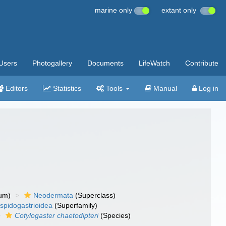
marine only
extant only
Users
Photogallery
Documents
LifeWatch
Contribute
Editors
Statistics
Tools
Manual
Log in
um)
Neodermata
(Superclass)
spidogastrioidea
(Superfamily)
Cotylogaster chaetodipteri
(Species)