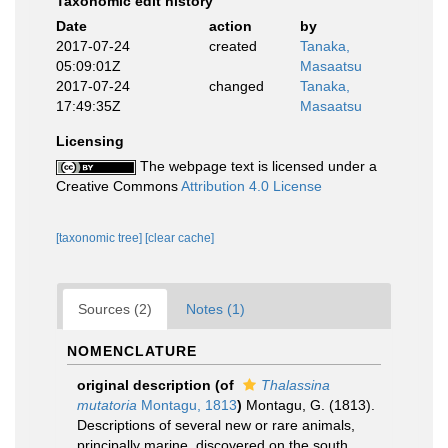
Taxonomic edit history
Date
action
by
2017-07-24
created
Tanaka,
05:09:01Z
Masaatsu
2017-07-24
changed
Tanaka,
17:49:35Z
Masaatsu
Licensing
The webpage text is licensed under a
Creative Commons
Attribution 4.0 License
[taxonomic tree]
[clear cache]
Sources (2)
Notes (1)
NOMENCLATURE
original description
(of
Thalassina
mutatoria
Montagu, 1813
)
Montagu, G. (1813).
Descriptions of several new or rare animals,
principally marine, discovered on the south