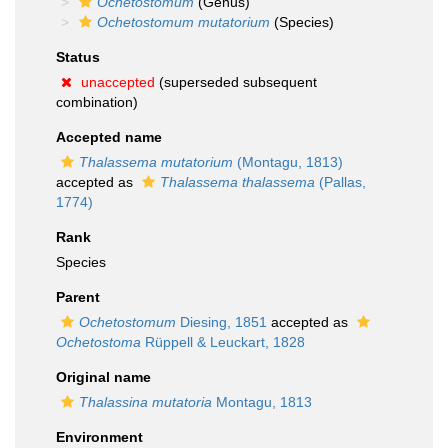
Ochetostomum
(Genus)
Ochetostomum mutatorium
(Species)
Status
unaccepted
(superseded subsequent
combination)
Accepted name
Thalassema mutatorium
(Montagu, 1813)
accepted as
Thalassema thalassema
(Pallas,
1774)
Rank
Species
Parent
Ochetostomum
Diesing, 1851
accepted as
Ochetostoma
Rüppell & Leuckart, 1828
Original name
Thalassina mutatoria
Montagu, 1813
Environment