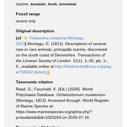
marine,
brackish
,
fresh
,
terrestrial
Fossil range
recent only
Original description
(of
Thalassina mutatoria
Montagu,
1813
)
Montagu, G. (1813). Descriptions of several
new or rare animals, principally marine, discovered
on the south coast of Devonshire.
Transactions of
the Linnean Society of London.
11(1): 1–26, pls. 1–
5.
,
available online at
http://biodiversitylibrary.org/pag
e/756542
[details]
Taxonomic citation
Read, G.; Fauchald, K. (Ed.) (2026). World
Polychaeta Database.
Ochetostomum mutatorium
(Montagu, 1813). Accessed through: World Register
of Marine Species at:
https://www.marinespecies.org/aphia.php?
p=taxdetails&id=1023264 on 2026-07-16