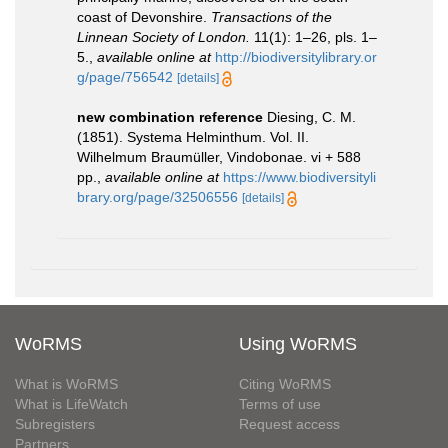
coast of Devonshire.
Transactions of the
Linnean Society of London.
11(1): 1–26, pls. 1–
5.
,
available online at
http://biodiversitylibrary.or
g/page/756542
[details]
new combination reference
Diesing, C. M.
(1851). Systema Helminthum. Vol. II.
Wilhelmum Braumüller, Vindobonae. vi + 588
pp.
,
available online at
https://www.biodiversityli
brary.org/page/32506556
[details]
WoRMS
Using WoRMS
What is WoRMS
Citing WoRMS
What is LifeWatch
Terms of use
Subregisters
Request access
Partners