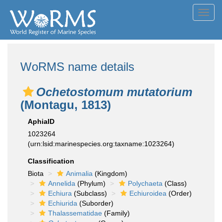
Toggl
navig
WoRMS name details
Ochetostomum mutatorium
(Montagu, 1813)
AphiaID
1023264
(urn:lsid:marinespecies.org:taxname:1023264)
Classification
Biota
Animalia
(Kingdom)
Annelida
(Phylum)
Polychaeta
(Class)
Echiura
(Subclass)
Echiuroidea
(Order)
Echiurida
(Suborder)
Thalassematidae
(Family)