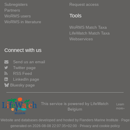
Subregisters
Request access
Partners
Tools
WoRMS users
WoRMS in literature
WoRMS Match Taxa
LifeWatch Match Taxa
Webservices
Connect with us
Send us an email
Twitter page
RSS Feed
LinkedIn page
Bluesky page
This service is powered by LifeWatch
Learn
Belgium
more»
Website and databases developed and hosted by
Flanders Marine Institute
· Page
generated on 2026-08-08 22:07:35+02:00 ·
Privacy and cookie policy