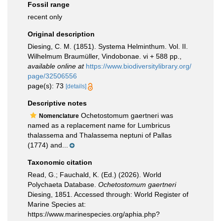
Fossil range
recent only
Original description
Diesing, C. M. (1851). Systema Helminthum. Vol. II.
Wilhelmum Braumüller, Vindobonae. vi + 588 pp.
,
available online at
https://www.biodiversitylibrary.org/
page/32506556
page(s): 73
[details]
Descriptive notes
Ochetostomum gaertneri was
Nomenclature
named as a replacement name for Lumbricus
thalassema and Thalassema neptuni of Pallas
(1774) and...
Taxonomic citation
Read, G.; Fauchald, K. (Ed.) (2026). World
Polychaeta Database.
Ochetostomum gaertneri
Diesing, 1851. Accessed through: World Register of
Marine Species at:
https://www.marinespecies.org/aphia.php?