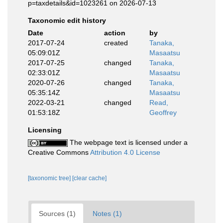
p=taxdetails&id=1023261 on 2026-07-13
Taxonomic edit history
Date
action
by
2017-07-24
created
Tanaka,
05:09:01Z
Masaatsu
2017-07-25
changed
Tanaka,
02:33:01Z
Masaatsu
2020-07-26
changed
Tanaka,
05:35:14Z
Masaatsu
2022-03-21
changed
Read,
01:53:18Z
Geoffrey
Licensing
The webpage text is licensed under a
Creative Commons
Attribution 4.0 License
[taxonomic tree]
[clear cache]
Sources (1)
Notes (1)