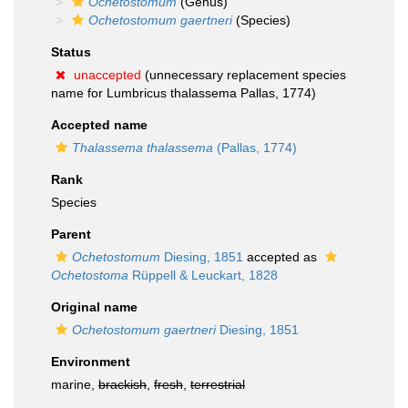
Ochetostomum
(Genus)
Ochetostomum gaertneri
(Species)
Status
unaccepted
(unnecessary replacement species
name for Lumbricus thalassema Pallas, 1774)
Accepted name
Thalassema thalassema
(Pallas, 1774)
Rank
Species
Parent
Ochetostomum
Diesing, 1851
accepted as
Ochetostoma
Rüppell & Leuckart, 1828
Original name
Ochetostomum gaertneri
Diesing, 1851
Environment
marine,
brackish
,
fresh
,
terrestrial