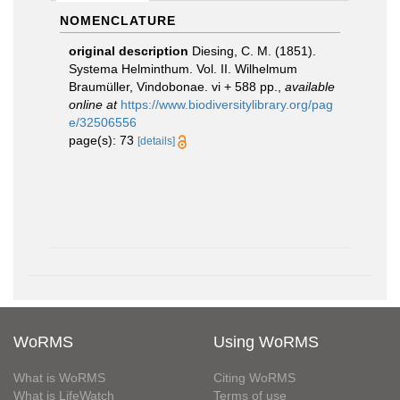
NOMENCLATURE
original description
Diesing, C. M. (1851).
Systema Helminthum. Vol. II. Wilhelmum
Braumüller, Vindobonae. vi + 588 pp.
,
available
online at
https://www.biodiversitylibrary.org/pag
e/32506556
page(s): 73
[details]
WoRMS
Using WoRMS
What is WoRMS
Citing WoRMS
What is LifeWatch
Terms of use