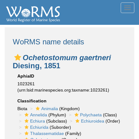
Toggl
navig
WoRMS name details
Ochetostomum gaertneri
Diesing, 1851
AphiaID
1023261
(urn:lsid:marinespecies.org:taxname:1023261)
Classification
Biota
Animalia
(Kingdom)
Annelida
(Phylum)
Polychaeta
(Class)
Echiura
(Subclass)
Echiuroidea
(Order)
Echiurida
(Suborder)
Thalassematidae
(Family)