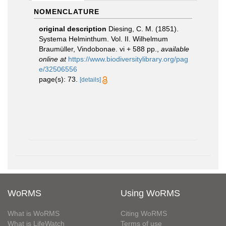
NOMENCLATURE
original description
Diesing, C. M. (1851).
Systema Helminthum. Vol. II. Wilhelmum
Braumüller, Vindobonae. vi + 588 pp.
,
available
online at
https://www.biodiversitylibrary.org/pag
e/32506556
page(s): 73.
[details]
WoRMS
Using WoRMS
What is WoRMS
Citing WoRMS
What is LifeWatch
Terms of use