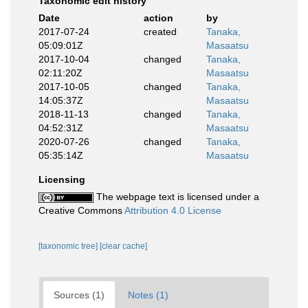
Taxonomic edit history
Date
action
by
2017-07-24
created
Tanaka,
05:09:01Z
Masaatsu
2017-10-04
changed
Tanaka,
02:11:20Z
Masaatsu
2017-10-05
changed
Tanaka,
14:05:37Z
Masaatsu
2018-11-13
changed
Tanaka,
04:52:31Z
Masaatsu
2020-07-26
changed
Tanaka,
05:35:14Z
Masaatsu
Licensing
The webpage text is licensed under a
Creative Commons
Attribution 4.0 License
[taxonomic tree]
[clear cache]
Sources (1)
Notes (1)