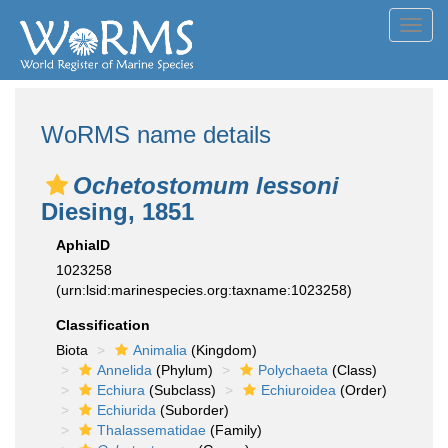
Toggl
navig
WoRMS name details
Ochetostomum lessoni
Diesing, 1851
AphiaID
1023258
(urn:lsid:marinespecies.org:taxname:1023258)
Classification
Biota
Animalia
(Kingdom)
Annelida
(Phylum)
Polychaeta
(Class)
Echiura
(Subclass)
Echiuroidea
(Order)
Echiurida
(Suborder)
Thalassematidae
(Family)