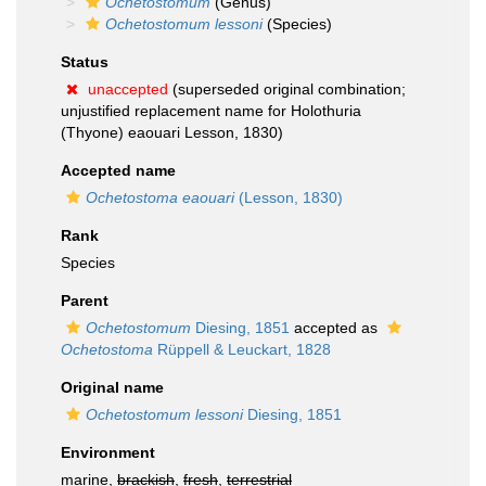
Ochetostomum
(Genus)
Ochetostomum lessoni
(Species)
Status
unaccepted
(superseded original combination;
unjustified replacement name for Holothuria
(Thyone) eaouari Lesson, 1830)
Accepted name
Ochetostoma eaouari
(Lesson, 1830)
Rank
Species
Parent
Ochetostomum
Diesing, 1851
accepted as
Ochetostoma
Rüppell & Leuckart, 1828
Original name
Ochetostomum lessoni
Diesing, 1851
Environment
marine,
brackish
,
fresh
,
terrestrial