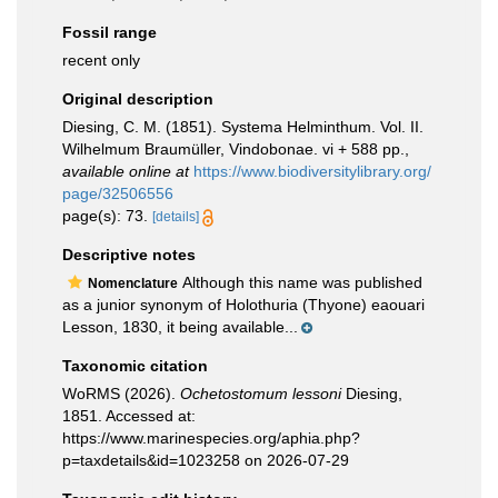
Fossil range
recent only
Original description
Diesing, C. M. (1851). Systema Helminthum. Vol. II.
Wilhelmum Braumüller, Vindobonae. vi + 588 pp.
,
available online at
https://www.biodiversitylibrary.org/
page/32506556
page(s): 73.
[details]
Descriptive notes
Although this name was published
Nomenclature
as a junior synonym of Holothuria (Thyone) eaouari
Lesson, 1830, it being available...
Taxonomic citation
WoRMS (2026).
Ochetostomum lessoni
Diesing,
1851. Accessed at:
https://www.marinespecies.org/aphia.php?
p=taxdetails&id=1023258 on 2026-07-29