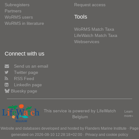
Subregisters
Request access
Partners
Tools
WoRMS users
WoRMS in literature
WoRMS Match Taxa
LifeWatch Match Taxa
Webservices
Connect with us
Send us an email
Twitter page
RSS Feed
LinkedIn page
Bluesky page
This service is powered by LifeWatch
Learn
Belgium
more»
Website and databases developed and hosted by
Flanders Marine Institute
· Page
generated on 2026-08-10 12:28:18+02:00 ·
Privacy and cookie policy