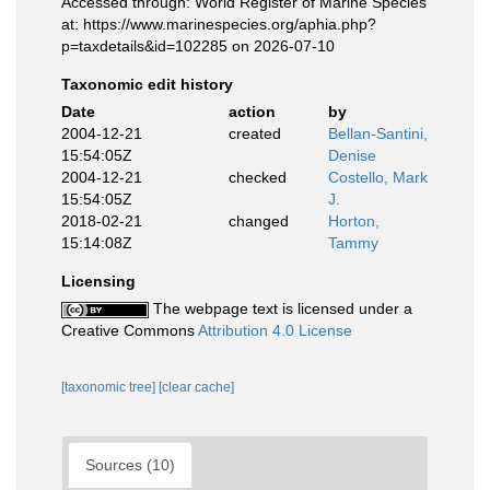
Accessed through: World Register of Marine Species
at: https://www.marinespecies.org/aphia.php?
p=taxdetails&id=102285 on 2026-07-10
Taxonomic edit history
Date
action
by
2004-12-21
created
Bellan-Santini,
15:54:05Z
Denise
2004-12-21
checked
Costello, Mark
15:54:05Z
J.
2018-02-21
changed
Horton,
15:14:08Z
Tammy
Licensing
The webpage text is licensed under a
Creative Commons
Attribution 4.0 License
[taxonomic tree]
[clear cache]
Sources (10)