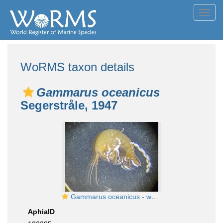
Toggl
navig
WoRMS taxon details
Gammarus oceanicus
Segerstråle, 1947
Gammarus oceanicus - whole
AphiaID