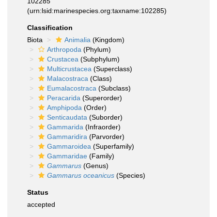
102285
(urn:lsid:marinespecies.org:taxname:102285)
Classification
Biota
Animalia
(Kingdom)
Arthropoda
(Phylum)
Crustacea
(Subphylum)
Multicrustacea
(Superclass)
Malacostraca
(Class)
Eumalacostraca
(Subclass)
Peracarida
(Superorder)
Amphipoda
(Order)
Senticaudata
(Suborder)
Gammarida
(Infraorder)
Gammaridira
(Parvorder)
Gammaroidea
(Superfamily)
Gammaridae
(Family)
Gammarus
(Genus)
Gammarus oceanicus
(Species)
Status
accepted