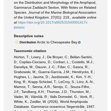
on the Distribution and Morphology of the Amphipod,
Gammarus Zaddachi Sexton, With Notes on Related
Species.
Journal of the Marine Biological Association
of the United Kingdom.
27(01): 219.
,
available online
at
https://doi.org/10.1017/s002531540001417x
[details]
Descriptive notes
Arctic to Chesapeake Bay
Distribution
Taxonomic citation
Horton, T.; Lowry, J.; De Broyer, C.; Bellan-Santini,
D.; Copilas-Ciocianu, D.; Corbari, L.; Costello, M.J.;
Daneliya, M.; Dauvin, J.-C.; Fišer, C.; Gasca, R.;
Grabowski, M.; Guerra-García, J.M.; Hendrycks, E.;
Hughes, L.; Jaume, D.; Jazdzewski, K.; Kim, Y.-H.;
King, R.; Krapp-Schickel, T.; LeCroy, S.; Lörz, A.-N.;
Mamos, T.; Senna, A.R.; Serejo, C.; Souza-Filho,
J.F.; Tandberg, A.H.; Thomas, J.D.; Thurston, M.;
Vader, W.; Väinölä, R.; Valls Domedel, G.; Vonk, R.;
White, K.; Zeidler, W. (2026). World Amphipoda
Database.
Gammarus oceanicus
Segerstråle, 1947.