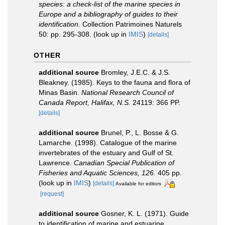
species: a check-list of the marine species in
Europe and a bibliography of guides to their
identification.
Collection Patrimoines Naturels
50: pp. 295-308.
(look up in
IMIS
)
[details]
OTHER
additional source
Bromley, J.E.C. & J.S.
Bleakney. (1985). Keys to the fauna and flora of
Minas Basin.
National Research Council of
Canada Report, Halifax, N.S.
24119: 366 PP.
[details]
additional source
Brunel, P., L. Bosse & G.
Lamarche. (1998). Catalogue of the marine
invertebrates of the estuary and Gulf of St.
Lawrence.
Canadian Special Publication of
Fisheries and Aquatic Sciences, 126.
405 pp.
(look up in
IMIS
)
[details]
Available for editors
[request]
additional source
Gosner, K. L. (1971). Guide
to identification of marine and estuarine