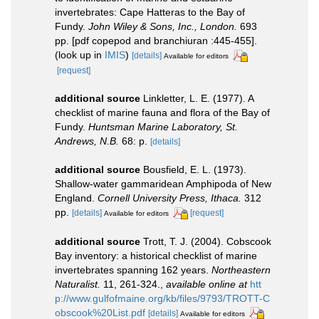
invertebrates: Cape Hatteras to the Bay of
Fundy.
John Wiley & Sons, Inc., London.
693
pp. [pdf copepod and branchiuran :445-455].
(look up in
IMIS
)
[details]
Available for editors
[request]
additional source
Linkletter, L. E. (1977). A
checklist of marine fauna and flora of the Bay of
Fundy.
Huntsman Marine Laboratory, St.
Andrews, N.B.
68: p.
[details]
additional source
Bousfield, E. L. (1973).
Shallow-water gammaridean Amphipoda of New
England.
Cornell University Press, Ithaca.
312
pp.
[details]
[request]
Available for editors
additional source
Trott, T. J. (2004). Cobscook
Bay inventory: a historical checklist of marine
invertebrates spanning 162 years.
Northeastern
Naturalist.
11, 261-324.
,
available online at
htt
p://www.gulfofmaine.org/kb/files/9793/TROTT-C
obscook%20List.pdf
[details]
Available for editors