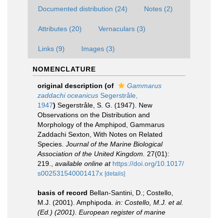
Documented distribution (24)
Notes (2)
Attributes (20)
Vernaculars (3)
Links (9)
Images (3)
NOMENCLATURE
original description
(of
Gammarus
zaddachi oceanicus
Segerstråle,
1947
)
Segerstråle, S. G. (1947). New
Observations on the Distribution and
Morphology of the Amphipod, Gammarus
Zaddachi Sexton, With Notes on Related
Species.
Journal of the Marine Biological
Association of the United Kingdom.
27(01):
219.
,
available online at
https://doi.org/10.1017/
s002531540001417x
[details]
basis of record
Bellan-Santini, D.; Costello,
M.J. (2001). Amphipoda.
in: Costello, M.J. et al.
(Ed.) (2001). European register of marine