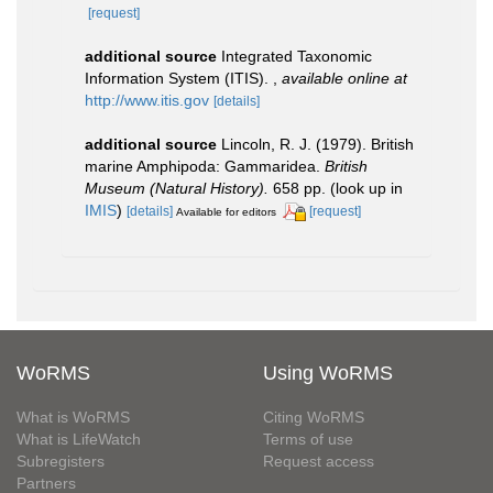
[request]
additional source
Integrated Taxonomic
Information System (ITIS).
,
available online at
http://www.itis.gov
[details]
additional source
Lincoln, R. J. (1979). British
marine Amphipoda: Gammaridea.
British
Museum (Natural History).
658 pp.
(look up in
IMIS
)
[details]
[request]
Available for editors
WoRMS
Using WoRMS
What is WoRMS
Citing WoRMS
What is LifeWatch
Terms of use
Subregisters
Request access
Partners