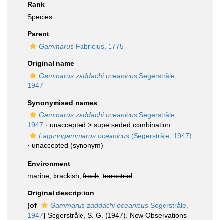
Rank
Species
Parent
Gammarus
Fabricius, 1775
Original name
Gammarus zaddachi oceanicus
Segerstråle,
1947
Synonymised names
Gammarus zaddachi oceanicus
Segerstråle,
1947
· unaccepted >
superseded combination
Lagunogammarus oceanicus
(Segerstråle, 1947)
·
unaccepted
(synonym)
Environment
marine, brackish,
fresh
,
terrestrial
Original description
(of
Gammarus zaddachi oceanicus
Segerstråle,
1947
)
Segerstråle, S. G. (1947). New Observations