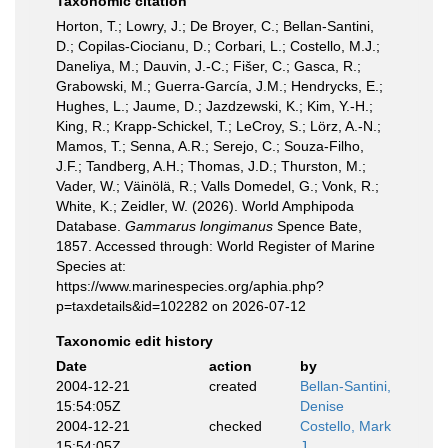
Taxonomic citation
Horton, T.; Lowry, J.; De Broyer, C.; Bellan-Santini,
D.; Copilas-Ciocianu, D.; Corbari, L.; Costello, M.J.;
Daneliya, M.; Dauvin, J.-C.; Fišer, C.; Gasca, R.;
Grabowski, M.; Guerra-García, J.M.; Hendrycks, E.;
Hughes, L.; Jaume, D.; Jazdzewski, K.; Kim, Y.-H.;
King, R.; Krapp-Schickel, T.; LeCroy, S.; Lörz, A.-N.;
Mamos, T.; Senna, A.R.; Serejo, C.; Souza-Filho,
J.F.; Tandberg, A.H.; Thomas, J.D.; Thurston, M.;
Vader, W.; Väinölä, R.; Valls Domedel, G.; Vonk, R.;
White, K.; Zeidler, W. (2026). World Amphipoda
Database.
Gammarus longimanus
Spence Bate,
1857. Accessed through: World Register of Marine
Species at:
https://www.marinespecies.org/aphia.php?
p=taxdetails&id=102282 on 2026-07-12
Taxonomic edit history
Date
action
by
2004-12-21
created
Bellan-Santini,
15:54:05Z
Denise
2004-12-21
checked
Costello, Mark
15:54:05Z
J.