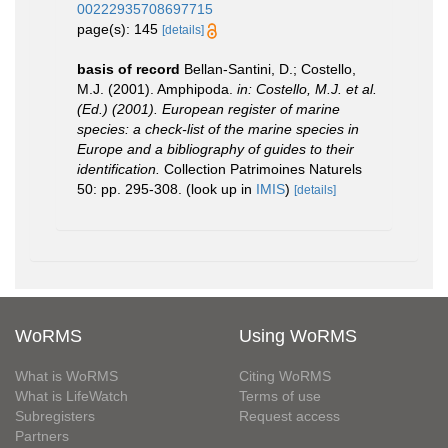
00222935708697715
page(s): 145
[details]
basis of record
Bellan-Santini, D.; Costello,
M.J. (2001). Amphipoda.
in: Costello, M.J. et al.
(Ed.) (2001). European register of marine
species: a check-list of the marine species in
Europe and a bibliography of guides to their
identification.
Collection Patrimoines Naturels
50: pp. 295-308.
(look up in
IMIS
)
[details]
WoRMS
Using WoRMS
What is WoRMS
Citing WoRMS
What is LifeWatch
Terms of use
Subregisters
Request access
Partners