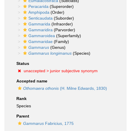
Eumalacostraca
(Subclass)
Peracarida
(Superorder)
Amphipoda
(Order)
Senticaudata
(Suborder)
Gammarida
(Infraorder)
Gammaridira
(Parvorder)
Gammaroidea
(Superfamily)
Gammaridae
(Family)
Gammarus
(Genus)
Gammarus longimanus
(Species)
Status
unaccepted >
junior subjective synonym
Accepted name
Othomaera othonis
(H. Milne Edwards, 1830)
Rank
Species
Parent
Gammarus
Fabricius, 1775