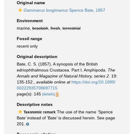
Original name
Gammarus longimanus
Spence Bate, 1857
Environment
marine,
brackish
,
fresh
,
terrestrial
Fossil range
recent only
Original description
Bate, C. S. (1857). A synopsis of the British
edriophthalmous Crustacea. Part I. Amphipoda.
The
Annals and Magazine of Natural History, series 2.
19:
135-152.
,
available online at
https://doi.org/10.1080/
00222935708697715
page(s): 145
[details]
Descriptive notes
The use of the name ‘Spence
Taxonomic remark
Bate’ instead of ‘Bate’ is discussed herein. See page
201.