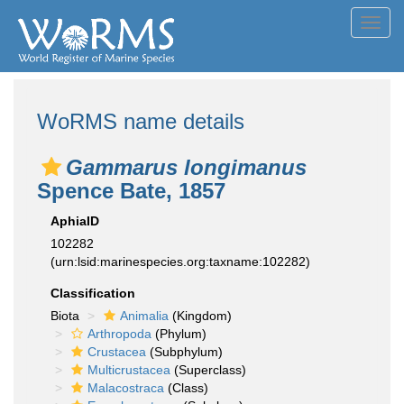
Toggl
navig
WoRMS name details
Gammarus longimanus
Spence Bate, 1857
AphiaID
102282
(urn:lsid:marinespecies.org:taxname:102282)
Classification
Biota
Animalia
(Kingdom)
Arthropoda
(Phylum)
Crustacea
(Subphylum)
Multicrustacea
(Superclass)
Malacostraca
(Class)