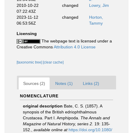
2010-10-22
changed
Lowry, Jim
07:22:43Z
2023-11-12
changed
Horton,
06:53:56Z
Tammy
Licensing
The webpage text is licensed under a
Creative Commons
Attribution 4.0 License
[taxonomic tree]
[clear cache]
Sources (2)
Notes (1)
Links (2)
NOMENCLATURE
original description
Bate, C. S. (1857). A
synopsis of the British edriophthalmous
Crustacea. Part I. Amphipoda.
The Annals and
Magazine of Natural History, series 2.
19: 135-
152.
,
available online at
https://doi.org/10.1080/