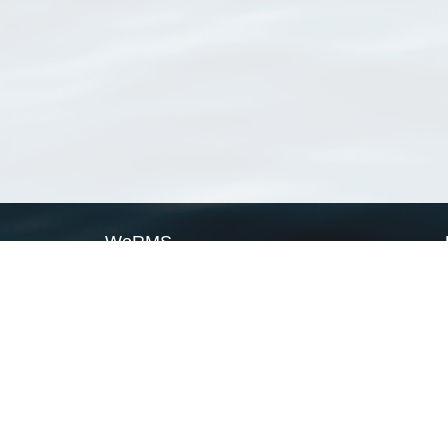
WoRMS
What is WoRMS
What is LifeWatch
Subregisters
Partners
WoRMS users
WoRMS in literature