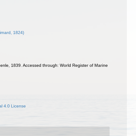
imard, 1824)
enle, 1839. Accessed through: World Register of Marine
l 4.0 License