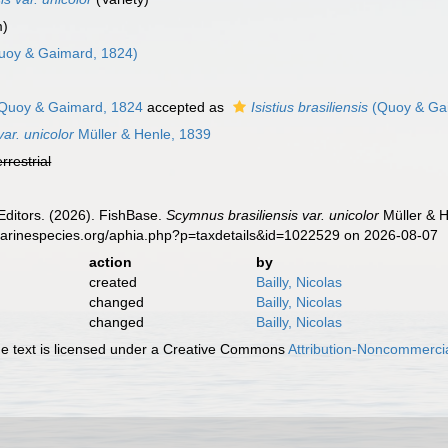
m)
uoy & Gaimard, 1824)
Quoy & Gaimard, 1824
accepted as
Isistius brasiliensis
(Quoy & Ga
ar. unicolor
Müller & Henle, 1839
errestrial
Editors. (2026). FishBase.
Scymnus brasiliensis var. unicolor
Müller & H
.marinespecies.org/aphia.php?p=taxdetails&id=1022529 on 2026-08-07
action
by
created
Bailly, Nicolas
changed
Bailly, Nicolas
changed
Bailly, Nicolas
 text is licensed under a Creative Commons
Attribution-Noncommercia