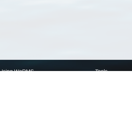
Using WoRMS
Tools
Citing WoRMS
WoRMS Match Tax
Terms of use
LifeWatch Match Ta
Request access
Webservices