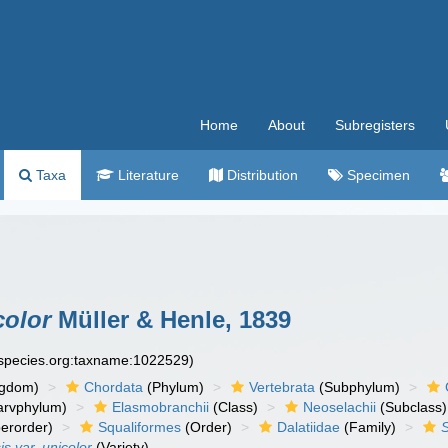
Home
About
Subregisters
Taxa
Literature
Distribution
Specimen
color
Müller & Henle, 1839
especies.org:taxname:1022529)
ngdom)
Chordata
(Phylum)
Vertebrata
(Subphylum)
arvphylum)
Elasmobranchii
(Class)
Neoselachii
(Subclass)
erorder)
Squaliformes
(Order)
Dalatiidae
(Family)
s var. unicolor
(Variety)