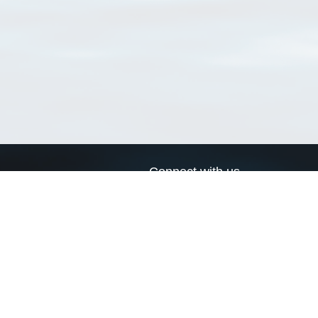
Connect with us
a
Send us an email
xa
Twitter page
RSS Feed
LinkedIn page
Bluesky page