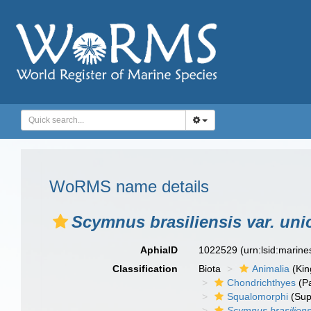
WoRMS name details
Scymnus brasiliensis var. uni
AphiaID
1022529
(urn:lsid:marin
Classification
Biota
Animalia
(Ki
Chondrichthyes
(P
Squalomorphi
(Sup
Scymnus brasiliensi