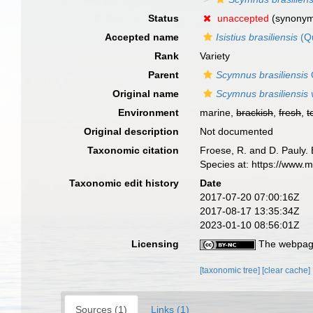
Status
unaccepted
(synony
Accepted name
Isistius brasiliensis
(Q
Rank
Variety
Parent
Scymnus brasiliensis
Original name
Scymnus brasiliensis v
Environment
marine,
brackish
,
fresh
,
t
Original description
Not documented
Taxonomic citation
Froese, R. and D. Pauly. 
Species at: https://www
Taxonomic edit history
Date
2017-07-20 07:00:16Z
2017-08-17 13:35:34Z
2023-01-10 08:56:01Z
Licensing
The webpage
[taxonomic tree]
[clear cache]
Sources (1)
Links (1)