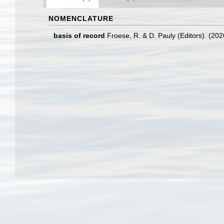
NOMENCLATURE
basis of record
Froese, R. & D. Pauly (Editors). (20