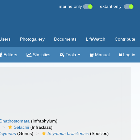
marine only
extant only
Users
Photogallery
Documents
LifeWatch
Contribute
Editors
Statistics
Tools
Manual
Log in
Gnathostomata
(Infraphylum)
Selachii
(Infraclass)
Scymnus
(Genus)
Scymnus brasiliensis
(Species)