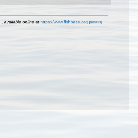
.
,
available online at
https://www.fishbase.org
[details]