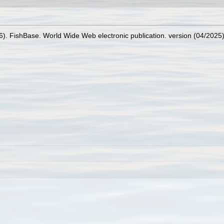
26). FishBase. World Wide Web electronic publication. version (04/2025)