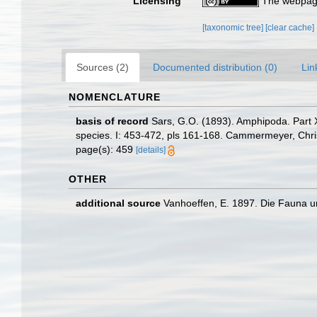
Licensing
The webpage
[taxonomic tree]
[clear cache]
Sources (2)
Documented distribution (0)
Lin
NOMENCLATURE
basis of record
Sars, G.O. (1893). Amphipoda. Part XX
species. I: 453-472, pls 161-168. Cammermeyer, Chris
page(s): 459
[details]
OTHER
additional source
Vanhoeffen, E. 1897. Die Fauna un