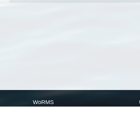
WoRMS
What is WoRMS
What is LifeWatch
Subregisters
Partners
WoRMS users