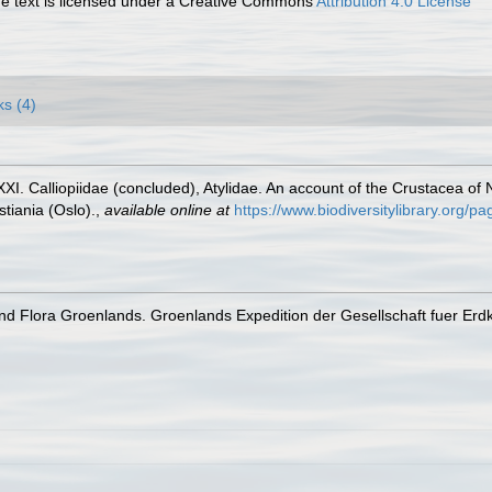
 text is licensed under a Creative Commons
Attribution 4.0 License
ks (4)
I. Calliopiidae (concluded), Atylidae. An account of the Crustacea of No
tiania (Oslo).
,
available online at
https://www.biodiversitylibrary.org/
d Flora Groenlands. Groenlands Expedition der Gesellschaft fuer Erdku