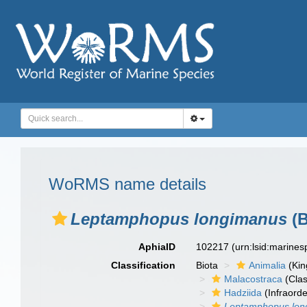
WoRMS name details
Leptamphopus longimanus
(B
AphiaID
102217
(urn:lsid:marine
Classification
Biota
Animalia
(Ki
Malacostraca
(Clas
Hadziida
(Infraorde
Leptamphopus lon