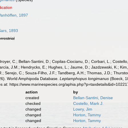
ication
anhöffen, 1897
ars, 1893
errestrial
Broyer, C.; Bellan-Santini, D.; Copilas-Ciocianu, D.; Corbari, L.; Costello
cía, J.M.; Hendrycks, E.; Hughes, L.; Jaume, D.; Jazdzewski, K.; Kim, Y.
.; Serejo, C.; Souza-Filho, J.F.; Tandberg, A.H.; Thomas, J.D.; Thurston
2026). World Amphipoda Database.
Leptamphopus longimanus
(Boeck, 1
es at: https://www.marinespecies.org/aphia.php?p=taxdetails&id=1022
action
by
created
Bellan-Santini, Denise
checked
Costello, Mark J.
changed
Lowry, Jim
changed
Horton, Tammy
changed
Horton, Tammy