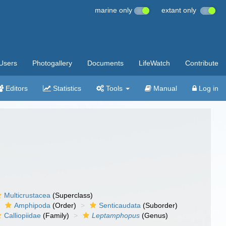
marine only
extant only
Users
Photogallery
Documents
LifeWatch
Contribute
Editors
Statistics
Tools
Manual
Log in
Multicrustacea
(Superclass)
Amphipoda
(Order)
Senticaudata
(Suborder)
Calliopiidae
(Family)
Leptamphopus
(Genus)