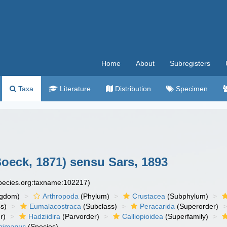
Home
About
Subregisters
Taxa
Literature
Distribution
Specimen
oeck, 1871) sensu Sars, 1893
species.org:taxname:102217)
ngdom)
Arthropoda
(Phylum)
Crustacea
(Subphylum)
s)
Eumalacostraca
(Subclass)
Peracarida
(Superorder)
r)
Hadziidira
(Parvorder)
Calliopioidea
(Superfamily)
gimanus
(Species)