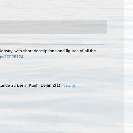
rway, with short descriptions and figures of all the
page/10926124
nde zu Berlin Kuehl Berlin 2(1).
[details]