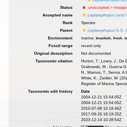
Status
unaccepted >
misappl
Accepted name
Leptamphopus sarsi
V
Rank
Species
Parent
Leptamphopus
G.O. S
Environment
marine,
brackish
,
fresh
,
t
Fossil range
recent only
Original description
Not documented
Taxonomic citation
Horton, T.; Lowry, J.; De 
Grabowski, M.; Guerra-Gar
N.; Mamos, T.; Senna, A.R
White, K.; Zeidler, W. (
Register of Marine Speci
Taxonomic edit history
Date
2004-12-21 15:54:05Z
2004-12-21 15:54:05Z
2010-07-08 10:18:46Z
2017-09-26 18:19:25Z
2023-12-14 10:28:54Z