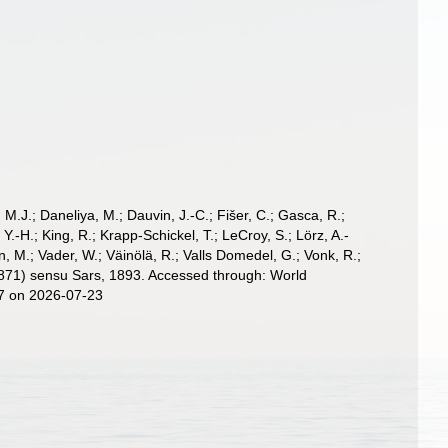
, M.J.; Daneliya, M.; Dauvin, J.-C.; Fišer, C.; Gasca, R.;
-H.; King, R.; Krapp-Schickel, T.; LeCroy, S.; Lörz, A.-
, M.; Vader, W.; Väinölä, R.; Valls Domedel, G.; Vonk, R.;
871) sensu Sars, 1893. Accessed through: World
17 on 2026-07-23