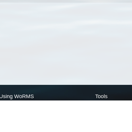
Using WoRMS
Tools
Citing WoRMS
WoRMS Match Tax
Terms of use
LifeWatch Match Ta
Request access
Webservices