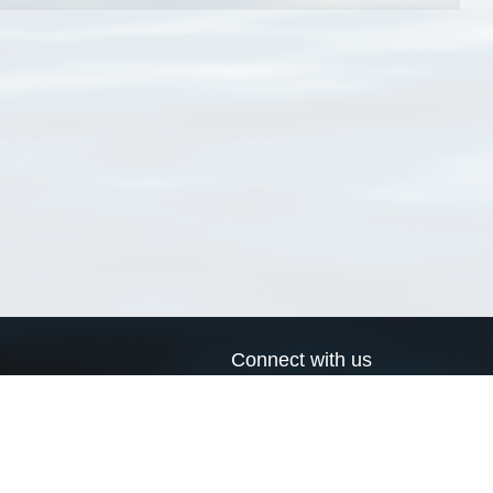
Connect with us
a
Send us an email
xa
Twitter page
RSS Feed
LinkedIn page
Bluesky page