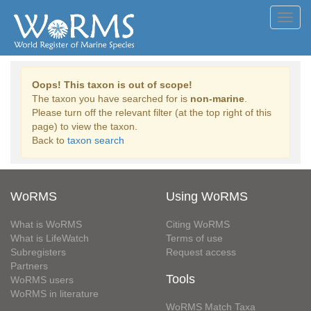
Toggl
navig
Oops! This taxon is out of scope!
The taxon you have searched for is
non-marine
.
Please turn off the relevant filter (at the top right of this
page) to view the taxon.
Back to
taxon search
WoRMS
Using WoRMS
What is WoRMS
Citing WoRMS
What is LifeWatch
Terms of use
Subregisters
Request access
Partners
Tools
WoRMS users
WoRMS in literature
WoRMS Match Taxa