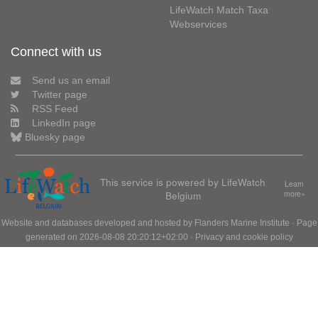
LifeWatch Match Taxa
Webservices
Connect with us
Send us an email
Twitter page
RSS Feed
LinkedIn page
Bluesky page
This service is powered by LifeWatch
Learn
Belgium
more»
Website and databases developed and hosted by
Flanders Marine Institute
· Page
generated on 2026-08-08 20:20:12+02:00 ·
Privacy and cookie policy