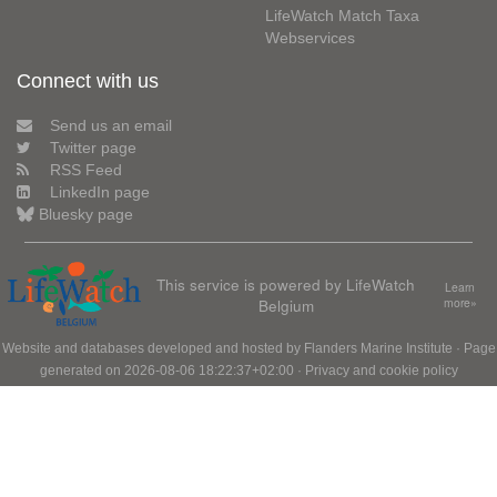
LifeWatch Match Taxa
Webservices
Connect with us
Send us an email
Twitter page
RSS Feed
LinkedIn page
Bluesky page
This service is powered by LifeWatch
Learn
Belgium
more»
Website and databases developed and hosted by
Flanders Marine Institute
· Page
generated on 2026-08-06 18:22:37+02:00 ·
Privacy and cookie policy