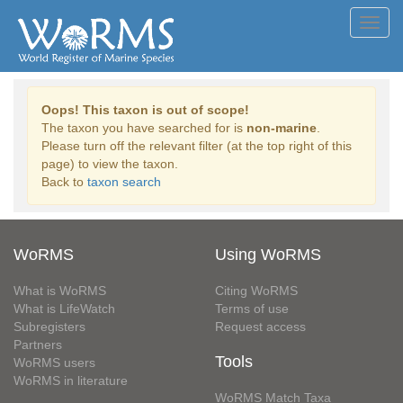
Toggl
navig
Oops! This taxon is out of scope!
The taxon you have searched for is
non-marine
.
Please turn off the relevant filter (at the top right of this
page) to view the taxon.
Back to
taxon search
WoRMS
Using WoRMS
What is WoRMS
Citing WoRMS
What is LifeWatch
Terms of use
Subregisters
Request access
Partners
Tools
WoRMS users
WoRMS in literature
WoRMS Match Taxa