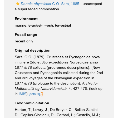
Danaia abyssicola
G.O. Sars, 1885
· unaccepted
>
superseded combination
Environment
marine,
brackish
,
fresh
,
terrestrial
Fossil range
recent only
Original description
Sars, G.O. (1879). Crustacea et Pycnogonida nova
in itinere 2do et 3tio expeditionis Norvegicae anno
1877 & 78 collecta (prodromus descriptionis). [New
Crustacea and Pycnogonida collected during the 2nd
and 3rd voyages of the Norwegian expedition in
1877 & 78 (prologue to the description).
Archiv for
Mathematik og Naturvidenskab.
4: 427-476.
(look up
in
IMIS
)
[details]
Taxonomic citation
Horton, T.; Lowry, J.; De Broyer, C.; Bellan-Santini,
D.; Copilas-Ciocianu, D.; Corbari, L.; Costello, M.J.;