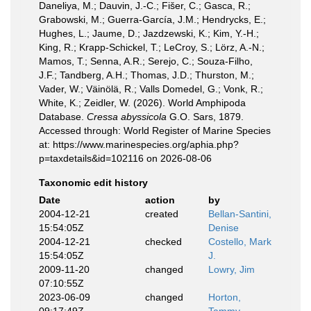
Daneliya, M.; Dauvin, J.-C.; Fišer, C.; Gasca, R.;
Grabowski, M.; Guerra-García, J.M.; Hendrycks, E.;
Hughes, L.; Jaume, D.; Jazdzewski, K.; Kim, Y.-H.;
King, R.; Krapp-Schickel, T.; LeCroy, S.; Lörz, A.-N.;
Mamos, T.; Senna, A.R.; Serejo, C.; Souza-Filho,
J.F.; Tandberg, A.H.; Thomas, J.D.; Thurston, M.;
Vader, W.; Väinölä, R.; Valls Domedel, G.; Vonk, R.;
White, K.; Zeidler, W. (2026). World Amphipoda
Database.
Cressa abyssicola
G.O. Sars, 1879.
Accessed through: World Register of Marine Species
at: https://www.marinespecies.org/aphia.php?
p=taxdetails&id=102116 on 2026-08-06
Taxonomic edit history
Date
action
by
2004-12-21
created
Bellan-Santini,
15:54:05Z
Denise
2004-12-21
checked
Costello, Mark
15:54:05Z
J.
2009-11-20
changed
Lowry, Jim
07:10:55Z
2023-06-09
changed
Horton,