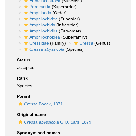
Eumalacostraca
(Subclass)
Peracarida
(Superorder)
Amphipoda
(Order)
Amphilochidea
(Suborder)
Amphilochida
(Infraorder)
Amphilochidira
(Parvorder)
Amphilochoidea
(Superfamily)
Cressidae
(Family)
Cressa
(Genus)
Cressa abyssicola
(Species)
Status
accepted
Rank
Species
Parent
Cressa
Boeck, 1871
Original name
Cressa abyssicola
G.O. Sars, 1879
Synonymised names