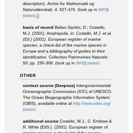
description).
Archiv for Mathematik og
Naturvidenskab.
4: 427-476.
(look up in
IMIS
)
[details]
basis of record
Bellan-Santini, D.; Costello,
M.J. (2001). Amphipoda.
in: Costello, M.J. et al.
(Ed.) (2001). European register of marine
species: a check-list of the marine species in
Europe and a bibliography of guides to their
identification.
Collection Patrimoines Naturels
50: pp. 295-308.
(look up in
IMIS
)
[details]
OTHER
context source (Deepsea)
Intergovernmental
Oceanographic Commission (IOC) of UNESCO.
The Ocean Biogeographic Information System
(OBIS)
,
available online at
http://www.iobis.org/
[details]
additional source
Costello, M.J., C. Emblow &
R. White (EdS.). (2001). European register of