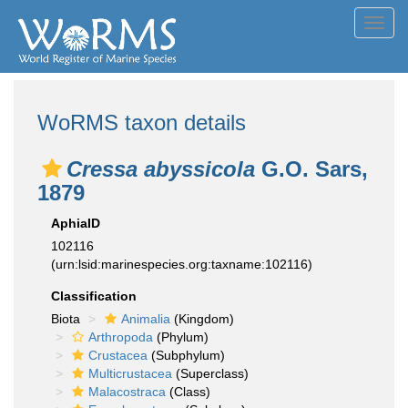
Toggl
navig
WoRMS taxon details
Cressa abyssicola
G.O. Sars,
1879
AphiaID
102116
(urn:lsid:marinespecies.org:taxname:102116)
Classification
Biota
Animalia
(Kingdom)
Arthropoda
(Phylum)
Crustacea
(Subphylum)
Multicrustacea
(Superclass)
Malacostraca
(Class)