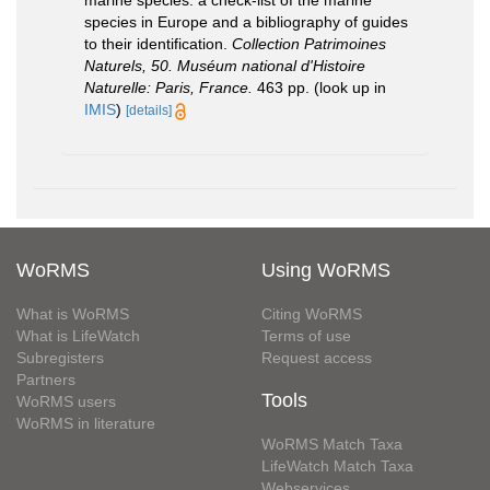
marine species: a check-list of the marine
species in Europe and a bibliography of guides
to their identification.
Collection Patrimoines
Naturels, 50. Muséum national d'Histoire
Naturelle: Paris, France.
463 pp.
(look up in
IMIS
)
[details]
WoRMS
Using WoRMS
What is WoRMS
Citing WoRMS
What is LifeWatch
Terms of use
Subregisters
Request access
Partners
Tools
WoRMS users
WoRMS in literature
WoRMS Match Taxa
LifeWatch Match Taxa
Webservices