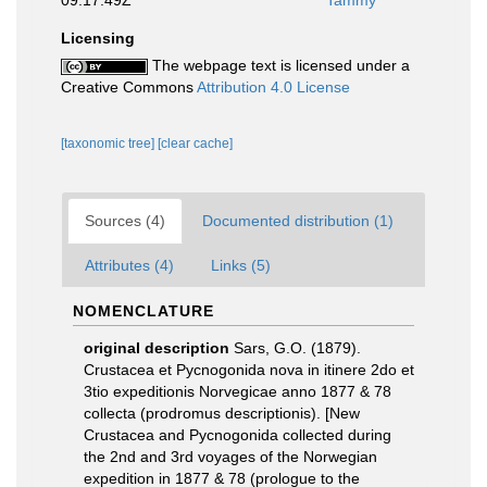
09:17:49Z
Tammy
Licensing
The webpage text is licensed under a
Creative Commons
Attribution 4.0 License
[taxonomic tree]
[clear cache]
Sources (4)
Documented distribution (1)
Attributes (4)
Links (5)
NOMENCLATURE
original description
Sars, G.O. (1879).
Crustacea et Pycnogonida nova in itinere 2do et
3tio expeditionis Norvegicae anno 1877 & 78
collecta (prodromus descriptionis). [New
Crustacea and Pycnogonida collected during
the 2nd and 3rd voyages of the Norwegian
expedition in 1877 & 78 (prologue to the