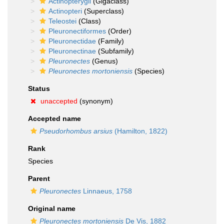
Actinopterygii
(Gigaclass)
Actinopteri
(Superclass)
Teleostei
(Class)
Pleuronectiformes
(Order)
Pleuronectidae
(Family)
Pleuronectinae
(Subfamily)
Pleuronectes
(Genus)
Pleuronectes mortoniensis
(Species)
Status
unaccepted
(synonym)
Accepted name
Pseudorhombus arsius
(Hamilton, 1822)
Rank
Species
Parent
Pleuronectes
Linnaeus, 1758
Original name
Pleuronectes mortoniensis
De Vis, 1882