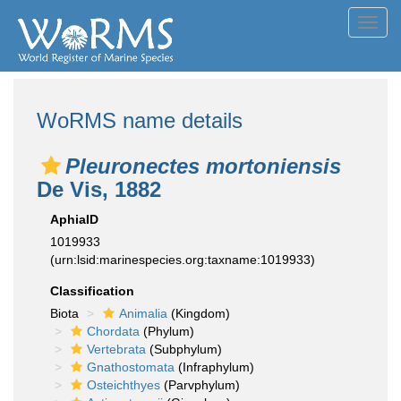
Toggl
navig
WoRMS name details
Pleuronectes mortoniensis
De Vis, 1882
AphiaID
1019933
(urn:lsid:marinespecies.org:taxname:1019933)
Classification
Biota
Animalia
(Kingdom)
Chordata
(Phylum)
Vertebrata
(Subphylum)
Gnathostomata
(Infraphylum)
Osteichthyes
(Parvphylum)