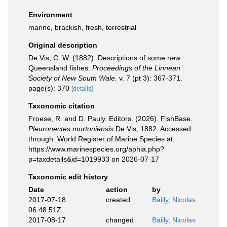
Environment
marine, brackish,
fresh
,
terrestrial
Original description
De Vis, C. W. (1882). Descriptions of some new
Queensland fishes.
Proceedings of the Linnean
Society of New South Wale.
v. 7 (pt 3): 367-371.
page(s): 370
[details]
Taxonomic citation
Froese, R. and D. Pauly. Editors. (2026). FishBase.
Pleuronectes mortoniensis
De Vis, 1882. Accessed
through: World Register of Marine Species at:
https://www.marinespecies.org/aphia.php?
p=taxdetails&id=1019933 on 2026-07-17
Taxonomic edit history
Date
action
by
2017-07-18
created
Bailly, Nicolas
06:48:51Z
2017-08-17
changed
Bailly, Nicolas