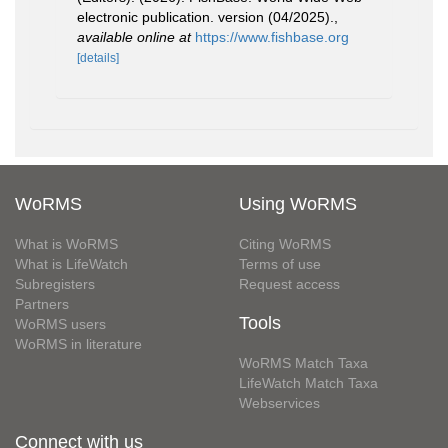
electronic publication. version (04/2025).
,
available online at
https://www.fishbase.org
[details]
WoRMS
Using WoRMS
What is WoRMS
Citing WoRMS
What is LifeWatch
Terms of use
Subregisters
Request access
Partners
Tools
WoRMS users
WoRMS in literature
WoRMS Match Taxa
LifeWatch Match Taxa
Webservices
Connect with us