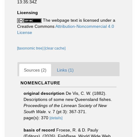
13:35:34Z
Licensing
The webpage text is licensed under a
Creative Commons
Attribution-Noncommercial 4.0
License
[taxonomic tree]
[clear cache]
Sources (2)
Links (1)
NOMENCLATURE
original description
De Vis, C. W. (1882).
Descriptions of some new Queensland fishes.
Proceedings of the Linnean Society of New
South Wale.
v. 7 (pt 3): 367-371.
page(s): 370
[details]
basis of record
Froese, R. & D. Pauly
(Editors). (2026). FishBase. World Wide Web