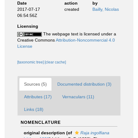
Date
action
by
2017-07-17
created
Bailly, Nicolas
06:54:56Z
Licensing
The webpage text is licensed under a
Creative Commons
Attribution-Noncommercial 4.0
License
[taxonomic tree]
[clear cache]
Sources (5)
Documented distribution (3)
Attributes (17)
Vernaculars (11)
Links (18)
NOMENCLATURE
original description
(of
Raja ingolfiana