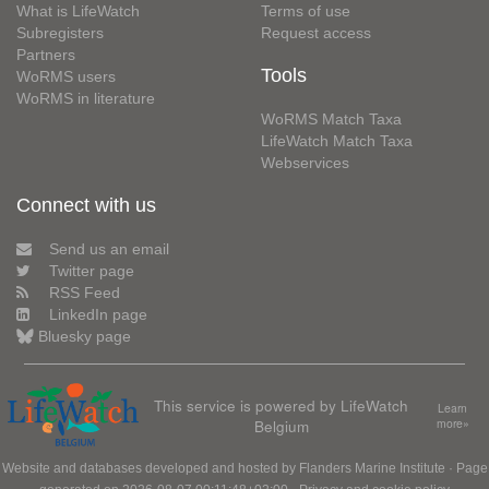
What is LifeWatch
Terms of use
Subregisters
Request access
Partners
Tools
WoRMS users
WoRMS in literature
WoRMS Match Taxa
LifeWatch Match Taxa
Webservices
Connect with us
Send us an email
Twitter page
RSS Feed
LinkedIn page
Bluesky page
This service is powered by LifeWatch
Learn
Belgium
more»
Website and databases developed and hosted by
Flanders Marine Institute
· Page