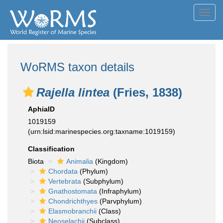
Toggl
navig
WoRMS taxon details
Rajella lintea
(Fries, 1838)
AphiaID
1019159
(urn:lsid:marinespecies.org:taxname:1019159)
Classification
Biota
Animalia
(Kingdom)
Chordata
(Phylum)
Vertebrata
(Subphylum)
Gnathostomata
(Infraphylum)
Chondrichthyes
(Parvphylum)
Elasmobranchii
(Class)
Neoselachii
(Subclass)