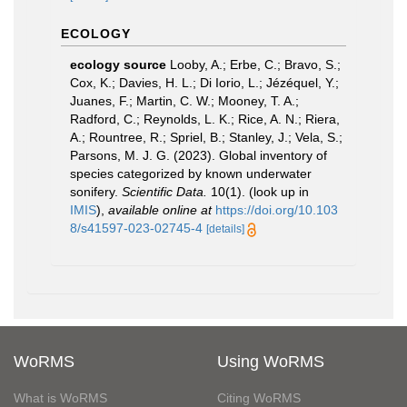
ECOLOGY
ecology source
Looby, A.; Erbe, C.; Bravo, S.;
Cox, K.; Davies, H. L.; Di Iorio, L.; Jézéquel, Y.;
Juanes, F.; Martin, C. W.; Mooney, T. A.;
Radford, C.; Reynolds, L. K.; Rice, A. N.; Riera,
A.; Rountree, R.; Spriel, B.; Stanley, J.; Vela, S.;
Parsons, M. J. G. (2023). Global inventory of
species categorized by known underwater
sonifery.
Scientific Data.
10(1).
(look up in
IMIS
),
available online at
https://doi.org/10.103
8/s41597-023-02745-4
[details]
WoRMS
Using WoRMS
What is WoRMS
Citing WoRMS