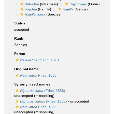
Batoidea
(Infraclass)
Rajiformes
(Order)
Rajidae
(Family)
Rajella
(Genus)
Rajella lintea
(Species)
Status
accepted
Rank
Species
Parent
Rajella
Stehmann, 1970
Original name
Raja lintea
Fries, 1838
Synonymised names
Dipturus lintea
(Fries, 1838)
·
unaccepted
(misspelling)
Dipturus linteus
(Fries, 1838)
·
unaccepted
Raia lintea
Fries, 1838
·
unaccepted
(misspelling)