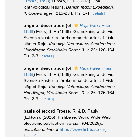
Lütken, 1898
)
Lütken, C. F. (1898). The
ichthyological results.
Danish Ingolf Expedition,
II. Copenhagen.
215-254, Pls. 1-4.
[details]
original description
(of
Raja lintea
Fries,
1838
)
Fries, B. F. (1838). Granskning af de vid
Svenska kusterna förekommande arter af Fisk-
slägtet Raja.
Kongliga Vetenskaps-Academiens
Handlingar, Stockholm Series 3.
v. 26: 126-164,
Pls. 2-3.
[details]
original description
(of
Raia lintea
Fries,
1838
)
Fries, B. F. (1838). Granskning af de vid
Svenska kusterna förekommande arter af Fisk-
slägtet Raja.
Kongliga Vetenskaps-Academiens
Handlingar, Stockholm Series 3.
v. 26: 126-164,
Pls. 2-3.
[details]
basis of record
Froese, R. & D. Pauly
(Editors). (2026). FishBase. World Wide Web
electronic publication. version (04/2025).
,
available online at
https://www.fishbase.org
[details]