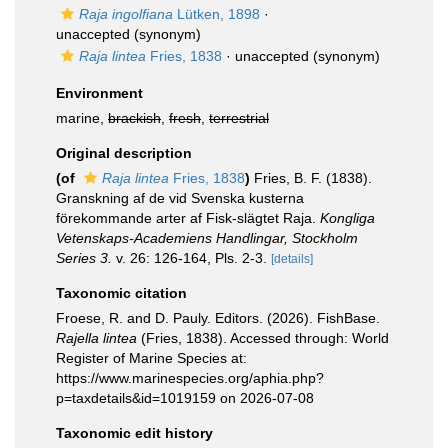
Raja ingolfiana
Lütken, 1898
·
unaccepted
(synonym)
Raja lintea
Fries, 1838
·
unaccepted
(synonym)
Environment
marine,
brackish
,
fresh
,
terrestrial
Original description
(of
Raja lintea
Fries, 1838
)
Fries, B. F. (1838).
Granskning af de vid Svenska kusterna
förekommande arter af Fisk-slägtet Raja.
Kongliga
Vetenskaps-Academiens Handlingar, Stockholm
Series 3.
v. 26: 126-164, Pls. 2-3.
[details]
Taxonomic citation
Froese, R. and D. Pauly. Editors. (2026). FishBase.
Rajella lintea
(Fries, 1838). Accessed through: World
Register of Marine Species at:
https://www.marinespecies.org/aphia.php?
p=taxdetails&id=1019159 on 2026-07-08
Taxonomic edit history