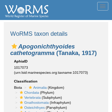
Toggl
navig
WoRMS taxon details
Apogonichthyoides
cathetogramma
(Tanaka, 1917)
AphiaID
1017073
(urn:lsid:marinespecies.org:taxname:1017073)
Classification
Biota
Animalia
(Kingdom)
Chordata
(Phylum)
Vertebrata
(Subphylum)
Gnathostomata
(Infraphylum)
Osteichthyes
(Parvphylum)