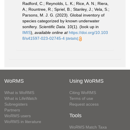
Radford, C.; Reynolds, L. K.; Rice, A. N.; Riera,
A.; Rountree, R.; Spriel, B.; Stanley, J.; Vela, S.;
Parsons, M. J. G. (2023). Global inventory of
species categorized by known underwater
sonifery.
Scientific Data.
10(1).
(look up in
IMIS
),
available online at
https://doi.org/10.103
8/s41597-023-02745-4
[details]
WoRMS
Using WoRMS
What is WoRMS
Citing WoRMS
What is LifeWatch
Terms of use
Subregisters
Request access
Partners
Tools
WoRMS users
WoRMS in literature
WoRMS Match Taxa