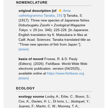
NOMENCLATURE
original description
(of
Amia
cathetogramma
Tanaka, 1917
)
Tanaka, S.
(1917). Three new species of Japanese fishes.
Dobutsugaku Zasshi = Zoological Magazine
Tokyo.
v. 29 (no. 346): 225-226. [In Japanese.
English translation by K. Matsubara in files at
Calif. Acad. Sciences. Tanaka translated title as
"Three new species of fish from Japan."].
[details]
basis of record
Froese, R. & D. Pauly
(Editors). (2026). FishBase. World Wide Web
electronic publication. version (04/2025).
,
available online at
https://www.fishbase.org
[details]
ECOLOGY
ecology source
Looby, A.; Erbe, C.; Bravo, S.;
Cox, K.; Davies, H. L.; Di Iorio, L.; Jézéquel, Y.;
Juanes, F.; Martin, C. W.; Mooney, T. A.;