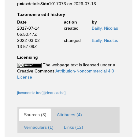
p=taxdetails&id=1017073 on 2026-07-13
Taxonomic edit history
Date
action
by
2017-07-14
created
Bailly, Nicolas
06:50:47Z
2022-03-02
changed
Bailly, Nicolas
13:57:09Z
Licensing
The webpage text is licensed under a
Creative Commons
Attribution-Noncommercial 4.0
License
[taxonomic tree]
[clear cache]
Sources (3)
Attributes (4)
Vernaculars (1)
Links (12)