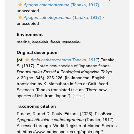
Apogon cathetogramma
(Tanaka, 1917)
·
unaccepted
Apogon cathetogrammus
(Tanaka, 1917)
·
unaccepted
Environment
marine,
brackish
,
fresh
,
terrestrial
Original description
(of
Amia cathetogramma
Tanaka, 1917
)
Tanaka,
S. (1917). Three new species of Japanese fishes.
Dobutsugaku Zasshi = Zoological Magazine Tokyo.
v. 29 (no. 346): 225-226. [In Japanese. English
translation by K. Matsubara in files at Calif. Acad.
Sciences. Tanaka translated title as "Three new
species of fish from Japan."].
[details]
Taxonomic citation
Froese, R. and D. Pauly. Editors. (2026). FishBase.
Apogonichthyoides cathetogramma
(Tanaka, 1917).
Accessed through: World Register of Marine Species
at: https://www.marinespecies.org/aphia.php?