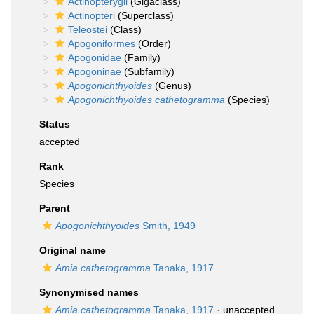
Actinopterygii
(Gigaclass)
Actinopteri
(Superclass)
Teleostei
(Class)
Apogoniformes
(Order)
Apogonidae
(Family)
Apogoninae
(Subfamily)
Apogonichthyoides
(Genus)
Apogonichthyoides cathetogramma
(Species)
Status
accepted
Rank
Species
Parent
Apogonichthyoides
Smith, 1949
Original name
Amia cathetogramma
Tanaka, 1917
Synonymised names
Amia cathetogramma
Tanaka, 1917
·
unaccepted