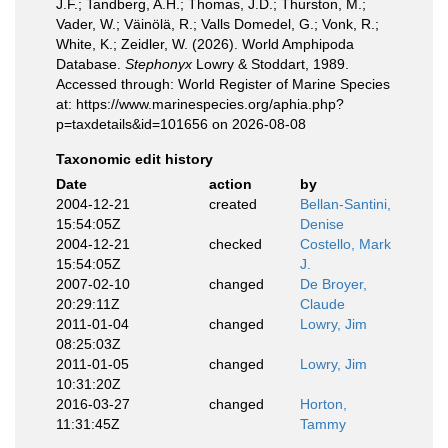
J.F.; Tandberg, A.H.; Thomas, J.D.; Thurston, M.;
Vader, W.; Väinölä, R.; Valls Domedel, G.; Vonk, R.;
White, K.; Zeidler, W. (2026). World Amphipoda
Database.
Stephonyx
Lowry & Stoddart, 1989.
Accessed through: World Register of Marine Species
at: https://www.marinespecies.org/aphia.php?
p=taxdetails&id=101656 on 2026-08-08
Taxonomic edit history
Date
action
by
2004-12-21
created
Bellan-Santini,
15:54:05Z
Denise
2004-12-21
checked
Costello, Mark
15:54:05Z
J.
2007-02-10
changed
De Broyer,
20:29:11Z
Claude
2011-01-04
changed
Lowry, Jim
08:25:03Z
2011-01-05
changed
Lowry, Jim
10:31:20Z
2016-03-27
changed
Horton,
11:31:45Z
Tammy