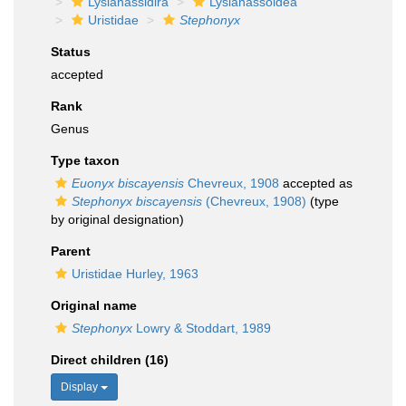
Lysianassidira
Lysianassoidea
Uristidae
Stephonyx
Status
accepted
Rank
Genus
Type taxon
Euonyx biscayensis
Chevreux, 1908
accepted as
Stephonyx biscayensis
(Chevreux, 1908)
(type
by original designation)
Parent
Uristidae Hurley, 1963
Original name
Stephonyx
Lowry & Stoddart, 1989
Direct children (16)
Display