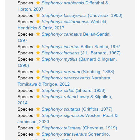
Species
Stephonyx arabiensis
Diffenthal &
Horton, 2007
Species
Stephonyx biscayensis
(Chevreux, 1908)
Species
Stephonyx californiensis
Winfield,
Hendrickx & Ortiz, 2017
Species
Stephonyx carinatus
Bellan-Santini,
1997
Species
Stephonyx incertus
Bellan-Santini, 1997
Species
Stephonyx laqueus
(J.L. Barnard, 1967)
Species
Stephonyx mytilus
(Barnard & Ingram,
1990)
Species
Stephonyx normani
(Stebbing, 1888)
Species
Stephonyx perexcavatus
Narahara,
Tomikawa & Torigoe, 2012
Species
Stephonyx pirloti
(Sheard, 1938)
Species
Stephonyx rafaeli
Lowry & Kilgallen,
2014
Species
Stephonyx scutatus
(Griffiths, 1977)
Species
Stephonyx sigmacrus
Weston, Peart &
Jamieson, 2020
Species
Stephonyx talismani
(Chevreux, 1919)
Species
Stephonyx transversus
Sorrentino,