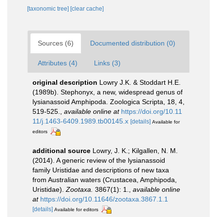
[taxonomic tree]
[clear cache]
Sources (6)
Documented distribution (0)
Attributes (4)
Links (3)
original description
Lowry J.K. & Stoddart H.E.
(1989b). Stephonyx, a new, widespread genus of
lysianassoid Amphipoda. Zoologica Scripta, 18, 4,
519-525.
,
available online at
https://doi.org/10.11
11/j.1463-6409.1989.tb00145.x
[details]
Available for
editors
additional source
Lowry, J. K.; Kilgallen, N. M.
(2014). A generic review of the lysianassoid
family Uristidae and descriptions of new taxa
from Australian waters (Crustacea, Amphipoda,
Uristidae).
Zootaxa.
3867(1): 1.
,
available online
at
https://doi.org/10.11646/zootaxa.3867.1.1
[details]
Available for editors