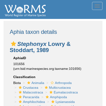
Toggl
navig
Aphia taxon details
Stephonyx
Lowry &
Stoddart, 1989
AphiaID
101656
(urn:lsid:marinespecies.org:taxname:101656)
Classification
Biota
Animalia
Arthropoda
Crustacea
Multicrustacea
Malacostraca
Eumalacostraca
Peracarida
Amphipoda
Amphilochidea
Lysianassida