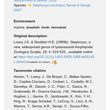
Souza-Filho & Senna, 2018
Species
Stephonyx uncinatus
Senna & Serejo,
2007
Environment
marine,
brackish
,
fresh
,
terrestrial
Original description
Lowry J.K. & Stoddart H.E. (1989b). Stephonyx, a
new, widespread genus of lysianassoid Amphipoda.
Zoologica Scripta, 18, 4, 519-525.
,
available online
at
https://doi.org/10.1111/j.1463-6409.1989.tb00145.
x
[details]
Available for editors
Taxonomic citation
Horton, T.; Lowry, J.; De Broyer, C.; Bellan-Santini,
D.; Copilas-Ciocianu, D.; Corbari, L.; Costello, M.J.;
Daneliya, M.; Dauvin, J.-C.; Fišer, C.; Gasca, R.;
Grabowski, M.; Guerra-García, J.M.; Hendrycks, E.;
Hughes, L.; Jaume, D.; Jazdzewski, K.; Kim, Y.-H.;
King, R.; Krapp-Schickel, T.; LeCroy, S.; Lörz, A.-N.;
Mamos, T.; Senna, A.R.; Serejo, C.; Souza-Filho,