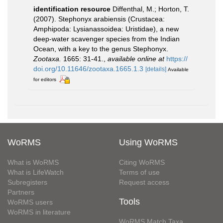
identification resource
Diffenthal, M.; Horton, T.
(2007). Stephonyx arabiensis (Crustacea:
Amphipoda: Lysianassoidea: Uristidae), a new
deep-water scavenger species from the Indian
Ocean, with a key to the genus Stephonyx.
Zootaxa.
1665: 31-41.
,
available online at
https://
doi.org/10.11646/zootaxa.1665.1.3
[details]
Available
for editors
WoRMS
Using WoRMS
What is WoRMS
Citing WoRMS
What is LifeWatch
Terms of use
Subregisters
Request access
Partners
Tools
WoRMS users
WoRMS in literature
WoRMS Match Taxa