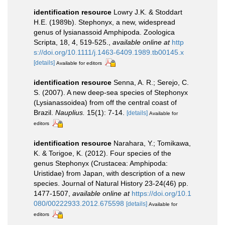
identification resource
Lowry J.K. & Stoddart
H.E. (1989b). Stephonyx, a new, widespread
genus of lysianassoid Amphipoda. Zoologica
Scripta, 18, 4, 519-525.
,
available online at
http
s://doi.org/10.1111/j.1463-6409.1989.tb00145.x
[details]
Available for editors
identification resource
Senna, A. R.; Serejo, C.
S. (2007). A new deep-sea species of Stephonyx
(Lysianassoidea) from off the central coast of
Brazil.
Nauplius.
15(1): 7-14.
[details]
Available for
editors
identification resource
Narahara, Y.; Tomikawa,
K. & Torigoe, K. (2012). Four species of the
genus Stephonyx (Crustacea: Amphipoda:
Uristidae) from Japan, with description of a new
species. Journal of Natural History 23-24(46) pp.
1477-1507
,
available online at
https://doi.org/10.1
080/00222933.2012.675598
[details]
Available for
editors