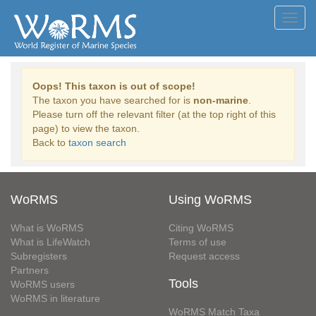
Toggl
navig
Oops! This taxon is out of scope!
The taxon you have searched for is
non-marine
.
Please turn off the relevant filter (at the top right of this
page) to view the taxon.
Back to
taxon search
WoRMS
Using WoRMS
What is WoRMS
Citing WoRMS
What is LifeWatch
Terms of use
Subregisters
Request access
Partners
Tools
WoRMS users
WoRMS in literature
WoRMS Match Taxa