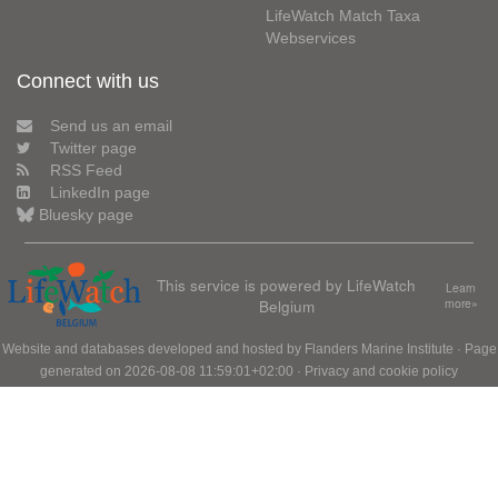
LifeWatch Match Taxa
Webservices
Connect with us
Send us an email
Twitter page
RSS Feed
LinkedIn page
Bluesky page
This service is powered by LifeWatch
Learn
Belgium
more»
Website and databases developed and hosted by
Flanders Marine Institute
· Page
generated on 2026-08-08 11:59:01+02:00 ·
Privacy and cookie policy